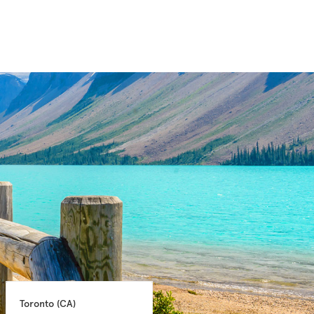
Toronto 
(CA)
Montreal 
(CA)