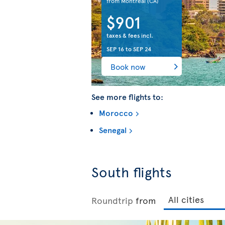
from Montreal
(CA)
$901
taxes & fees incl.
SEP 16
to
SEP 24
Book now
See more flights to:
Morocco
Senegal
South flights
Roundtrip
from