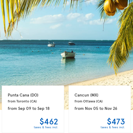
Punta Cana 
(DO)
Cancun 
(MX)
from Toronto 
(CA)
from Ottawa 
(CA)
from
Sep 09
to
Sep 18
from
Nov 05
to
Nov 26
$462
$473
taxes & fees incl.
taxes & fees incl.