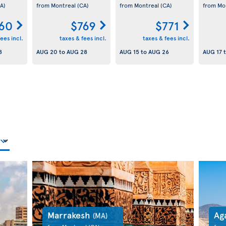
A)
from Montreal
(CA)
from Montreal
(CA)
from Mo
60
$769
$771
ees incl.
taxes & fees incl.
taxes & fees incl.
8
AUG 20
to
AUG 28
AUG 15
to
AUG 26
AUG 17
Marrakesh
Ag
(MA)