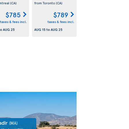
ntreal
(CA)
from Toronto
(CA)
$785
$789
taxes & fees incl.
taxes & fees incl.
to
AUG 25
AUG 15
to
AUG 25
adir
(MA)