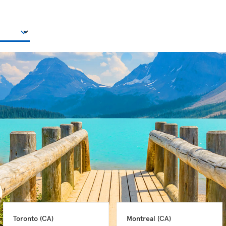
Toronto 
(CA)
Montreal 
(CA)