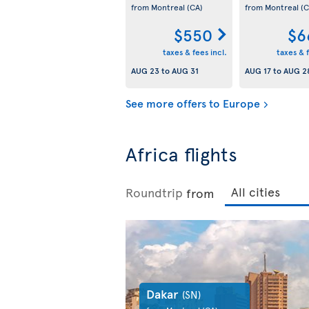
from Montreal
(CA)
from Montreal
(C
$550
$6
taxes & fees incl.
taxes & f
AUG 23
to
AUG 31
AUG 17
to
AUG 2
See more offers to Europe
Africa flights
Roundtrip
from
Dakar
(SN)