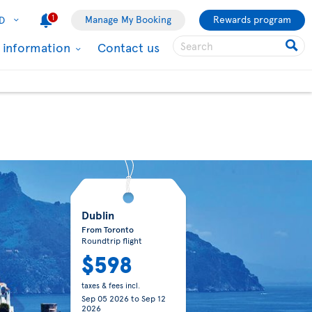
1
Manage My Booking
Rewards program
D
l information
Contact us
Dublin
From Toronto
Roundtrip flight
$598
taxes & fees incl.
Sep 05 2026
to
Sep 12
2026