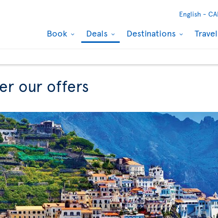
English -
CA
Book
Deals
Destinations
Trave
er our offers