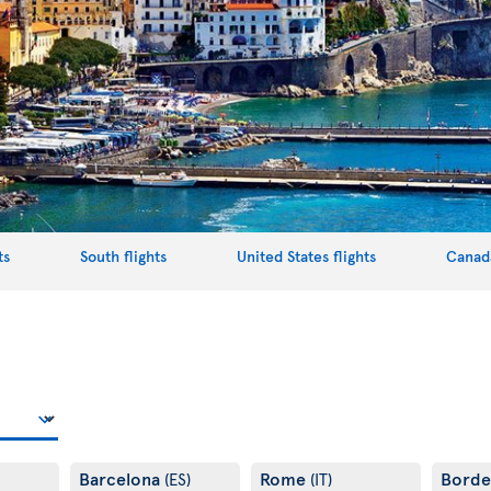
ts
South flights
United States flights
Canada
Barcelona
Rome
Bord
(ES)
(IT)