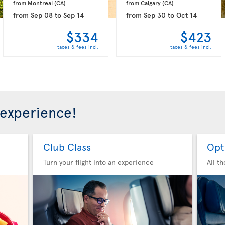
from Montreal 
(CA)
from Calgary 
(CA)
from
Sep 08
to
Sep 14
from
Sep 30
to
Oct 14
$334
$423
taxes & fees incl.
taxes & fees incl.
 experience!
Club Class
Opt
Turn your flight into an experience
All t