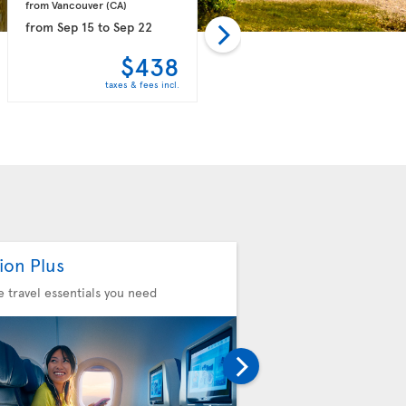
from Vancouver 
(CA)
from Vancouver 
(CA)
from
Sep 15
to
Sep 22
from
Oct 18
to
Oct 24
$438
$439
taxes & fees incl.
taxes & fees incl.
ion Plus
Seat Selection
he travel essentials you need
Choose your comfort