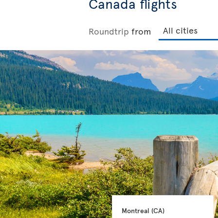
Canada flights
Roundtrip
from
Montreal 
(CA)