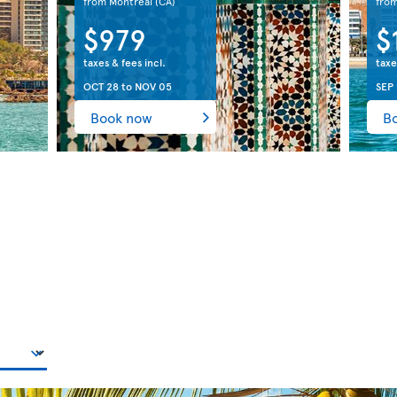
from Montreal
(CA)
fro
$979
$
taxes & fees incl.
taxe
OCT 28
to
NOV 05
SEP 
Book now
B