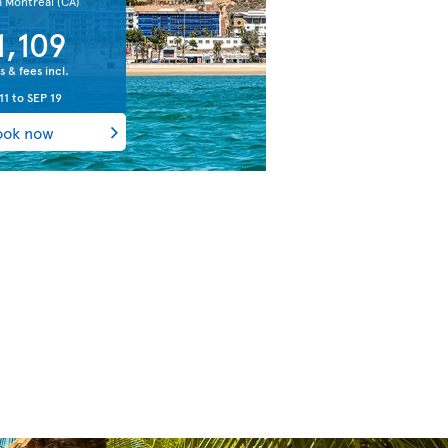
m Montreal
(CA)
1,109
s & fees incl.
11
to
SEP 19
ook now