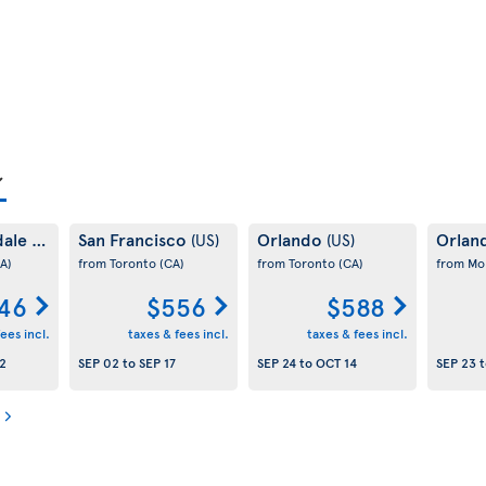
dale
San Francisco
Orlando
Orlan
(US)
(US)
(US)
A)
from Toronto
(CA)
from Toronto
(CA)
from Mo
46
$556
$588
ees incl.
taxes & fees incl.
taxes & fees incl.
2
SEP 02
to
SEP 17
SEP 24
to
OCT 14
SEP 23
t