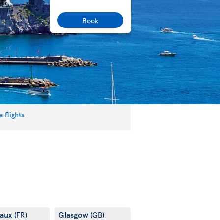
Book
 flights
eaux
Glasgow
(FR)
(GB)