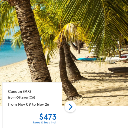
Cancun 
(MX)
Puerto Plata 
(DO)
from Ottawa 
(CA)
from Toronto 
(CA)
from
Nov 09
to
Nov 26
from
Oct 28
to
Nov 04
$473
$498
taxes & fees incl.
taxes & fees incl.