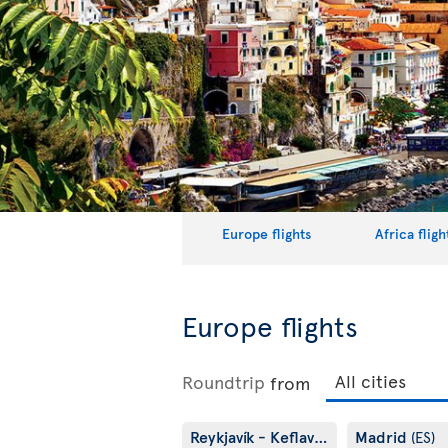
Europe flights
Africa fligh
Europe flights
Roundtrip
from
Reykjavík - Keflavík
Madrid
(IS)
(ES)