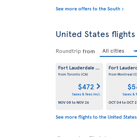
See more offers to the South
United States flights
Roundtrip
from
Fort Lauderdale
Fort Lauder
(US)
from Toronto
(CA)
from Montreal
(C
$472
$5
taxes & fees incl.
taxes & f
NOV 08
to
NOV 26
OCT 04
to
OCT 2
See more flights to the United States