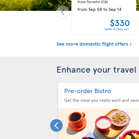
from Toronto 
(CA)
from
Sep 08
to
Sep 14
$330
taxes & fees incl.
See more domestic flight offers
Enhance your travel
Pre-order Bistro
Get the meal you really want and save