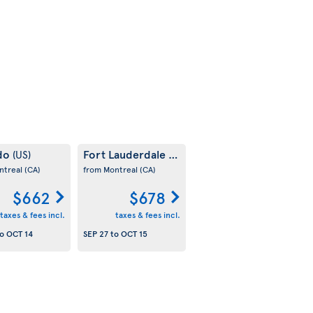
do
Fort Lauderdale
(US)
(US)
ntreal
(CA)
from Montreal
(CA)
$662
$678
taxes & fees incl.
taxes & fees incl.
o
OCT 14
SEP 27
to
OCT 15