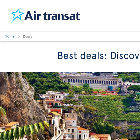
Home
Deals
Best deals: Discov