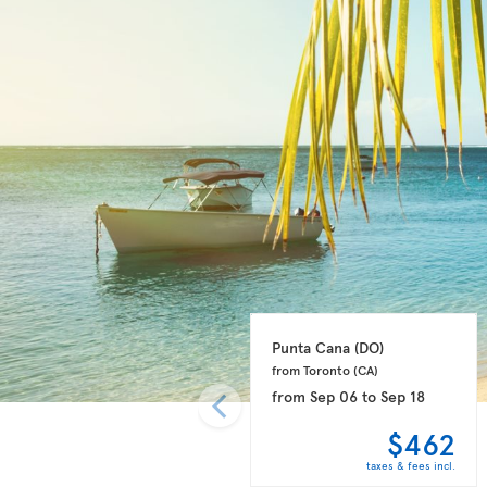
Punta Cana 
(DO)
from Toronto 
(CA)
from
Sep 06
to
Sep 18
$462
taxes & fees incl.