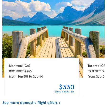
Montreal 
(CA)
Toronto 
(CA)
from Toronto 
(CA)
from Montreal
from
Sep 08
to
Sep 14
from
Sep 08
$330
taxes & fees incl.
See more domestic flight offers