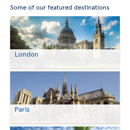
Some of our featured destinations
London
Paris