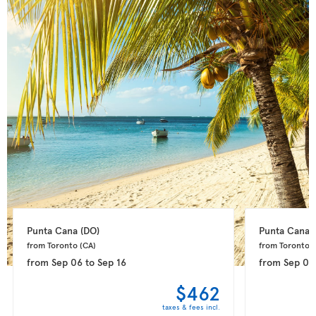
Punta Cana 
(DO)
Punta Cana 
from Toronto 
(CA)
from Toronto 
(
from
Sep 06
to
Sep 16
from
Sep 08
$462
taxes & fees incl.