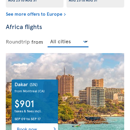
AUG 23
to
AUG 31
AUG 23
to
AUG 31
See more offers to Europe
Africa flights
Roundtrip
from
Dakar
(SN)
from Montreal
(CA)
$901
taxes & fees incl.
SEP 09
to
SEP 17
Book now