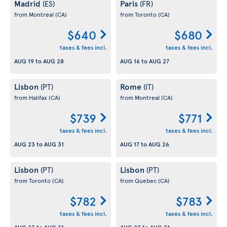
Madrid
Paris
(ES)
(FR)
from Montreal
(CA)
from Toronto
(CA)
$640
$680
taxes & fees incl.
taxes & fees incl.
AUG 19
to
AUG 28
AUG 16
to
AUG 27
Lisbon
Rome
(PT)
(IT)
from Halifax
(CA)
from Montreal
(CA)
$739
$771
taxes & fees incl.
taxes & fees incl.
AUG 23
to
AUG 31
AUG 17
to
AUG 26
Lisbon
Lisbon
(PT)
(PT)
from Toronto
(CA)
from Quebec
(CA)
$782
$783
taxes & fees incl.
taxes & fees incl.