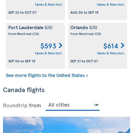
taxes & fees incl.
taxes & fees incl.
SEP 22
to
OCT 07
AUG 30
to
SEP 15
Fort Lauderdale
Orlando
(US)
(US)
from Montreal
(CA)
from Montreal
(CA)
$593
$614
taxes & fees incl.
taxes & fees incl.
SEP 06
to
SEP 15
SEP 21
to
OCT 07
See more flights to the United States
Canada flights
Roundtrip
from