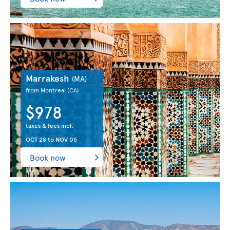
Marrakesh
(MA)
from Montreal
(CA)
$978
taxes & fees incl.
OCT 28
to
NOV 05
Book now