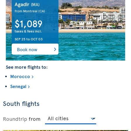
Agadir
(MA)
from Montreal
(CA)
$1,089
taxes & fees incl.
SEP 25
to
OCT 03
Book now
See more flights to:
Morocco
Senegal
South flights
Roundtrip
from