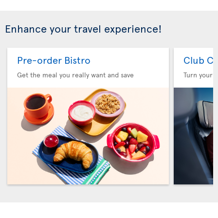
Enhance your travel experience!
Pre-order Bistro
Club Cl
Get the meal you really want and save
Turn your f