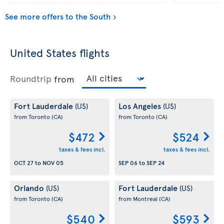
See more offers to the South
United States flights
Roundtrip
from
Fort Lauderdale
Los Angeles
(US)
(US)
from Toronto
(CA)
from Toronto
(CA)
$472
$524
taxes & fees incl.
taxes & fees incl.
OCT 27
to
NOV 05
SEP 06
to
SEP 24
Orlando
Fort Lauderdale
(US)
(US)
from Toronto
(CA)
from Montreal
(CA)
$540
$593