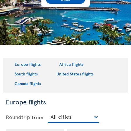
Europe flights
Africa flights
South flights
United States flights
Canada flights
Europe flights
Roundtrip
from