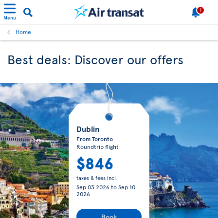
1
Menu
Home
Best deals: Discover our offers
Dublin
From Toronto
Roundtrip flight
$846
taxes & fees incl.
Sep 03 2026
to
Sep 10
2026
Book