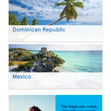
Dominican Republic
Mexico