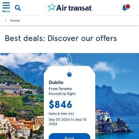
1
Menu
Home
Best deals: Discover our offers
Dublin
From Toronto
Roundtrip flight
$846
taxes & fees incl.
Sep 03 2026
to
Sep 10
2026
Book