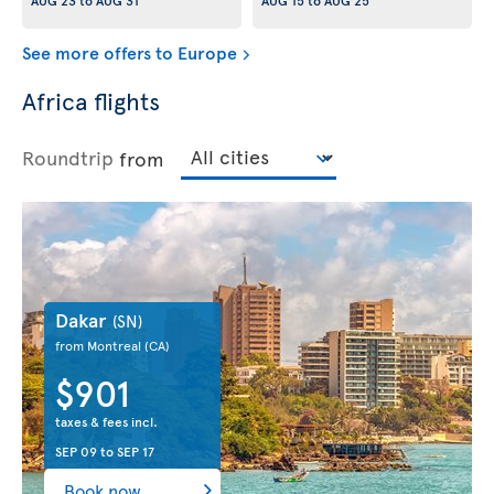
AUG 23
to
AUG 31
AUG 15
to
AUG 25
See more offers to Europe
Africa flights
Roundtrip
from
Dakar
(SN)
from Montreal
(CA)
$901
taxes & fees incl.
SEP 09
to
SEP 17
Book now