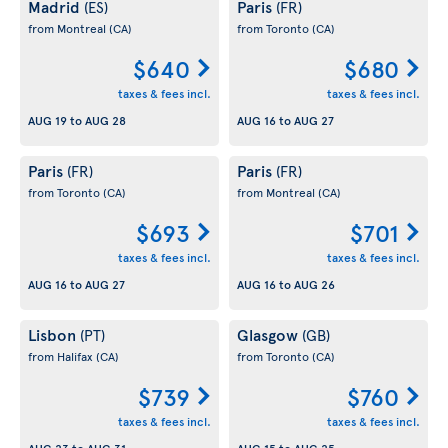
Madrid
Paris
(ES)
(FR)
from Montreal
(CA)
from Toronto
(CA)
$640
$680
taxes & fees incl.
taxes & fees incl.
AUG 19
to
AUG 28
AUG 16
to
AUG 27
Paris
Paris
(FR)
(FR)
from Toronto
(CA)
from Montreal
(CA)
$693
$701
taxes & fees incl.
taxes & fees incl.
AUG 16
to
AUG 27
AUG 16
to
AUG 26
Lisbon
Glasgow
(PT)
(GB)
from Halifax
(CA)
from Toronto
(CA)
$739
$760
taxes & fees incl.
taxes & fees incl.