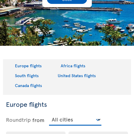
Europe flights
Africa flights
South flights
United States flights
Canada flights
Europe flights
Roundtrip
from