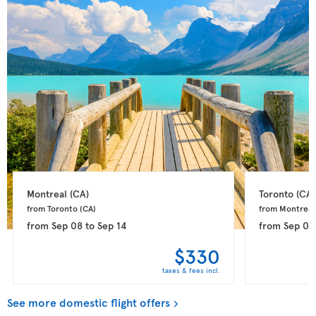
Montreal 
(CA)
Toronto 
(CA)
from Toronto 
(CA)
from Montreal
from
Sep 08
to
Sep 14
from
Sep 08
$330
taxes & fees incl.
See more domestic flight offers