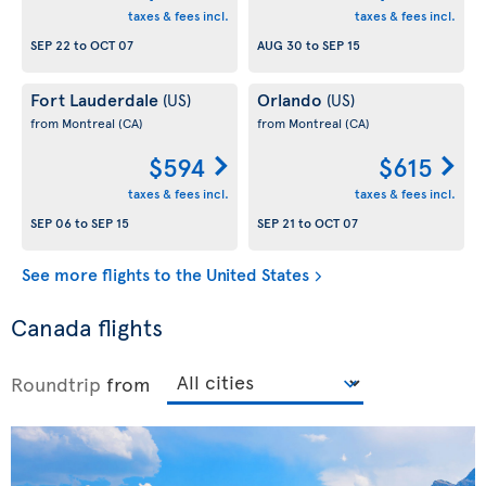
taxes & fees incl.
taxes & fees incl.
SEP 22
to
OCT 07
AUG 30
to
SEP 15
Fort Lauderdale
Orlando
(US)
(US)
from Montreal
(CA)
from Montreal
(CA)
$594
$615
taxes & fees incl.
taxes & fees incl.
SEP 06
to
SEP 15
SEP 21
to
OCT 07
See more flights to the United States
Canada flights
Roundtrip
from