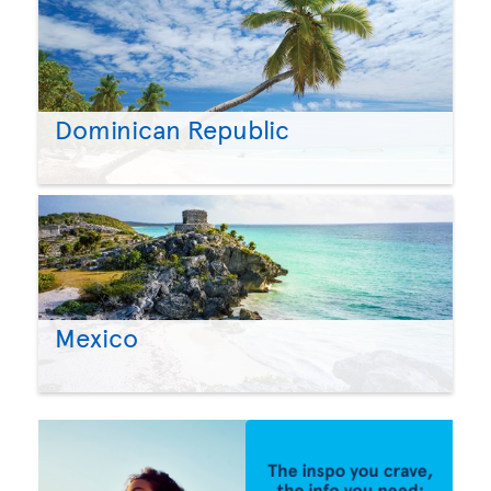
Dominican Republic
Mexico