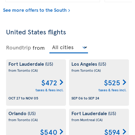
See more offers to the South
United States flights
Roundtrip
from
Fort Lauderdale
Los Angeles
(US)
(US)
from Toronto
(CA)
from Toronto
(CA)
$472
$525
taxes & fees incl.
taxes & fees incl.
OCT 27
to
NOV 05
SEP 06
to
SEP 24
Orlando
Fort Lauderdale
(US)
(US)
from Toronto
(CA)
from Montreal
(CA)
$540
$594