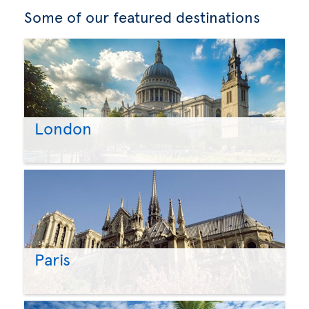
Some of our featured destinations
London
Paris