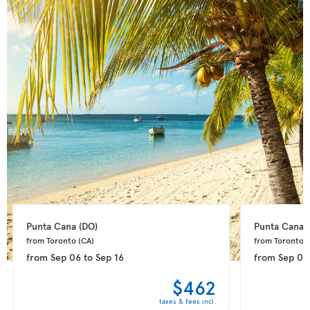
Punta Cana 
(DO)
Punta Cana 
from Toronto 
(CA)
from Toronto 
(
from
Sep 06
to
Sep 16
from
Sep 08
$462
taxes & fees incl.