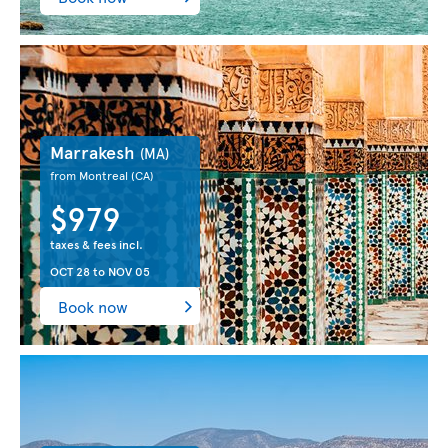
Marrakesh
(MA)
from Montreal
(CA)
$979
taxes & fees incl.
OCT 28
to
NOV 05
Book now