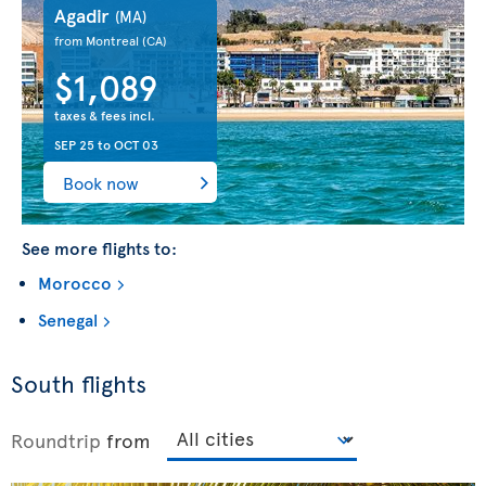
Agadir
(MA)
from Montreal
(CA)
$1,089
taxes & fees incl.
SEP 25
to
OCT 03
Book now
See more flights to:
Morocco
Senegal
South flights
Roundtrip
from