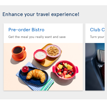
Enhance your travel experience!
Pre-order Bistro
Club Cl
Get the meal you really want and save
Turn your f