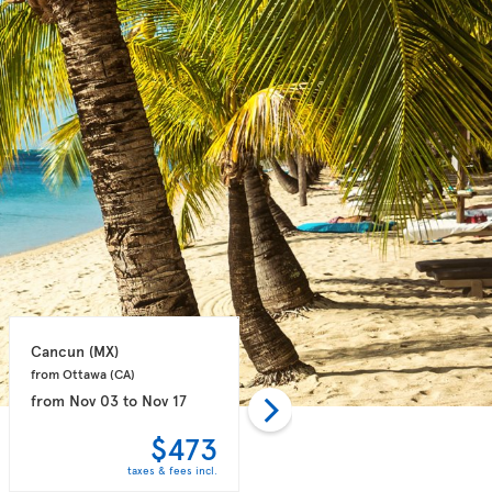
Cancun 
(MX)
Puerto Plata 
(DO)
from Ottawa 
(CA)
from Toronto 
(CA)
from
Nov 03
to
Nov 17
from
Oct 28
to
Nov 04
$473
$498
taxes & fees incl.
taxes & fees incl.