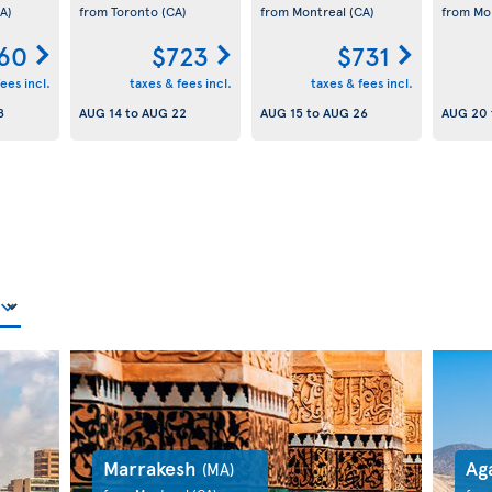
A)
from Toronto
(CA)
from Montreal
(CA)
from Mo
60
$723
$731
ees incl.
taxes & fees incl.
taxes & fees incl.
8
AUG 14
to
AUG 22
AUG 15
to
AUG 26
AUG 20
Marrakesh
Ag
(MA)