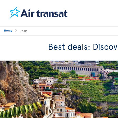
Home
Deals
Best deals: Discov