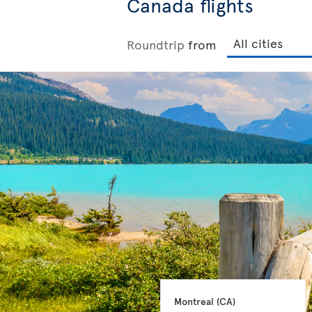
Canada flights
Roundtrip
from
Montreal 
(CA)