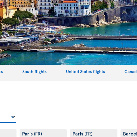
ts
South flights
United States flights
Canada
Paris
Paris
Barce
(FR)
(FR)