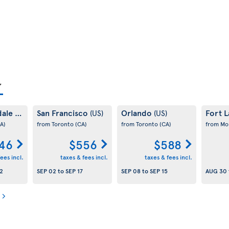
dale
San Francisco
Orlando
Fort 
(US)
(US)
(US)
A)
from Toronto
(CA)
from Toronto
(CA)
from Mo
46
$556
$588
ees incl.
taxes & fees incl.
taxes & fees incl.
2
SEP 02
to
SEP 17
SEP 08
to
SEP 15
AUG 30