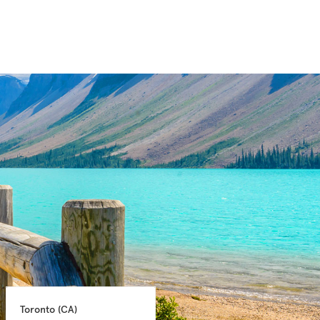
Toronto 
(CA)
Montreal 
(CA)