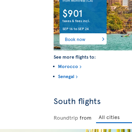
from Montreal
(CA)
$901
taxes & fees incl.
SEP 16
to
SEP 24
Book now
See more flights to:
Morocco
Senegal
South flights
Roundtrip
from