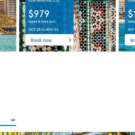
from Montreal
(CA)
fro
$979
$
taxes & fees incl.
taxe
OCT 28
to
NOV 05
SEP 
Book now
B