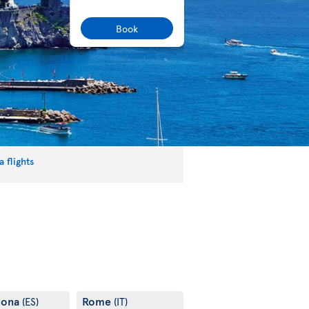
Book
 flights
lona
Rome
(ES)
(IT)