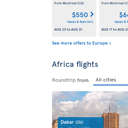
from Montreal
(CA)
from Montreal
(C
$550
$6
taxes & fees incl.
taxes & f
AUG 23
to
AUG 31
AUG 17
to
AUG 2
See more offers to Europe
Africa flights
Roundtrip
from
Dakar
(SN)