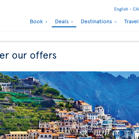
English -
CA
Book
Deals
Destinations
Trave
er our offers