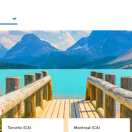
Toronto 
(CA)
Montreal 
(CA)