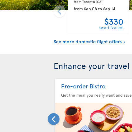
from Toronto 
(CA)
from
Sep 08
to
Sep 14
$330
taxes & fees incl.
See more domestic flight offers
Enhance your travel
Pre-order Bistro
Get the meal you really want and save