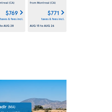
ntreal
(CA)
from Montreal
(CA)
$769
$771
taxes & fees incl.
taxes & fees incl.
to
AUG 28
AUG 15
to
AUG 26
adir
(MA)