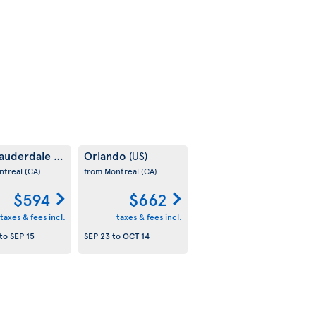
Lauderdale
Orlando
(US)
(US)
ntreal
(CA)
from Montreal
(CA)
$594
$662
taxes & fees incl.
taxes & fees incl.
to
SEP 15
SEP 23
to
OCT 14