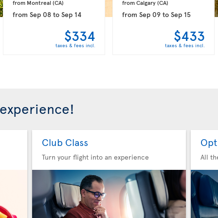
from Montreal 
(CA)
from Calgary 
(CA)
from
Sep 08
to
Sep 14
from
Sep 09
to
Sep 15
$334
$433
taxes & fees incl.
taxes & fees incl.
 experience!
Club Class
Opt
Turn your flight into an experience
All t