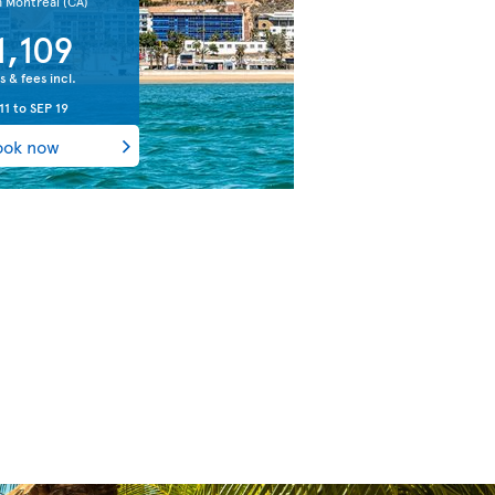
m Montreal
(CA)
1,109
s & fees incl.
11
to
SEP 19
ook now