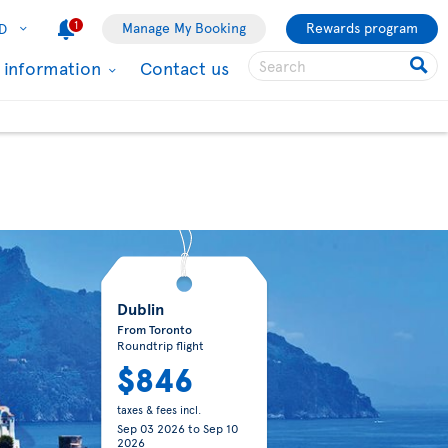
1
Manage My Booking
Rewards program
D
l information
Contact us
Dublin
From Toronto
Roundtrip flight
$846
taxes & fees incl.
Sep 03 2026
to
Sep 10
2026