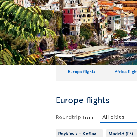
Europe flights
Africa fligh
Europe flights
Roundtrip
from
Reykjavík - Keflavík
Madrid
(IS)
(ES)