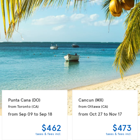
Punta Cana 
(DO)
Cancun 
(MX)
from Toronto 
(CA)
from Ottawa 
(CA)
from
Sep 09
to
Sep 18
from
Oct 27
to
Nov 17
$462
$473
taxes & fees incl.
taxes & fees incl.