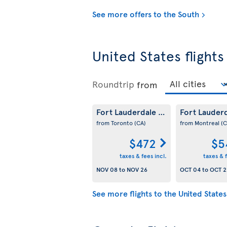
See more offers to the South
United States flights
Roundtrip
from
Fort Lauderdale
Fort Lauder
(US)
from Toronto
(CA)
from Montreal
(C
$472
$5
taxes & fees incl.
taxes & f
NOV 08
to
NOV 26
OCT 04
to
OCT 2
See more flights to the United States