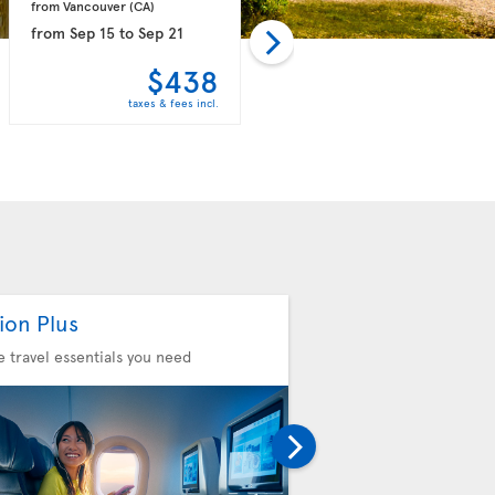
from Vancouver 
(CA)
from Vancouver 
(CA)
from
Sep 15
to
Sep 21
from
Oct 18
to
Oct 24
$438
$439
taxes & fees incl.
taxes & fees incl.
ion Plus
Seat Selection
he travel essentials you need
Choose your comfort