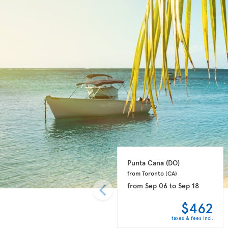
Punta Cana 
(DO)
from Toronto 
(CA)
from
Sep 06
to
Sep 18
$462
taxes & fees incl.