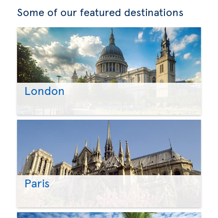
Some of our featured destinations
London
Paris