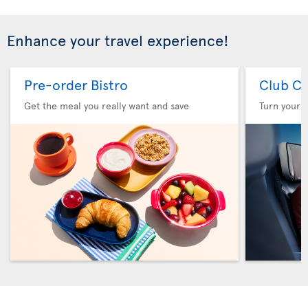
Enhance your travel experience!
Pre-order Bistro
Club Cl
Get the meal you really want and save
Turn your f