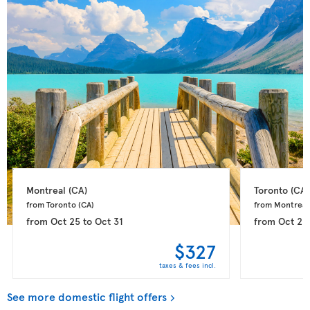
Montreal 
(CA)
Toronto 
(CA)
from Toronto 
(CA)
from Montreal
from
Oct 25
to
Oct 31
from
Oct 25
$327
taxes & fees incl.
See more domestic flight offers