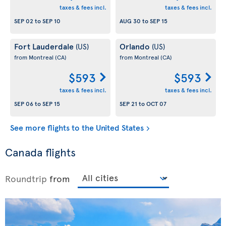
taxes & fees incl.
taxes & fees incl.
SEP 02
to
SEP 10
AUG 30
to
SEP 15
Fort Lauderdale
Orlando
(US)
(US)
from Montreal
(CA)
from Montreal
(CA)
$593
$593
taxes & fees incl.
taxes & fees incl.
SEP 06
to
SEP 15
SEP 21
to
OCT 07
See more flights to the United States
Canada flights
Roundtrip
from