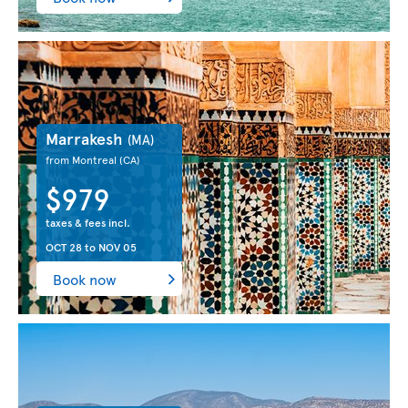
Marrakesh
(MA)
from Montreal
(CA)
$979
taxes & fees incl.
OCT 28
to
NOV 05
Book now