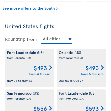
See more offers to the South
United States flights
Roundtrip
from
Fort Lauderdale
Orlando
(US)
(US)
from Toronto
(CA)
from Toronto
(CA)
$493
$493
taxes & fees incl.
taxes & fees incl.
NOV 08
to
NOV 26
OCT 06
to
OCT 27
San Francisco
Fort Lauderdale
(US)
(US)
from Toronto
(CA)
from Montreal
(CA)
$556
$593