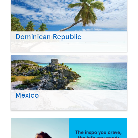
Dominican Republic
Mexico