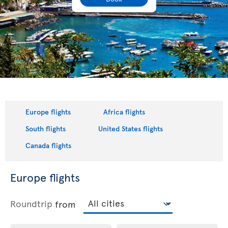
Europe flights
Africa flights
South flights
United States flights
Canada flights
Europe flights
Roundtrip
from