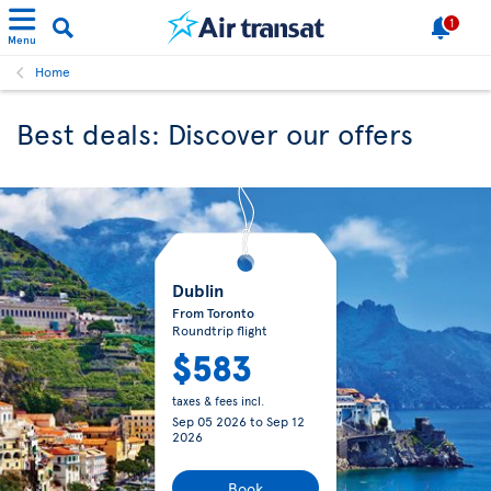
1
Menu
Home
Best deals: Discover our offers
Dublin
From Toronto
Roundtrip flight
$583
taxes & fees incl.
Sep 05 2026
to
Sep 12
2026
Book