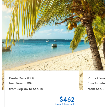
Punta Cana 
(DO)
Punta Cana 
from Toronto 
(CA)
from Toronto 
(
from
Sep 06
to
Sep 18
from
Sep 09
$462
taxes & fees incl.