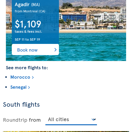
Agadir
(MA)
from Montreal
(CA)
$1,109
taxes & fees incl.
SEP 11
to
SEP 19
Book now
See more flights to:
Morocco
Senegal
South flights
Roundtrip
from