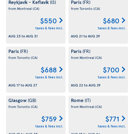
Reykjavík - Keflavík
Paris
(IS)
(FR)
from Montreal
(CA)
from Toronto
(CA)
$550
$680
taxes & fees incl.
taxes & fees incl.
AUG 23
to
AUG 31
AUG 21
to
AUG 29
Paris
Paris
(FR)
(FR)
from Toronto
(CA)
from Montreal
(CA)
$688
$700
taxes & fees incl.
taxes & fees incl.
AUG 17
to
AUG 27
AUG 22
to
AUG 29
Glasgow
Rome
(GB)
(IT)
from Toronto
(CA)
from Montreal
(CA)
$759
$771
taxes & fees incl.
taxes & fees incl.