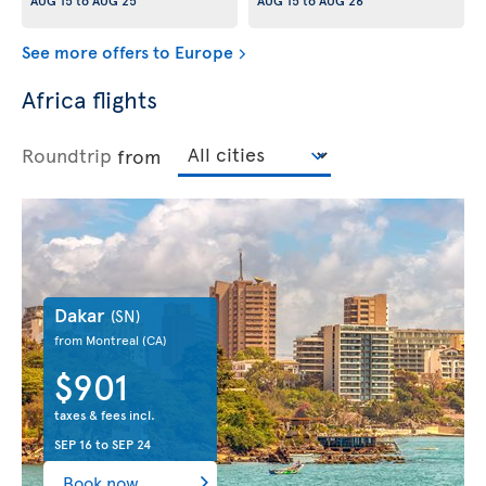
AUG 15
to
AUG 25
AUG 15
to
AUG 26
See more offers to Europe
Africa flights
Roundtrip
from
Dakar
(SN)
from Montreal
(CA)
$901
taxes & fees incl.
SEP 16
to
SEP 24
Book now