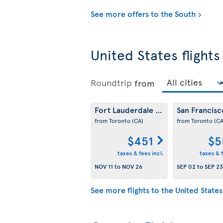
See more offers to the South
United States flights
Roundtrip
from
Fort Lauderdale
San Francis
(US)
from Toronto
(CA)
from Toronto
(CA
$451
$5
taxes & fees incl.
taxes & f
NOV 11
to
NOV 26
SEP 02
to
SEP 23
See more flights to the United States