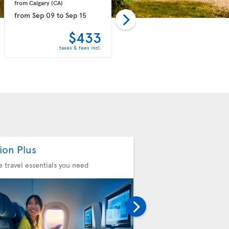
from Calgary 
(CA)
from Vancouver 
(CA)
from
Sep 09
to
Sep 15
from
Oct 11
to
Oct 20
$433
$439
taxes & fees incl.
taxes & fees incl.
ion Plus
Seat Selection
he travel essentials you need
Choose your comfort