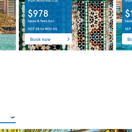
from Montreal
(CA)
fro
$978
$
taxes & fees incl.
taxe
OCT 28
to
NOV 05
SEP
Book now
B