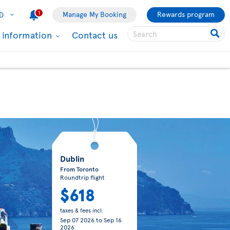
1
Manage My Booking
Rewards program
D
l information
Contact us
Dublin
From Toronto
Roundtrip flight
$618
taxes & fees incl.
Sep 07 2026
to
Sep 16
2026