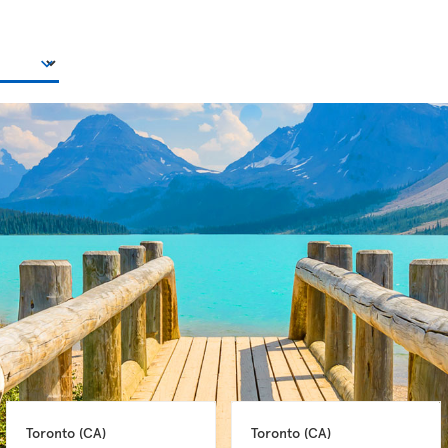
Toronto 
(CA)
Toronto 
(CA)