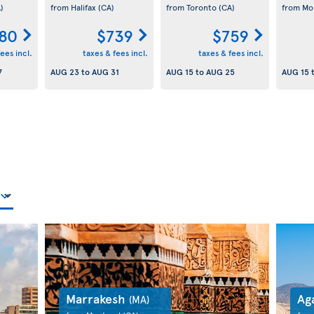
)
from Halifax
(CA)
from Toronto
(CA)
from Mo
80
$739
$759
ees incl.
taxes & fees incl.
taxes & fees incl.
7
AUG 23
to
AUG 31
AUG 15
to
AUG 25
AUG 15
Marrakesh
Ag
(MA)