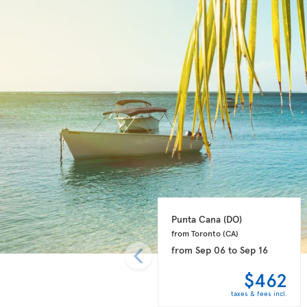
Punta Cana 
(DO)
from Toronto 
(CA)
from
Sep 06
to
Sep 16
$462
taxes & fees incl.