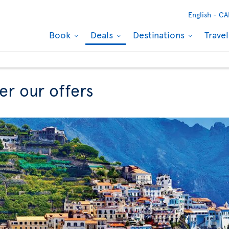
English -
CA
Book
Deals
Destinations
Trave
er our offers