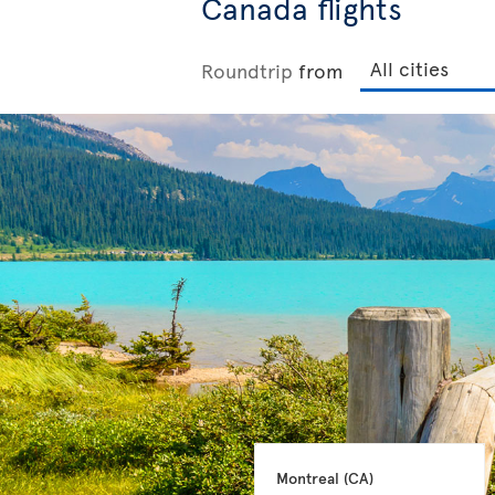
Canada flights
Roundtrip
from
Montreal 
(CA)