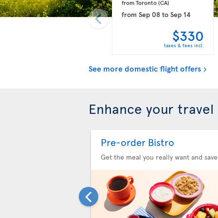
from Toronto 
(CA)
from
Sep 08
to
Sep 14
$330
taxes & fees incl.
See more domestic flight offers
Enhance your travel
Pre-order Bistro
Get the meal you really want and save