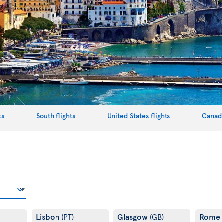
ts
South flights
United States flights
Canada
Lisbon
Glasgow
Rome
(PT)
(GB)