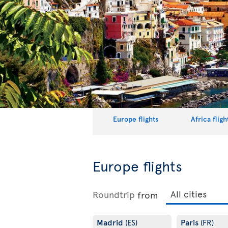
Europe flights
Africa fligh
Europe flights
Roundtrip
from
Madrid
Paris
(ES)
(FR)