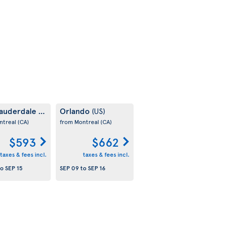
Lauderdale
Orlando
(US)
(US)
ntreal
(CA)
from Montreal
(CA)
$593
$662
taxes & fees incl.
taxes & fees incl.
to
SEP 15
SEP 09
to
SEP 16