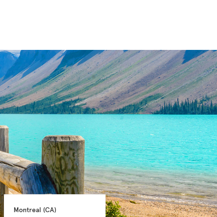
Montreal 
(CA)
Montreal 
(CA)