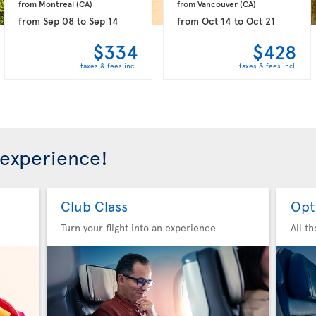
from Montreal 
(CA)
from Vancouver 
(CA)
from
Sep 08
to
Sep 14
from
Oct 14
to
Oct 21
$334
$428
taxes & fees incl.
taxes & fees incl.
 experience!
Club Class
Opt
Turn your flight into an experience
All t