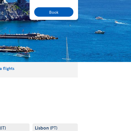
Book
 flights
Lisbon
(IT)
(PT)