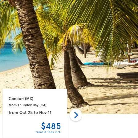
Cancun 
(MX)
Puerto Plata 
(DO)
from Thunder Bay 
(CA)
from Toronto 
(CA)
from
Oct 28
to
Nov 11
from
Oct 28
to
Nov 04
$485
$498
taxes & fees incl.
taxes & fees incl.