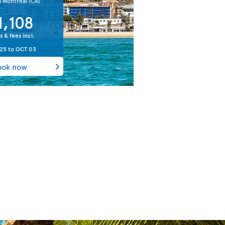
m Montreal
(CA)
1,108
s & fees incl.
 25
to
OCT 03
ook now