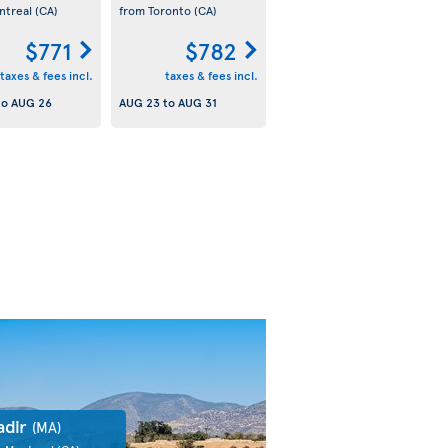
ntreal
(CA)
from Toronto
(CA)
$771
$782
taxes & fees incl.
taxes & fees incl.
to
AUG 26
AUG 23
to
AUG 31
adir
(MA)