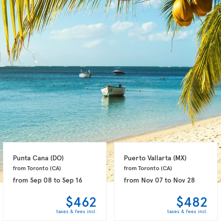
Punta Cana 
(DO)
Puerto Vallarta 
(MX)
from Toronto 
(CA)
from Toronto 
(CA)
from
Sep 08
to
Sep 16
from
Nov 07
to
Nov 28
$462
$482
taxes & fees incl.
taxes & fees incl.