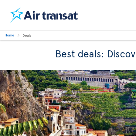
Home
Deals
Best deals: Discov