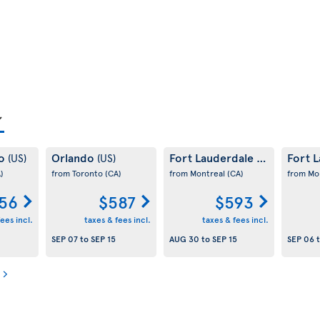
co
Orlando
Fort Lauderdale
Fort 
(US)
(US)
(US)
)
from Toronto
(CA)
from Montreal
(CA)
from Mo
56
$587
$593
ees incl.
taxes & fees incl.
taxes & fees incl.
SEP 07
to
SEP 15
AUG 30
to
SEP 15
SEP 06