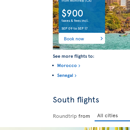
from Montreal
(CA)
$900
taxes & fees incl.
SEP 09
to
SEP 17
Book now
See more flights to:
Morocco
Senegal
South flights
Roundtrip
from