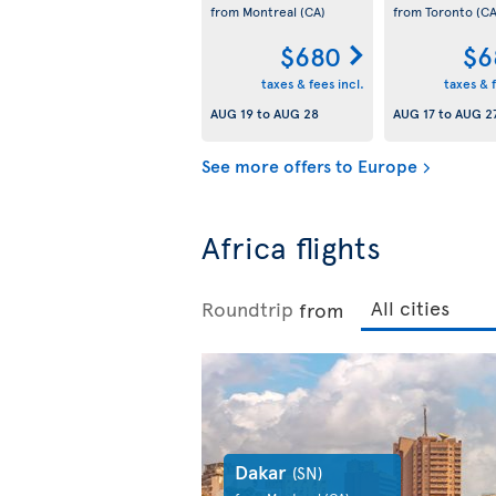
from Montreal
(CA)
from Toronto
(CA
$680
$6
taxes & fees incl.
taxes & f
AUG 19
to
AUG 28
AUG 17
to
AUG 2
See more offers to Europe
Africa flights
Roundtrip
from
Dakar
(SN)