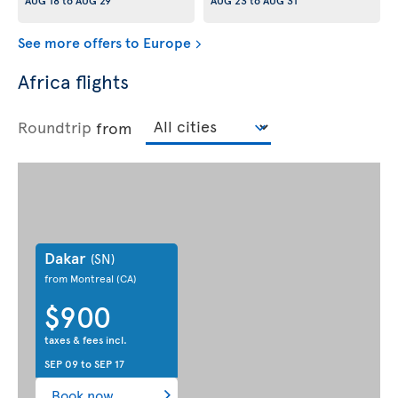
AUG 18
to
AUG 29
AUG 23
to
AUG 31
See more offers to Europe
Africa flights
Roundtrip
from
Dakar
(SN)
from Montreal
(CA)
$900
taxes & fees incl.
SEP 09
to
SEP 17
Book now