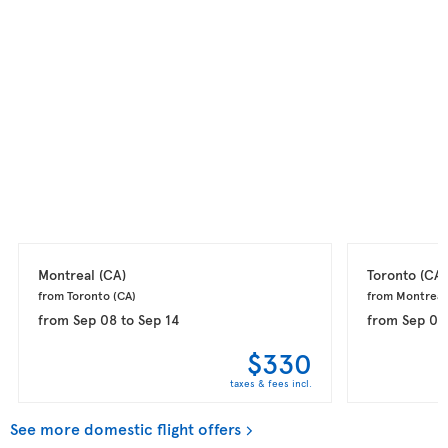
Montreal 
(CA)
Toronto 
(CA)
from Toronto 
(CA)
from Montreal
from
Sep 08
to
Sep 14
from
Sep 08
$330
taxes & fees incl.
See more domestic flight offers