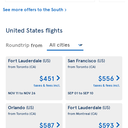
See more offers to the South
United States flights
Roundtrip
from
Fort Lauderdale
San Francisco
(US)
(US)
from Toronto
(CA)
from Toronto
(CA)
$451
$556
taxes & fees incl.
taxes & fees incl.
NOV 11
to
NOV 26
SEP 01
to
SEP 10
Orlando
Fort Lauderdale
(US)
(US)
from Toronto
(CA)
from Montreal
(CA)
$587
$593