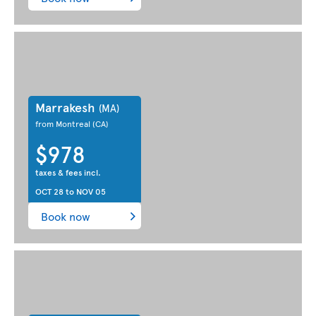
Marrakesh
(MA)
from Montreal
(CA)
$978
taxes & fees incl.
OCT 28
to
NOV 05
Book now