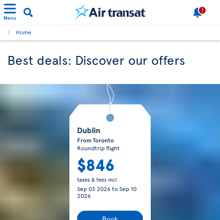
1
Menu
Home
Best deals: Discover our offers
Dublin
From Toronto
Roundtrip flight
$846
taxes & fees incl.
Sep 03 2026
to
Sep 10
2026
Book