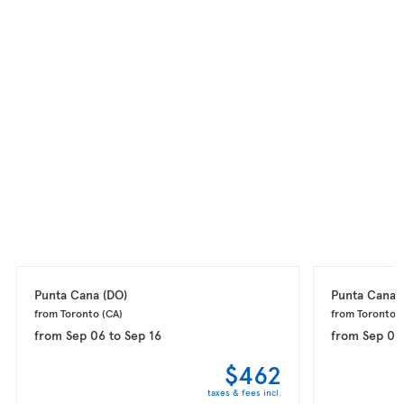
Punta Cana 
(DO)
Punta Cana 
from Toronto 
(CA)
from Toronto 
(
from
Sep 06
to
Sep 16
from
Sep 08
$462
taxes & fees incl.