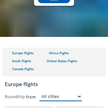
Europe flights
Africa flights
South flights
United States flights
Canada flights
Europe flights
Roundtrip
from