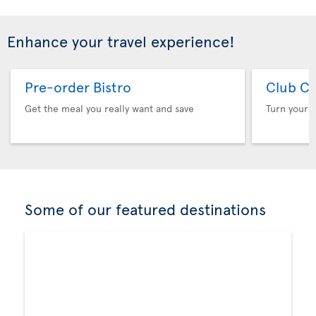
Enhance your travel experience!
Pre-order Bistro
Club Cl
Get the meal you really want and save
Turn your f
Some of our featured destinations