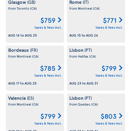
Glasgow
Rome
(GB)
(IT)
from Toronto
(CA)
from Montreal
(CA)
$759
$771
taxes & fees incl.
taxes & fees incl.
AUG 16
to
AUG 25
AUG 15
to
AUG 26
Bordeaux
Lisbon
(FR)
(PT)
from Montreal
(CA)
from Halifax
(CA)
$785
$799
taxes & fees incl.
taxes & fees incl.
AUG 17
to
AUG 25
AUG 23
to
AUG 31
Valencia
Lisbon
(ES)
(PT)
from Montreal
(CA)
from Quebec
(CA)
$799
$803
taxes & fees incl.
taxes & fees incl.