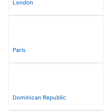
London
Paris
Dominican Republic