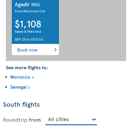
Agadir
(MA)
from Montreal
(CA)
$1,108
taxes & fees incl.
SEP 25
to
OCT 03
Book now
See more flights to:
Morocco
Senegal
South flights
Roundtrip
from