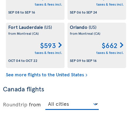
taxes & fees incl.
taxes & fees incl.
SEP 08
to
SEP 16
SEP 06
to
SEP 24
Fort Lauderdale
Orlando
(US)
(US)
from Montreal
(CA)
from Montreal
(CA)
$593
$662
taxes & fees incl.
taxes & fees incl.
OCT 04
to
OCT 22
SEP 09
to
SEP 16
See more flights to the United States
Canada flights
Roundtrip
from