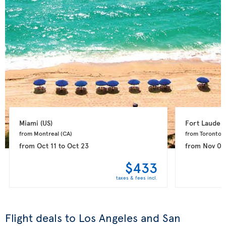
Miami 
(US)
Fort Lauderd
from Montreal 
(CA)
from Toronto 
(
from
Oct 11
to
Oct 23
from
Nov 08
$433
taxes & fees incl.
Flight deals to Los Angeles and San