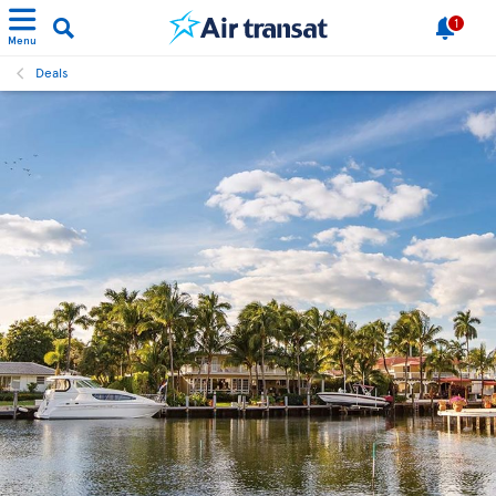
1
Menu
Deals