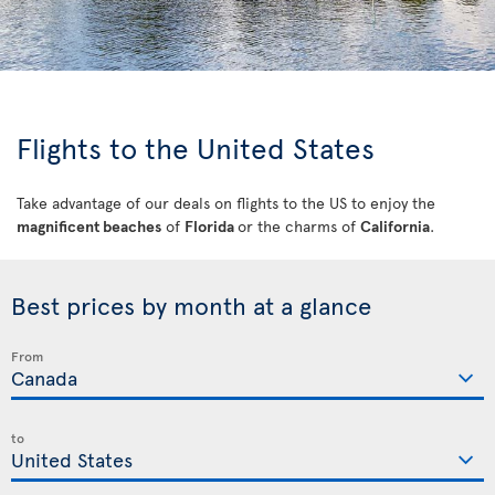
Flights to the United States
Take advantage of our deals on flights to the US to enjoy the
magnificent beaches
of
Florida
or the charms of
California
.
Best prices by month at a glance
From
to