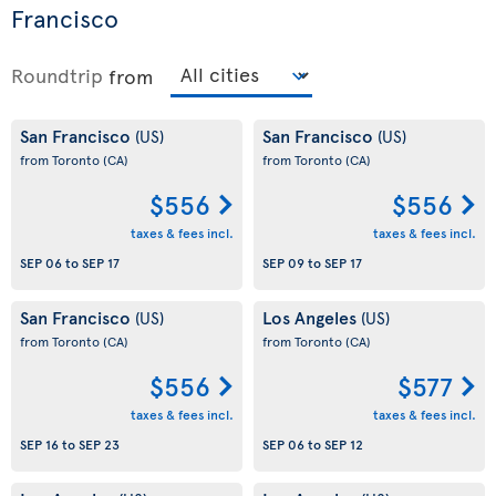
Francisco
Roundtrip
from
San Francisco
San Francisco
(US)
(US)
from Toronto
(CA)
from Toronto
(CA)
$556
$556
taxes & fees incl.
taxes & fees incl.
SEP 06
to
SEP 17
SEP 09
to
SEP 17
San Francisco
Los Angeles
(US)
(US)
from Toronto
(CA)
from Toronto
(CA)
$556
$577
taxes & fees incl.
taxes & fees incl.
SEP 16
to
SEP 23
SEP 06
to
SEP 12