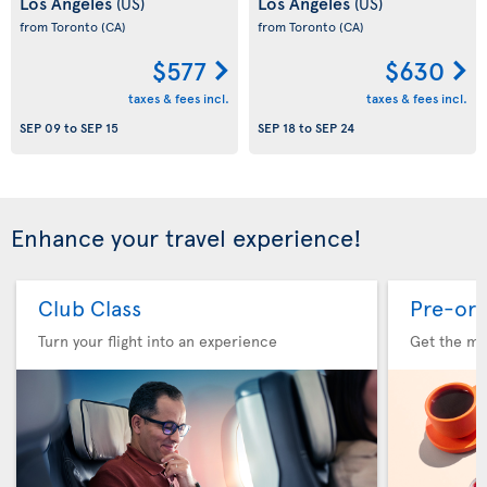
Los Angeles
Los Angeles
(US)
(US)
from Toronto
(CA)
from Toronto
(CA)
$577
$630
taxes & fees incl.
taxes & fees incl.
SEP 09
to
SEP 15
SEP 18
to
SEP 24
Enhance your travel experience!
Club Class
Pre-ord
Turn your flight into an experience
Get the me