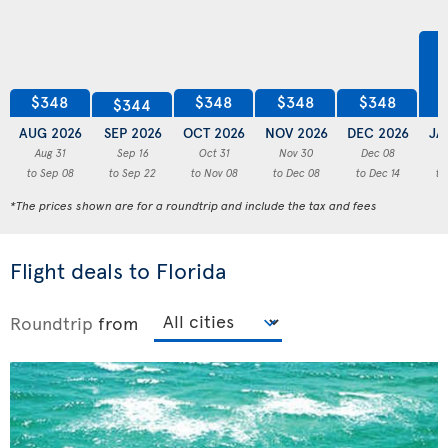
$348
$348
$348
$348
$344
AUG 2026
SEP 2026
OCT 2026
NOV 2026
DEC 2026
JA
Aug 31
Sep 16
Oct 31
Nov 30
Dec 08
to Sep 08
to Sep 22
to Nov 08
to Dec 08
to Dec 14
to
*The prices shown are for a roundtrip and include the tax and fees
Flight deals to Florida
Roundtrip
from