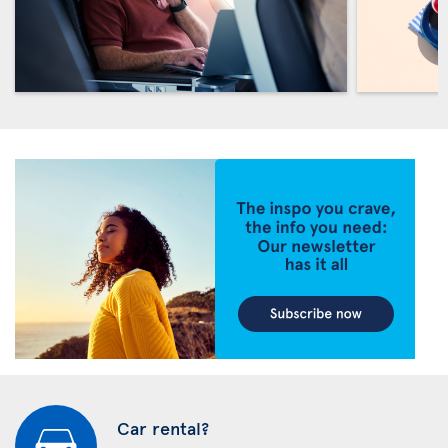
Car rental?