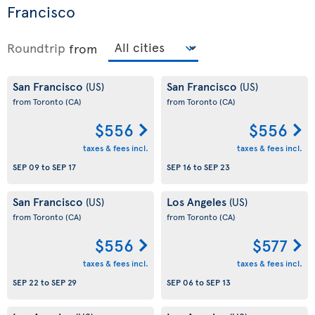
Francisco
Roundtrip
from
San Francisco
San Francisco
(US)
(US)
from Toronto
(CA)
from Toronto
(CA)
$556
$556
taxes & fees incl.
taxes & fees incl.
SEP 09
to
SEP 17
SEP 16
to
SEP 23
San Francisco
Los Angeles
(US)
(US)
from Toronto
(CA)
from Toronto
(CA)
$556
$577
taxes & fees incl.
taxes & fees incl.
SEP 22
to
SEP 29
SEP 06
to
SEP 13