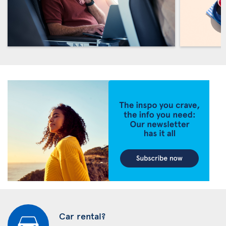
Car rental?