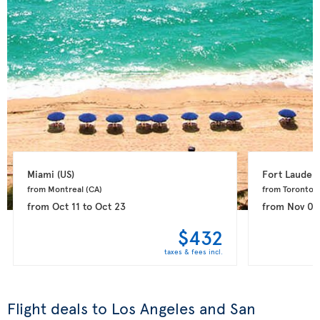
Miami 
(US)
Fort Lauderd
from Montreal 
(CA)
from Toronto 
(
from
Oct 11
to
Oct 23
from
Nov 08
$432
taxes & fees incl.
Flight deals to Los Angeles and San