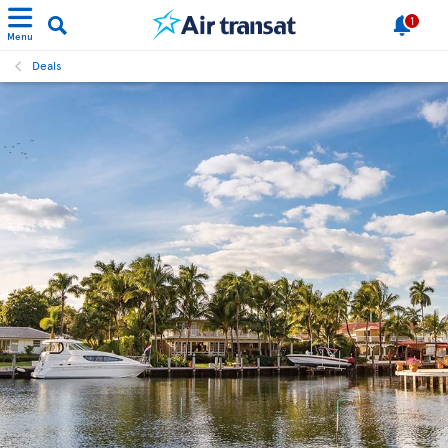
1
Menu
Deals