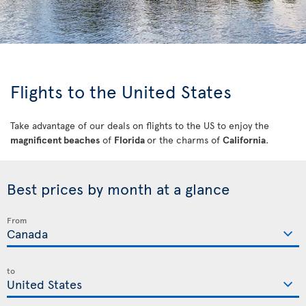
Flights to the United States
Take advantage of our deals on flights to the US to enjoy the
magnificent beaches
of
Florida
or the charms of
California
.
Best prices by month at a glance
From
to