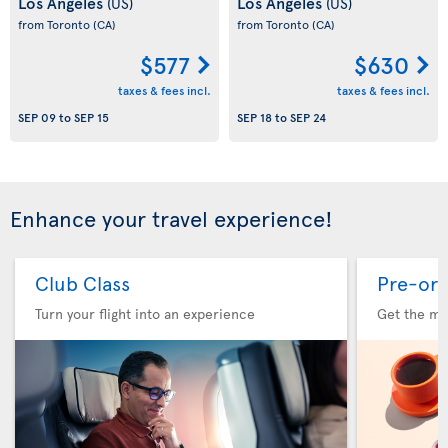
Los Angeles
Los Angeles
(US)
(US)
from Toronto
(CA)
from Toronto
(CA)
$577
$630
taxes & fees incl.
taxes & fees incl.
SEP 09
to
SEP 15
SEP 18
to
SEP 24
Enhance your travel experience!
Club Class
Pre-ord
Turn your flight into an experience
Get the me