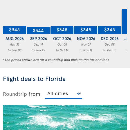
$348
$348
$348
$348
$344
AUG 2026
SEP 2026
OCT 2026
NOV 2026
DEC 2026
JA
Aug 31
Sep 14
Oct 06
Nov 07
Dec 09
to Sep 08
to Sep 22
to Oct 14
to Nov 14
to Dec 15
to
*The prices shown are for a roundtrip and include the tax and fees
Flight deals to Florida
Roundtrip
from