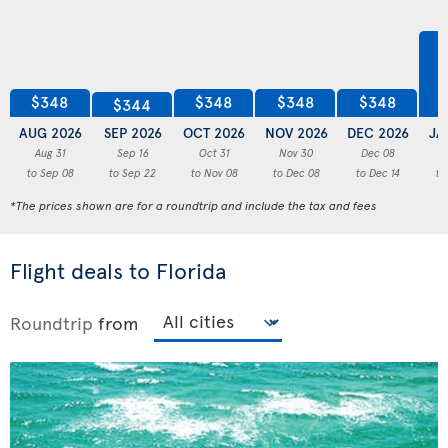
$348
$348
$348
$348
$344
AUG 2026
SEP 2026
OCT 2026
NOV 2026
DEC 2026
JA
Aug 31
Sep 16
Oct 31
Nov 30
Dec 08
to Sep 08
to Sep 22
to Nov 08
to Dec 08
to Dec 14
to
*The prices shown are for a roundtrip and include the tax and fees
Flight deals to Florida
Roundtrip
from