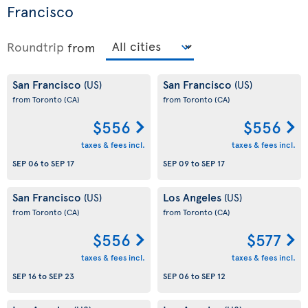
Francisco
Roundtrip
from
San Francisco
San Francisco
(US)
(US)
from Toronto
(CA)
from Toronto
(CA)
$556
$556
taxes & fees incl.
taxes & fees incl.
SEP 06
to
SEP 17
SEP 09
to
SEP 17
San Francisco
Los Angeles
(US)
(US)
from Toronto
(CA)
from Toronto
(CA)
$556
$577
taxes & fees incl.
taxes & fees incl.
SEP 16
to
SEP 23
SEP 06
to
SEP 12