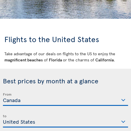
Flights to the United States
Take advantage of our deals on flights to the US to enjoy the
magnificent beaches
of
Florida
or the charms of
California
.
Best prices by month at a glance
From
to