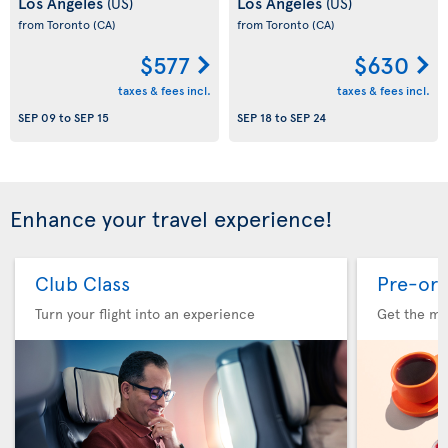
Los Angeles
Los Angeles
(US)
(US)
from Toronto
(CA)
from Toronto
(CA)
$577
$630
taxes & fees incl.
taxes & fees incl.
SEP 09
to
SEP 15
SEP 18
to
SEP 24
Enhance your travel experience!
Club Class
Pre-ord
Turn your flight into an experience
Get the me