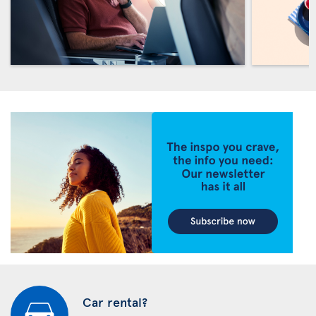
Car rental?