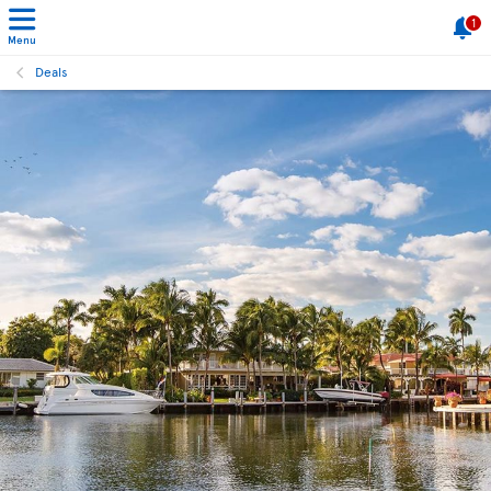
1
Menu
Deals