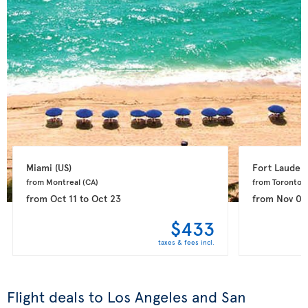
Miami 
(US)
Fort Lauderd
from Montreal 
(CA)
from Toronto 
(
from
Oct 11
to
Oct 23
from
Nov 08
$433
taxes & fees incl.
Flight deals to Los Angeles and San