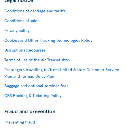
Conditions of carriage and tariffs
Conditions of sale
Privacy policy
Cookies and Other Tracking Technologies Policy
Disruptions Recourses
Terms of use of the Air Transat sites
Passengers travelling to/from United States: Customer Service
Plan and Tarmac Delay Plan
Baggage and optional services fees
CRS Booking & Ticketing Policy
Fraud and prevention
Preventing fraud