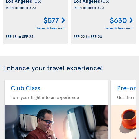
Los Angeles
Los Angeles
(US)
(US)
from Toronto
(CA)
from Toronto
(CA)
$577
$630
taxes & fees incl.
taxes & fees incl.
SEP 18
to
SEP 24
SEP 22
to
SEP 28
Enhance your travel experience!
Club Class
Pre-ord
Turn your flight into an experience
Get the me