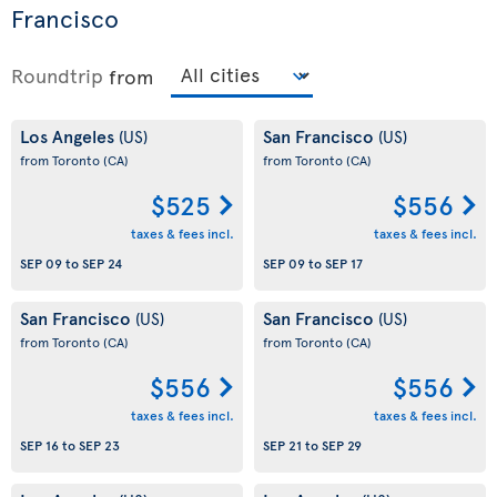
Francisco
Roundtrip
from
Los Angeles
San Francisco
(US)
(US)
from Toronto
(CA)
from Toronto
(CA)
$525
$556
taxes & fees incl.
taxes & fees incl.
SEP 09
to
SEP 24
SEP 09
to
SEP 17
San Francisco
San Francisco
(US)
(US)
from Toronto
(CA)
from Toronto
(CA)
$556
$556
taxes & fees incl.
taxes & fees incl.
SEP 16
to
SEP 23
SEP 21
to
SEP 29