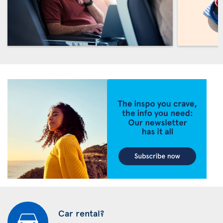
Car rental?