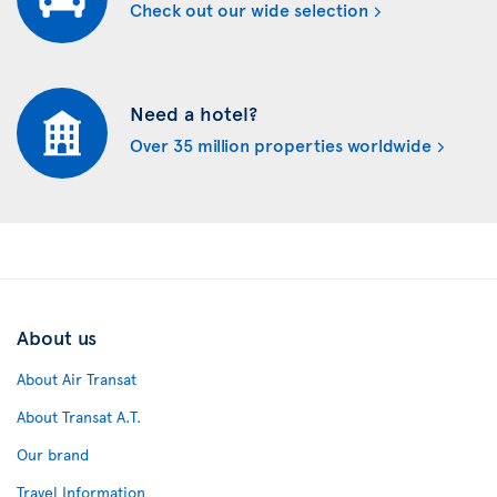
Check out our wide selection
Need a hotel?
Over 35 million properties worldwide
About us
About Air Transat
About Transat A.T.
Our brand
Travel Information