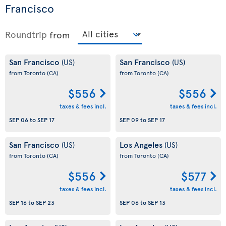
Francisco
Roundtrip
from
San Francisco
San Francisco
(US)
(US)
from Toronto
(CA)
from Toronto
(CA)
$556
$556
taxes & fees incl.
taxes & fees incl.
SEP 06
to
SEP 17
SEP 09
to
SEP 17
San Francisco
Los Angeles
(US)
(US)
from Toronto
(CA)
from Toronto
(CA)
$556
$577
taxes & fees incl.
taxes & fees incl.
SEP 16
to
SEP 23
SEP 06
to
SEP 13