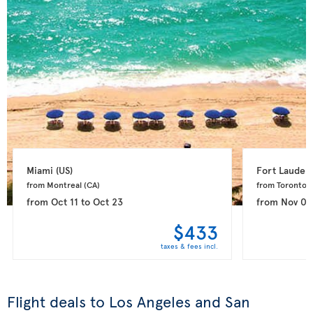
Miami 
(US)
Fort Lauderd
from Montreal 
(CA)
from Toronto 
(
from
Oct 11
to
Oct 23
from
Nov 08
$433
taxes & fees incl.
Flight deals to Los Angeles and San