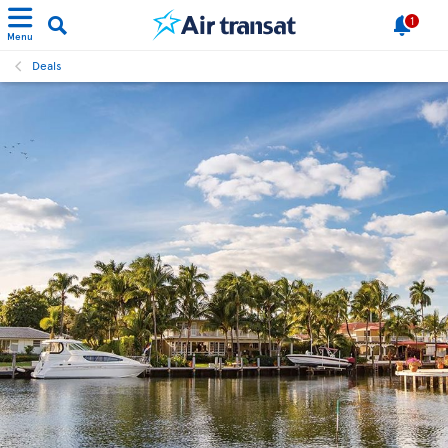
1
Menu
Deals