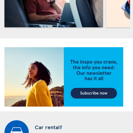
Car rental?