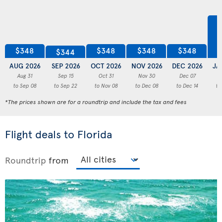
$348
$348
$348
$348
$344
AUG 2026
SEP 2026
OCT 2026
NOV 2026
DEC 2026
JA
Aug 31
Sep 15
Oct 31
Nov 30
Dec 07
to Sep 08
to Sep 22
to Nov 08
to Dec 08
to Dec 14
to
*The prices shown are for a roundtrip and include the tax and fees
Flight deals to Florida
Roundtrip
from