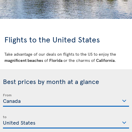
Flights to the United States
Take advantage of our deals on flights to the US to enjoy the
magnificent beaches
of
Florida
or the charms of
California
.
Best prices by month at a glance
From
to