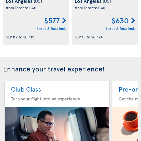
Los Angeles
Los Angeles
(US)
(US)
from Toronto
(CA)
from Toronto
(CA)
$577
$630
taxes & fees incl.
taxes & fees incl.
SEP 09
to
SEP 15
SEP 18
to
SEP 24
Enhance your travel experience!
Club Class
Pre-ord
Turn your flight into an experience
Get the me