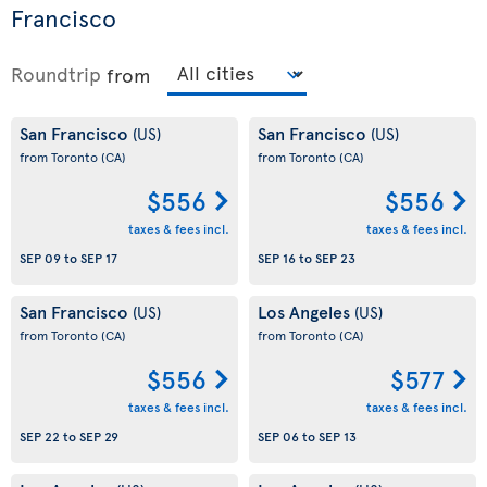
Francisco
Roundtrip
from
San Francisco
San Francisco
(US)
(US)
from Toronto
(CA)
from Toronto
(CA)
$556
$556
taxes & fees incl.
taxes & fees incl.
SEP 09
to
SEP 17
SEP 16
to
SEP 23
San Francisco
Los Angeles
(US)
(US)
from Toronto
(CA)
from Toronto
(CA)
$556
$577
taxes & fees incl.
taxes & fees incl.
SEP 22
to
SEP 29
SEP 06
to
SEP 13