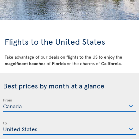
Flights to the United States
Take advantage of our deals on flights to the US to enjoy the
magnificent beaches
of
Florida
or the charms of
California
.
Best prices by month at a glance
From
to