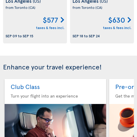
Los Angeles
Los Angeles
(US)
(US)
from Toronto
(CA)
from Toronto
(CA)
$577
$630
taxes & fees incl.
taxes & fees incl.
SEP 09
to
SEP 15
SEP 18
to
SEP 24
Enhance your travel experience!
Club Class
Pre-ord
Turn your flight into an experience
Get the me