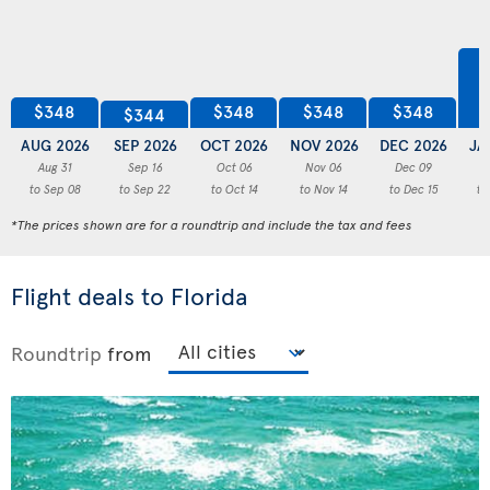
$348
$348
$348
$348
$344
AUG 2026
SEP 2026
OCT 2026
NOV 2026
DEC 2026
JA
Aug 31
Sep 16
Oct 06
Nov 06
Dec 09
to Sep 08
to Sep 22
to Oct 14
to Nov 14
to Dec 15
to
*The prices shown are for a roundtrip and include the tax and fees
Flight deals to Florida
Roundtrip
from