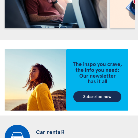
Car rental?