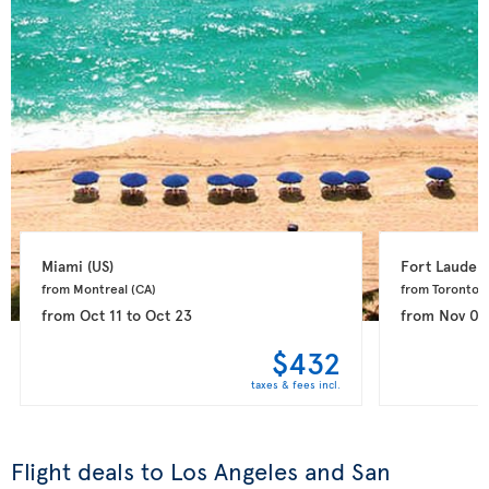
Miami 
(US)
Fort Lauderd
from Montreal 
(CA)
from Toronto 
(
from
Oct 11
to
Oct 23
from
Nov 08
$432
taxes & fees incl.
Flight deals to Los Angeles and San