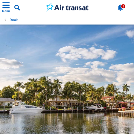
1
Menu
Deals