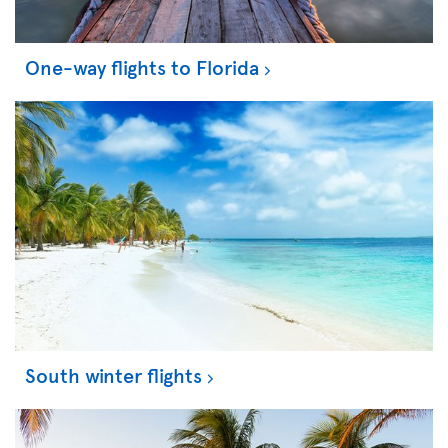
One-way flights to Florida
South winter flights