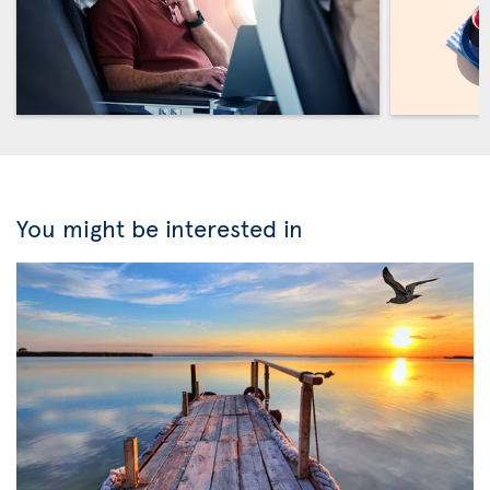
You might be interested in