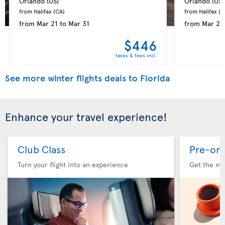
Orlando 
(US)
Orlando 
(US)
from Halifax 
(CA)
from Halifax 
(C
from
Mar 21
to
Mar 31
from
Mar 22
$446
taxes & fees incl.
See more winter flights deals to Florida
Enhance your travel experience!
Club Class
Pre-ord
Turn your flight into an experience
Get the me