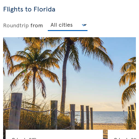
Flights to Florida
Roundtrip
from