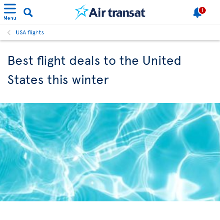
1
Menu
USA flights
Best flight deals to the United
States this winter