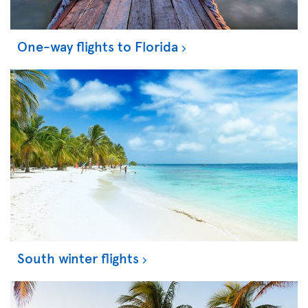
One-way flights to Florida
South winter flights