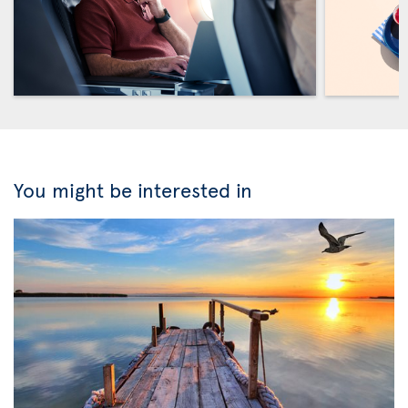
You might be interested in