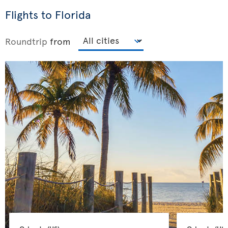
Flights to Florida
Roundtrip
from