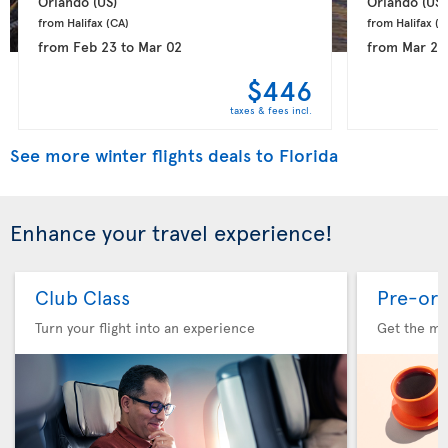
Orlando 
(US)
Orlando 
(US)
from Halifax 
(CA)
from Halifax 
(C
from
Feb 23
to
Mar 02
from
Mar 21
$446
taxes & fees incl.
See more winter flights deals to Florida
Enhance your travel experience!
Club Class
Pre-ord
Turn your flight into an experience
Get the me