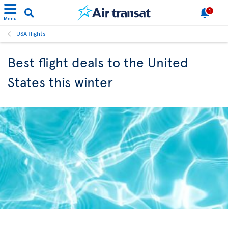
1
Menu
USA flights
Best flight deals to the United
States this winter