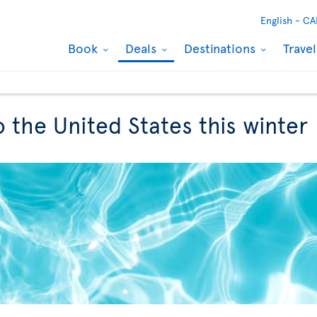
English -
CA
Book
Deals
Destinations
Trave
to the United States this winter