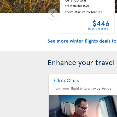
Orlando 
(US)
from Halifax 
(CA)
from
Mar 21
to
Mar 31
$446
taxes & fees incl.
See more winter flights deals to
Enhance your travel
Club Class
Turn your flight into an experience