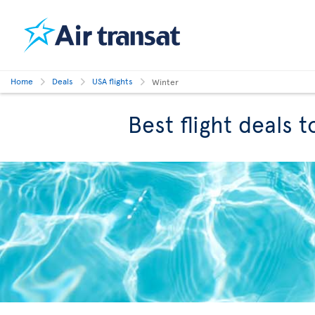
Home
Deals
USA flights
Winter
Best flight deals 