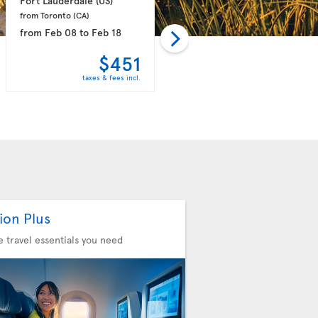
Fort Lauderdale 
(US)
Orlando 
(US)
from Toronto 
(CA)
from Toronto 
(CA)
from
Feb 08
to
Feb 18
from
Mar 21
to
Mar 31
$451
$451
taxes & fees incl.
taxes & fees incl.
ion Plus
he travel essentials you need