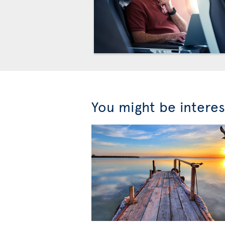
You might be interes