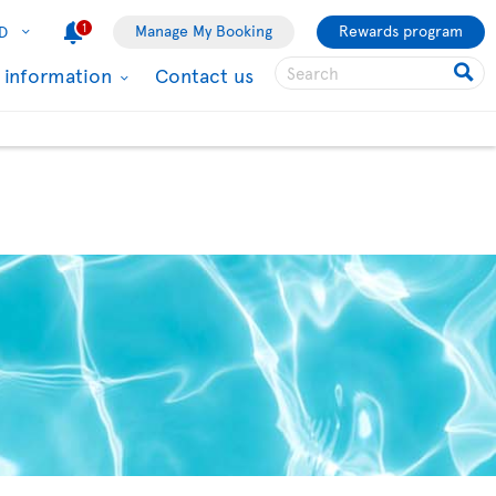
1
Manage My Booking
Rewards program
D
l information
Contact us