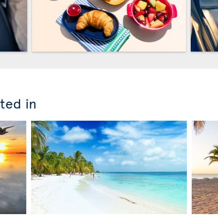
ted in