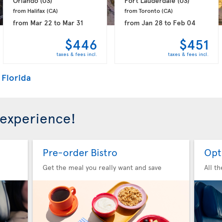
Orlando 
(US)
Fort Lauderdale 
(US)
from Halifax 
(CA)
from Toronto 
(CA)
from
Mar 22
to
Mar 31
from
Jan 28
to
Feb 04
$446
$451
taxes & fees incl.
taxes & fees incl.
 Florida
 experience!
Pre-order Bistro
Opt
Get the meal you really want and save
All t