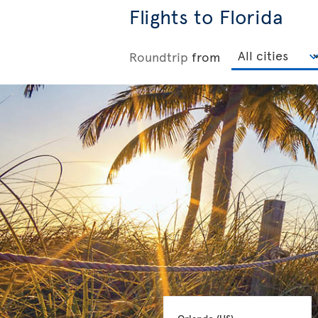
Flights to Florida
Roundtrip
from