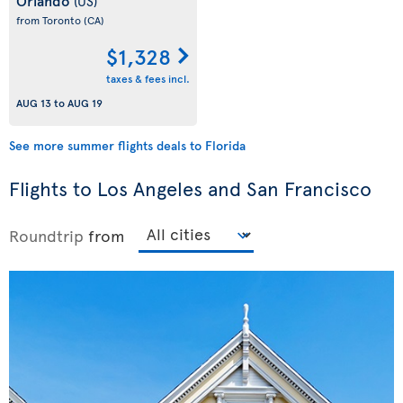
Orlando
(US)
from Toronto
(CA)
$1,328
taxes & fees incl.
AUG 13
to
AUG 19
See more summer flights deals to Florida
Flights to Los Angeles and San Francisco
Roundtrip
from