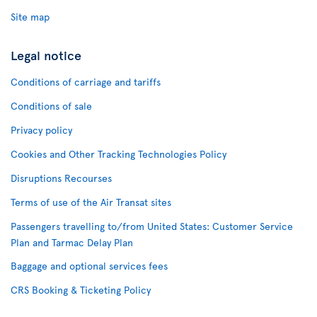
Site map
Legal notice
Conditions of carriage and tariffs
Conditions of sale
Privacy policy
Cookies and Other Tracking Technologies Policy
Disruptions Recourses
Terms of use of the Air Transat sites
Passengers travelling to/from United States: Customer Service
Plan and Tarmac Delay Plan
Baggage and optional services fees
CRS Booking & Ticketing Policy