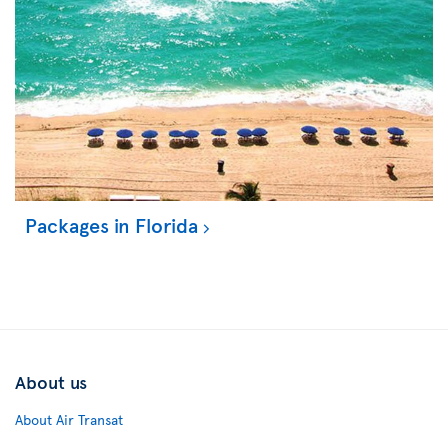
Packages in Florida
About us
About Air Transat