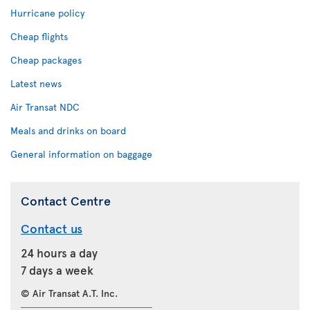
Hurricane policy
Cheap flights
Cheap packages
Latest news
Air Transat NDC
Meals and drinks on board
General information on baggage
Contact Centre
Contact us
24 hours a day
7 days a week
© Air Transat A.T. Inc.