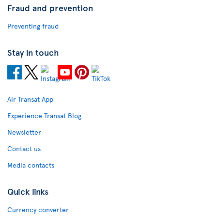
Fraud and prevention
Preventing fraud
Stay in touch
Air Transat App
Experience Transat Blog
Newsletter
Contact us
Media contacts
Quick links
Currency converter