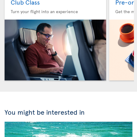
Club Class
Pre-ord
Turn your flight into an experience
Get the me
You might be interested in