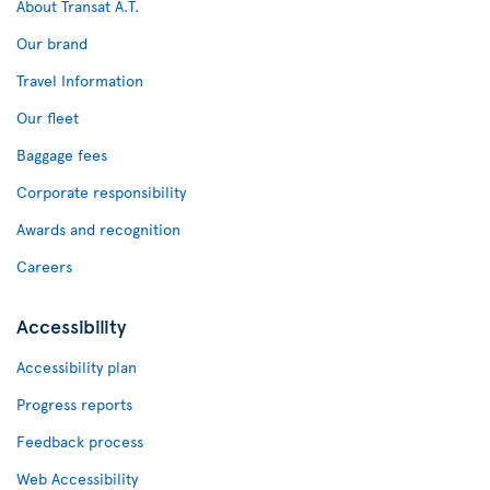
About Transat A.T.
Our brand
Travel Information
Our fleet
Baggage fees
Corporate responsibility
Awards and recognition
Careers
Accessibility
Accessibility plan
Progress reports
Feedback process
Web Accessibility