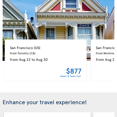
San Francisco 
(US)
San Francisc
from Toronto 
(CA)
from Montreal
from
Aug 22
to
Aug 30
from
Aug 21
$877
taxes & fees incl.
Enhance your travel experience!