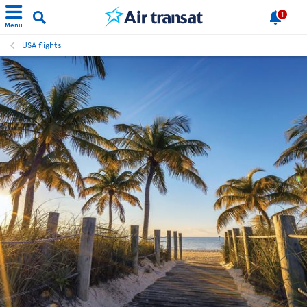
1
Menu
USA flights