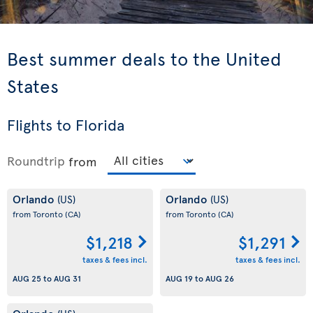
Best summer deals to the United
States
Flights to Florida
Roundtrip
from
Orlando
Orlando
(US)
(US)
from Toronto
(CA)
from Toronto
(CA)
$1,218
$1,291
taxes & fees incl.
taxes & fees incl.
AUG 25
to
AUG 31
AUG 19
to
AUG 26