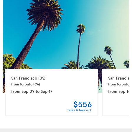
San Francisco 
(US)
San Francisc
from Toronto 
(CA)
from Toronto 
(
from
Sep 09
to
Sep 17
from
Sep 16
$556
taxes & fees incl.