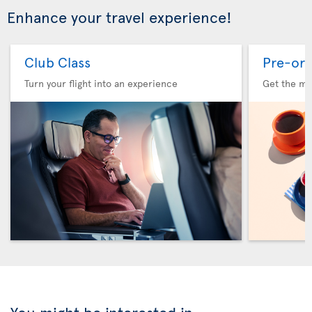
Enhance your travel experience!
Club Class
Pre-ord
Turn your flight into an experience
Get the me