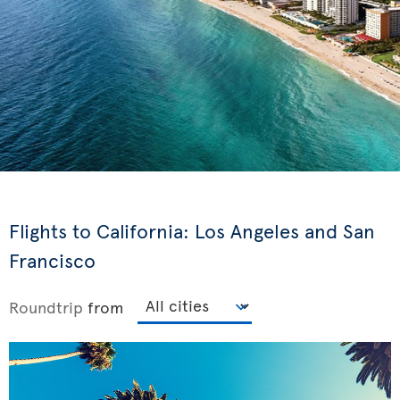
Flights to California: Los Angeles and San
Francisco
Roundtrip
from