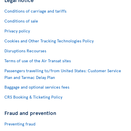
Conditions of carriage and tariffs
Conditions of sale
Privacy policy
Cookies and Other Tracking Technologies Policy
Disruptions Recourses
Terms of use of the Air Transat sites
Passengers travelling to/from United States: Customer Service
Plan and Tarmac Delay Plan
Baggage and optional services fees
CRS Booking & Ticketing Policy
Fraud and prevention
Preventing fraud