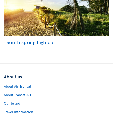
South spring flights
About us
About Air Transat
About Transat A.T.
Our brand
Travel Information