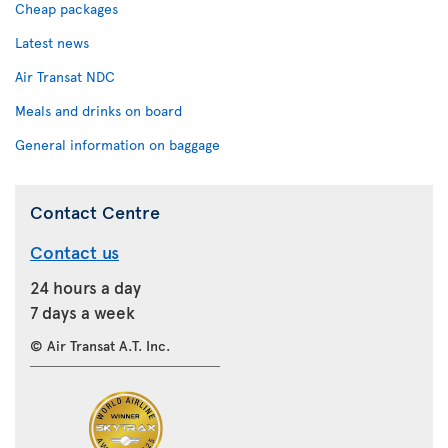
Cheap packages
Latest news
Air Transat NDC
Meals and drinks on board
General information on baggage
Contact Centre
Contact us
24 hours a day
7 days a week
© Air Transat A.T. Inc.