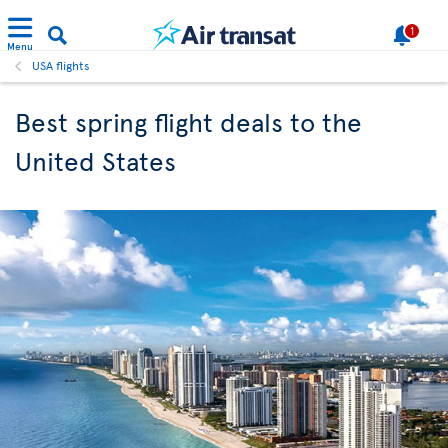
1
Menu
USA flights
Best spring flight deals to the
United States