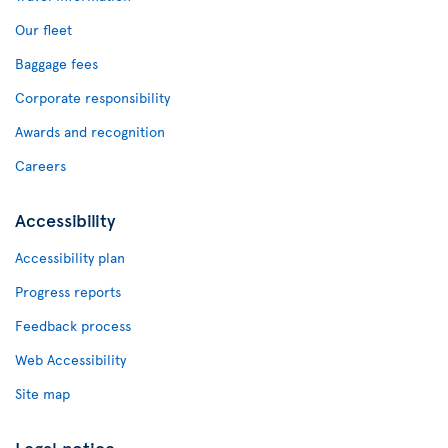
Our fleet
Baggage fees
Corporate responsibility
Awards and recognition
Careers
Accessibility
Accessibility plan
Progress reports
Feedback process
Web Accessibility
Site map
Legal notice