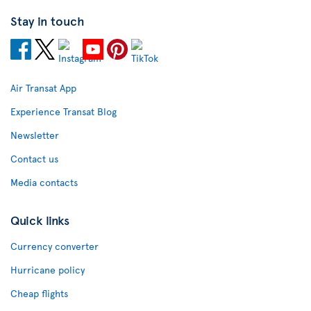
Stay in touch
Air Transat App
Experience Transat Blog
Newsletter
Contact us
Media contacts
Quick links
Currency converter
Hurricane policy
Cheap flights