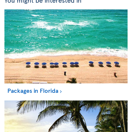
You might be interested in
Packages in Florida