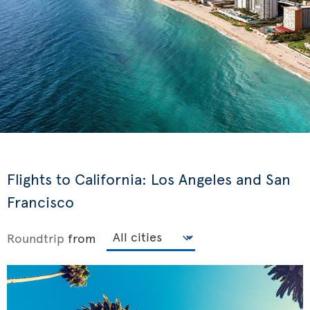
Flights to California: Los Angeles and San
Francisco
Roundtrip
from