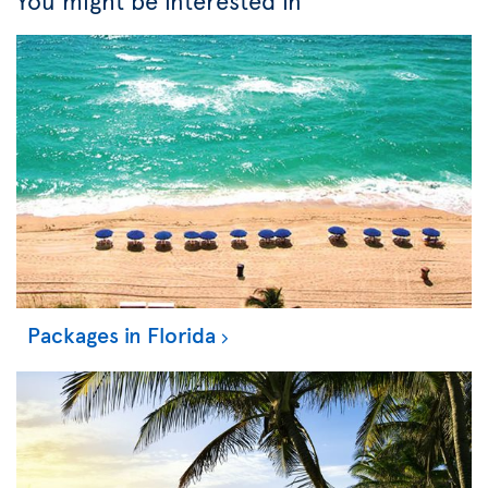
You might be interested in
Packages in Florida