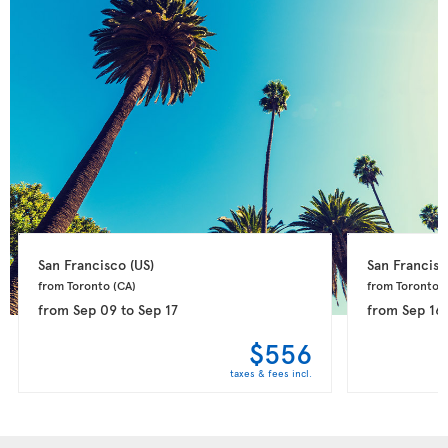
San Francisco 
(US)
San Francisc
from Toronto 
(CA)
from Toronto 
(
from
Sep 09
to
Sep 17
from
Sep 16
$556
taxes & fees incl.