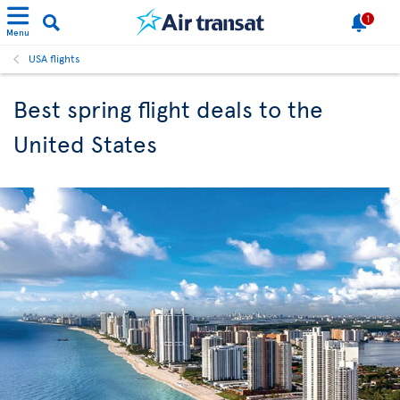
1
Menu
USA flights
Best spring flight deals to the
United States