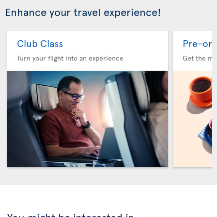
Enhance your travel experience!
Club Class
Pre-ord
Turn your flight into an experience
Get the me