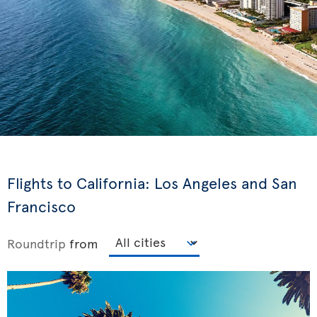
Flights to California: Los Angeles and San
Francisco
Roundtrip
from