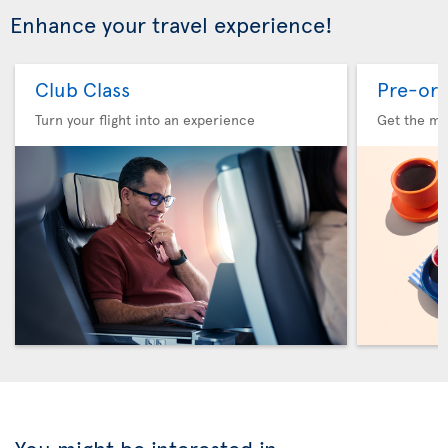
Enhance your travel experience!
Club Class
Pre-ord
Turn your flight into an experience
Get the me