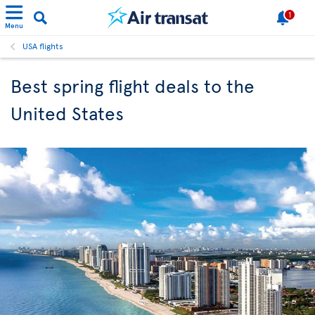
1
Menu
USA flights
Best spring flight deals to the
United States