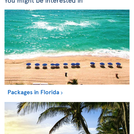
You might be interested in
Packages in Florida