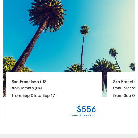
San Francisco 
(US)
San Francisc
from Toronto 
(CA)
from Toronto 
(
from
Sep 06
to
Sep 17
from
Sep 09
$556
taxes & fees incl.