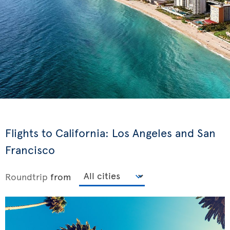
Flights to California: Los Angeles and San
Francisco
Roundtrip
from