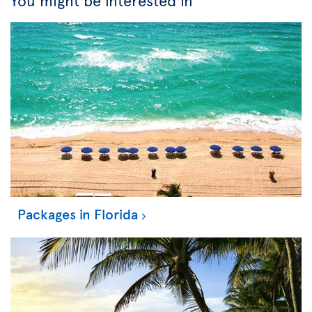
You might be interested in
Packages in Florida