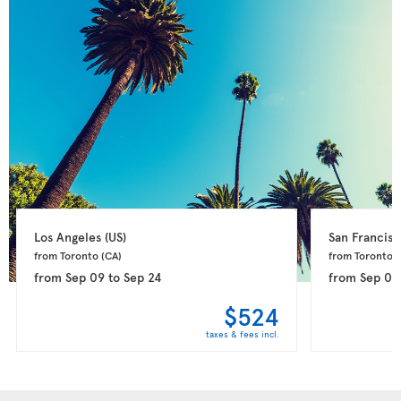
Los Angeles 
(US)
San Francisc
from Toronto 
(CA)
from Toronto 
(
from
Sep 09
to
Sep 24
from
Sep 09
$524
taxes & fees incl.