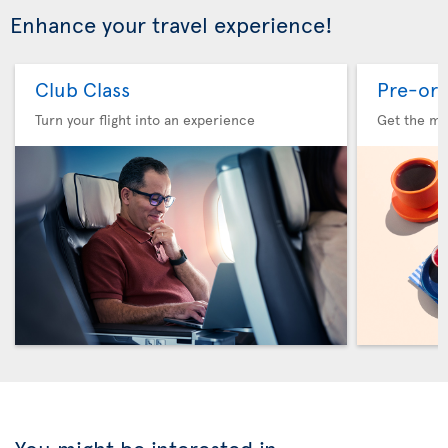
Enhance your travel experience!
Club Class
Pre-ord
Turn your flight into an experience
Get the me