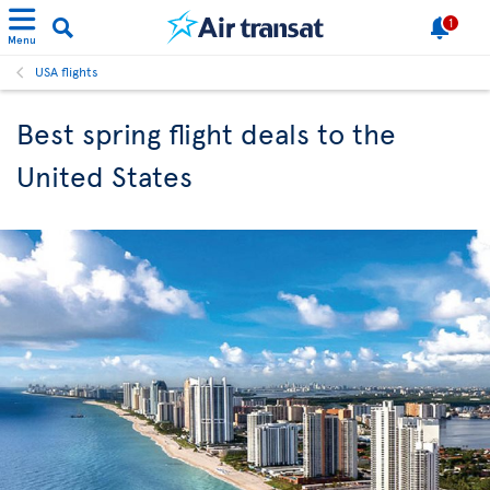
1
Menu
USA flights
Best spring flight deals to the
United States