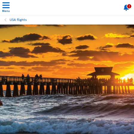
1
Menu
USA flights