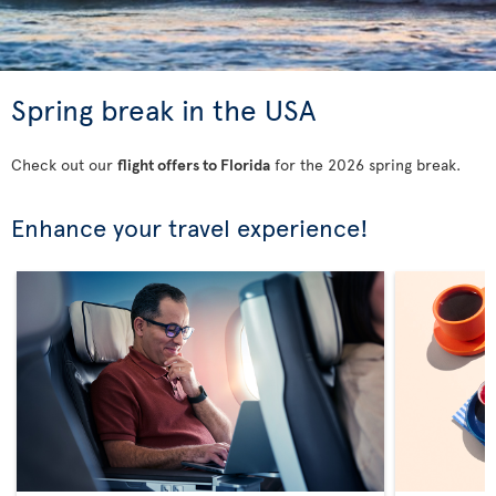
Spring break in the USA
Check out our
flight offers to Florida
for the 2026 spring break.
Enhance your travel experience!