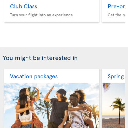
Club Class
Pre-ord
Turn your flight into an experience
Get the me
You might be interested in
Vacation packages
Spring 