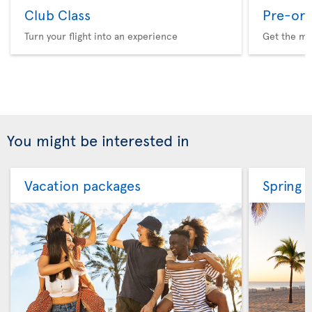
Club Class
Pre-ord
Turn your flight into an experience
Get the me
You might be interested in
Vacation packages
Spring 