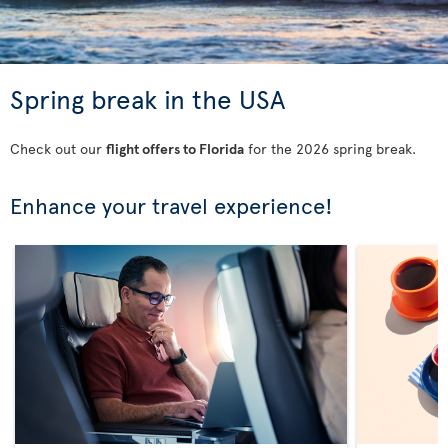
Spring break in the USA
Check out our
flight offers to Florida
for the 2026 spring break.
Enhance your travel experience!