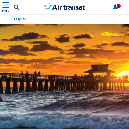
1
Menu
USA flights