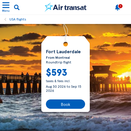
1
Menu
USA flights
Fort Lauderdale
From Montreal
Roundtrip flight
$593
taxes & fees incl.
Aug 30 2026
to
Sep 15
2026
Book