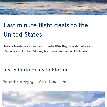
Last minute flight deals to the
United States
Take advantage of our
last minute USA flight deals
between
Canada and United States, for
travel in the next 30 days
!
Last minute deals to Florida
Roundtrip
from