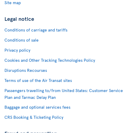
Site map
Legal notice
Conditions of carriage and tariffs
Conditions of sale
Privacy policy
Cookies and Other Tracking Technologies Policy
Disruptions Recourses
Terms of use of the Air Transat sites
Passengers travelling to/from United States: Customer Service
Plan and Tarmac Delay Plan
Baggage and optional services fees
CRS Booking & Ticketing Policy