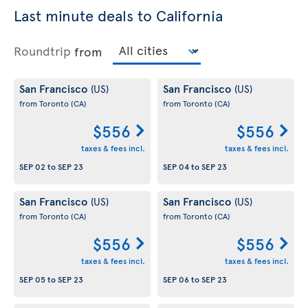
Last minute deals to California
Roundtrip
from
San Francisco
San Francisco
(US)
(US)
from Toronto
(CA)
from Toronto
(CA)
$556
$556
taxes & fees incl.
taxes & fees incl.
SEP 02
to
SEP 23
SEP 04
to
SEP 23
San Francisco
San Francisco
(US)
(US)
from Toronto
(CA)
from Toronto
(CA)
$556
$556
taxes & fees incl.
taxes & fees incl.
SEP 05
to
SEP 23
SEP 06
to
SEP 23