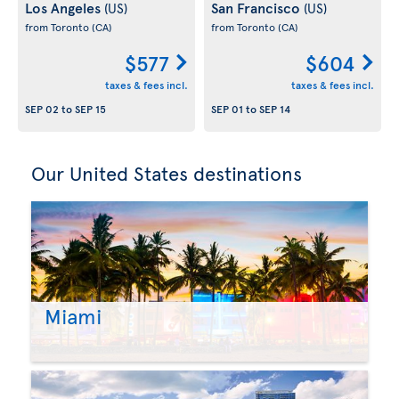
Los Angeles
San Francisco
(US)
(US)
from Toronto
(CA)
from Toronto
(CA)
$577
$604
taxes & fees incl.
taxes & fees incl.
SEP 02
to
SEP 15
SEP 01
to
SEP 14
Our United States destinations
Miami