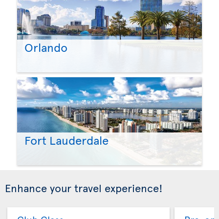
Orlando
Fort Lauderdale
Enhance your travel experience!