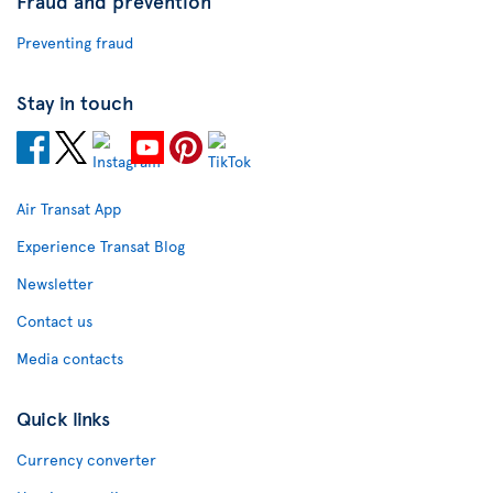
Fraud and prevention
Preventing fraud
Stay in touch
Air Transat App
Experience Transat Blog
Newsletter
Contact us
Media contacts
Quick links
Currency converter