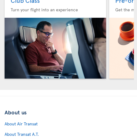
Club Class
Pre-ord
Turn your flight into an experience
Get the me
About us
About Air Transat
About Transat A.T.