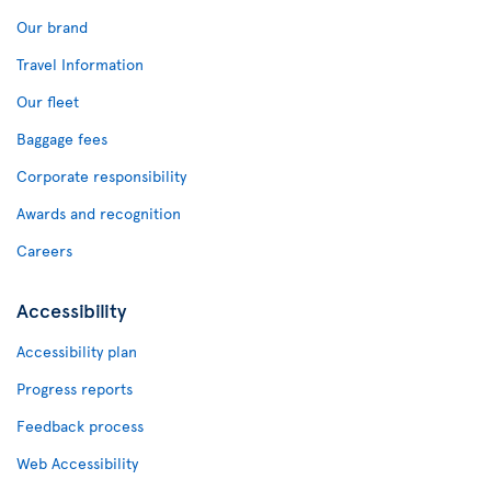
Our brand
Travel Information
Our fleet
Baggage fees
Corporate responsibility
Awards and recognition
Careers
Accessibility
Accessibility plan
Progress reports
Feedback process
Web Accessibility