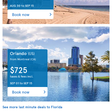
AUG 30
to
SEP 15
Book now
Orlando
(US)
from Montreal
(CA)
$725
taxes & fees incl.
SEP 01
to
SEP 15
Book now
See more last minute deals to Florida