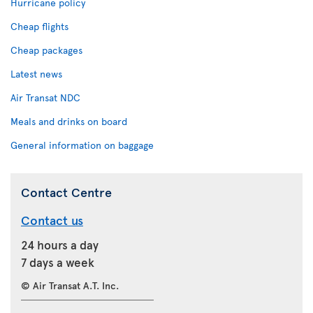
Hurricane policy
Cheap flights
Cheap packages
Latest news
Air Transat NDC
Meals and drinks on board
General information on baggage
Contact Centre
Contact us
24 hours a day
7 days a week
© Air Transat A.T. Inc.