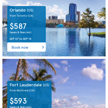
Orlando
(US)
from Toronto
(CA)
$587
taxes & fees incl.
SEP 07
to
SEP 15
Book now
Fort Lauderdale
(US)
from Montreal
(CA)
$593
taxes & fees incl.