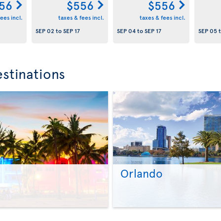
56
$556
$556
ees incl.
taxes & fees incl.
taxes & fees incl.
SEP 02
to
SEP 17
SEP 04
to
SEP 17
SEP 05
stinations
Orlando
>