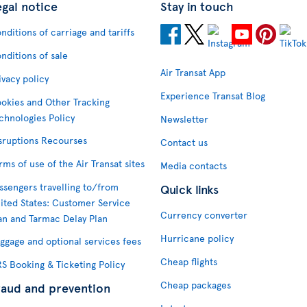
egal notice
Stay in touch
nditions of carriage and tariffs
nditions of sale
Air Transat App
ivacy policy
Experience Transat Blog
okies and Other Tracking
chnologies Policy
Newsletter
sruptions Recourses
Contact us
rms of use of the Air Transat sites
Media contacts
ssengers travelling to/from
Quick links
ited States: Customer Service
Currency converter
an and Tarmac Delay Plan
Hurricane policy
ggage and optional services fees
Cheap flights
S Booking & Ticketing Policy
Cheap packages
raud and prevention