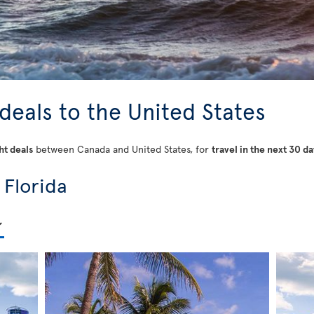
 deals to the United States
ht deals
between Canada and United States, for
travel in the next 30 da
 Florida