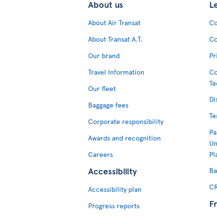
About us
L
About Air Transat
Co
About Transat A.T.
Co
Our brand
Pr
Travel Information
Co
Te
Our fleet
Di
Baggage fees
Te
Corporate responsibility
Pa
Awards and recognition
Un
Careers
Pl
Accessibility
Ba
CR
Accessibility plan
F
Progress reports