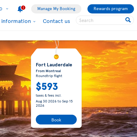
1
Manage My Booking
Rewards program
D
l information
Contact us
Fort Lauderdale
From Montreal
Roundtrip flight
$593
taxes & fees incl.
Aug 30 2026
to
Sep 15
2026
Book