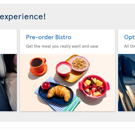
 experience!
Pre-order Bistro
Opt
Get the meal you really want and save
All t