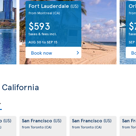
Fort Lauderdale
Or
(US)
from Montreal
(CA)
fro
$593
$
taxes & fees incl.
taxe
AUG 30
to
SEP 15
SEP 
Book now
B
 California
co
San Francisco
San Francisco
San F
(US)
(US)
(US)
)
from Toronto
(CA)
from Toronto
(CA)
from To