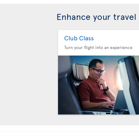
Enhance your travel
Club Class
Turn your flight into an experience