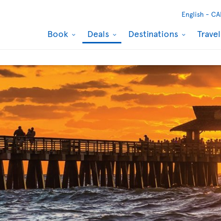
English -
CA
Book
Deals
Destinations
Trave