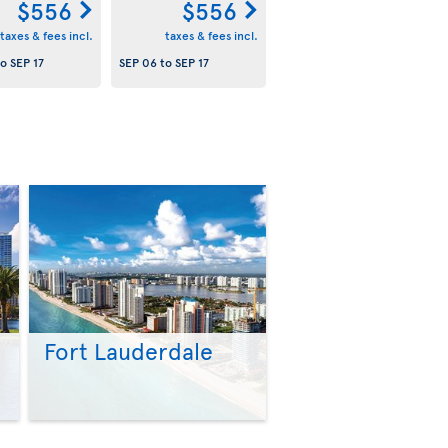
$556
$556
taxes & fees incl.
taxes & fees incl.
to
SEP 17
SEP 06
to
SEP 17
Fort Lauderdale
>
>