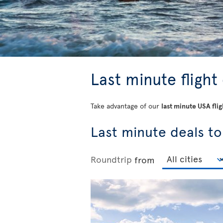
Last minute flight
Take advantage of our
last minute USA flig
Last minute deals to
Roundtrip
from