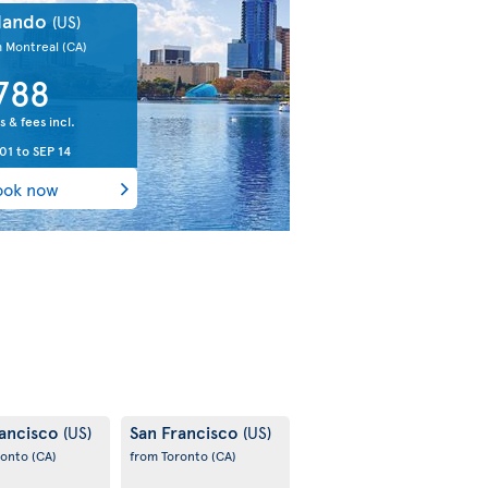
lando
(US)
m Montreal
(CA)
788
s & fees incl.
01
to
SEP 14
ook now
rancisco
San Francisco
(US)
(US)
ronto
(CA)
from Toronto
(CA)