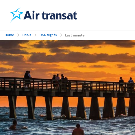
Home
Deals
USA flights
Last minute