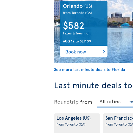
Orlando
(US)
from Toronto
(CA)
$582
taxes & fees incl.
AUG 19
to
SEP 09
Book now
See more last minute deals to Florida
Last minute deals to
Roundtrip
from
Los Angeles
San Francis
(US)
from Toronto
(CA)
from Toronto
(CA