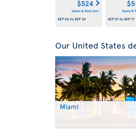
$524
$5
taxes & fees incl.
taxes & f
SEP 06
to
SEP 24
SEP 01
to
SEP 17
Our United States de
Miami