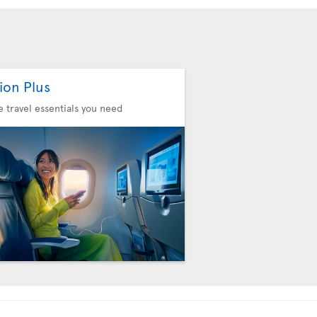
ion Plus
he travel essentials you need