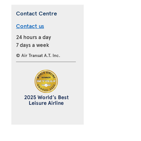
Contact Centre
Contact us
24 hours a day
7 days a week
© Air Transat A.T. Inc.