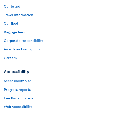
Our brand
Travel Information
Our fleet
Baggage fees
Corporate responsibility
Awards and recognition
Careers
Accessibility
Accessibility plan
Progress reports
Feedback process
Web Accessibility