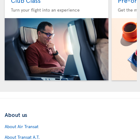
Club Class
Pre-ord
Turn your flight into an experience
Get the me
About us
About Air Transat
About Transat A.T.