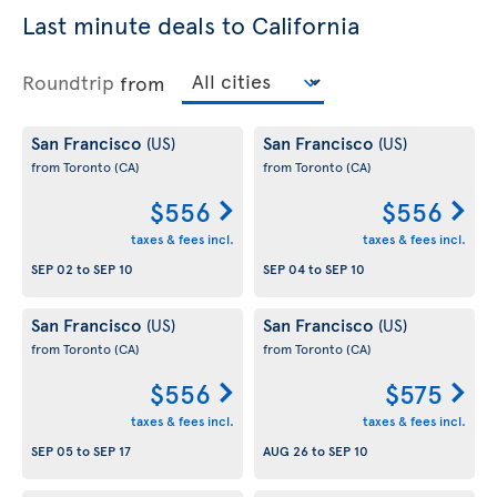
Last minute deals to California
Roundtrip
from
San Francisco
San Francisco
(US)
(US)
from Toronto
(CA)
from Toronto
(CA)
$556
$556
taxes & fees incl.
taxes & fees incl.
SEP 02
to
SEP 10
SEP 04
to
SEP 10
San Francisco
San Francisco
(US)
(US)
from Toronto
(CA)
from Toronto
(CA)
$556
$575
taxes & fees incl.
taxes & fees incl.
SEP 05
to
SEP 17
AUG 26
to
SEP 10