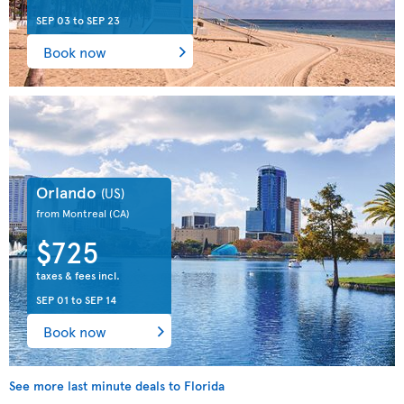
SEP 03
to
SEP 23
Book now
Orlando
(US)
from Montreal
(CA)
$725
taxes & fees incl.
SEP 01
to
SEP 14
Book now
See more last minute deals to Florida