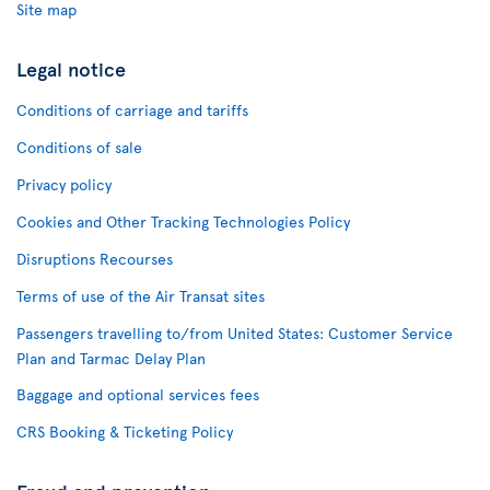
Site map
Legal notice
Conditions of carriage and tariffs
Conditions of sale
Privacy policy
Cookies and Other Tracking Technologies Policy
Disruptions Recourses
Terms of use of the Air Transat sites
Passengers travelling to/from United States: Customer Service
Plan and Tarmac Delay Plan
Baggage and optional services fees
CRS Booking & Ticketing Policy