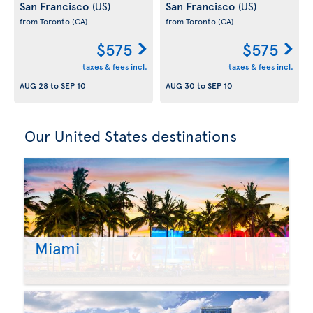
San Francisco
San Francisco
(US)
(US)
from Toronto
(CA)
from Toronto
(CA)
$575
$575
taxes & fees incl.
taxes & fees incl.
AUG 28
to
SEP 10
AUG 30
to
SEP 10
Our United States destinations
Miami