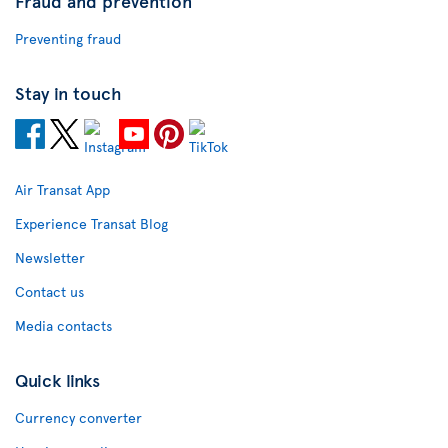
Fraud and prevention
Preventing fraud
Stay in touch
Air Transat App
Experience Transat Blog
Newsletter
Contact us
Media contacts
Quick links
Currency converter