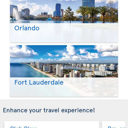
Orlando
Fort Lauderdale
Enhance your travel experience!