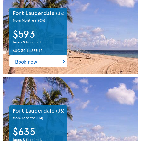
Fort Lauderdale
(US)
from Montreal
(CA)
$593
taxes & fees incl.
AUG 30
to
SEP 15
Book now
Fort Lauderdale
(US)
from Toronto
(CA)
$635
taxes & fees incl.