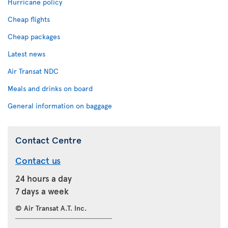
Hurricane policy
Cheap flights
Cheap packages
Latest news
Air Transat NDC
Meals and drinks on board
General information on baggage
Contact Centre
Contact us
24 hours a day
7 days a week
© Air Transat A.T. Inc.