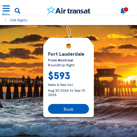
1
Menu
USA flights
Fort Lauderdale
From Montreal
Roundtrip flight
$593
taxes & fees incl.
Aug 30 2026
to
Sep 15
2026
Book