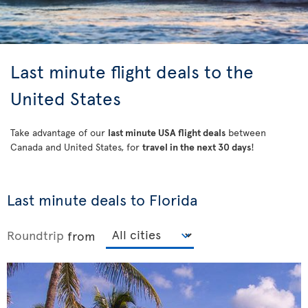
Last minute flight deals to the
United States
Take advantage of our
last minute USA flight deals
between
Canada and United States, for
travel in the next 30 days
!
Last minute deals to Florida
Roundtrip
from