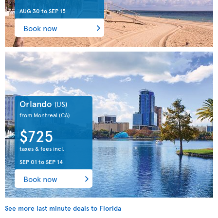
AUG 30
to
SEP 15
Book now
Orlando
(US)
from Montreal
(CA)
$725
taxes & fees incl.
SEP 01
to
SEP 14
Book now
See more last minute deals to Florida