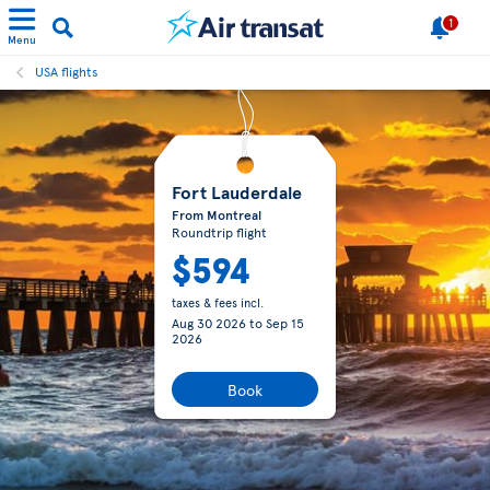
1
Menu
USA flights
Fort Lauderdale
From Montreal
Roundtrip flight
$594
taxes & fees incl.
Aug 30 2026
to
Sep 15
2026
Book