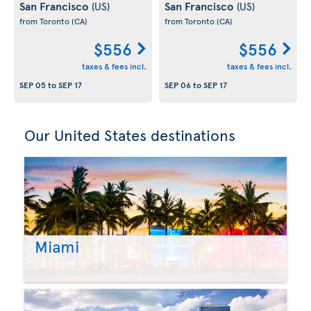
San Francisco
San Francisco
(US)
(US)
from Toronto
(CA)
from Toronto
(CA)
$556
$556
taxes & fees incl.
taxes & fees incl.
SEP 05
to
SEP 17
SEP 06
to
SEP 17
Our United States destinations
Miami