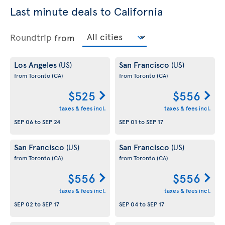
Last minute deals to California
Roundtrip
from
Los Angeles
San Francisco
(US)
(US)
from Toronto
(CA)
from Toronto
(CA)
$525
$556
taxes & fees incl.
taxes & fees incl.
SEP 06
to
SEP 24
SEP 01
to
SEP 17
San Francisco
San Francisco
(US)
(US)
from Toronto
(CA)
from Toronto
(CA)
$556
$556
taxes & fees incl.
taxes & fees incl.
SEP 02
to
SEP 17
SEP 04
to
SEP 17