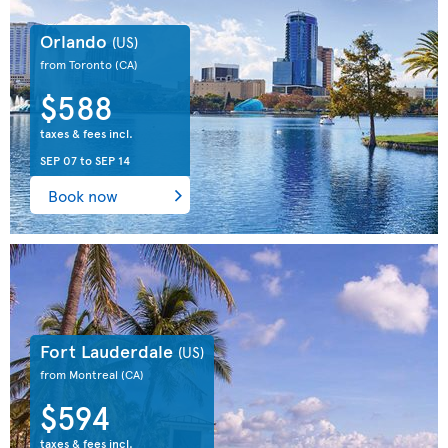
Orlando
(US)
from Toronto
(CA)
$588
taxes & fees incl.
SEP 07
to
SEP 14
Book now
Fort Lauderdale
(US)
from Montreal
(CA)
$594
taxes & fees incl.