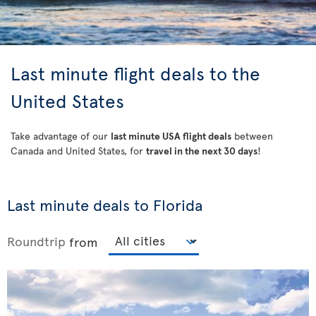
Last minute flight deals to the
United States
Take advantage of our
last minute USA flight deals
between
Canada and United States, for
travel in the next 30 days
!
Last minute deals to Florida
Roundtrip
from