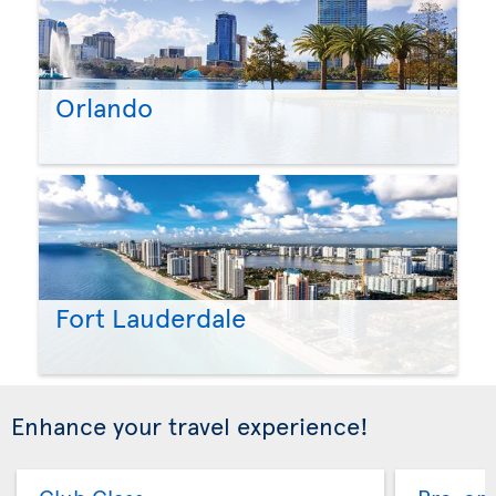
Orlando
Fort Lauderdale
Enhance your travel experience!