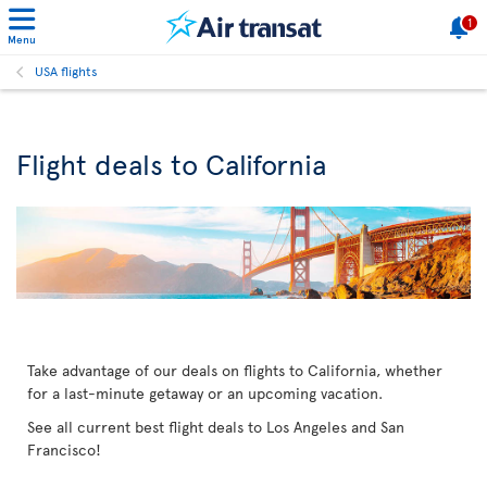
1
Menu
USA flights
Flight deals to California
Take advantage of our deals on flights to California, whether
for a last-minute getaway or an upcoming vacation.
See all current best flight deals to Los Angeles and San
Francisco!