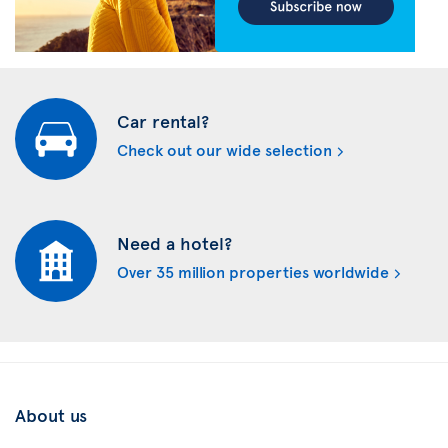
Car rental?
Check out our wide selection
Need a hotel?
Over 35 million properties worldwide
About us