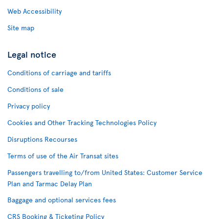
Web Accessibility
Site map
Legal notice
Conditions of carriage and tariffs
Conditions of sale
Privacy policy
Cookies and Other Tracking Technologies Policy
Disruptions Recourses
Terms of use of the Air Transat sites
Passengers travelling to/from United States: Customer Service
Plan and Tarmac Delay Plan
Baggage and optional services fees
CRS Booking & Ticketing Policy