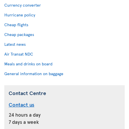
Currency converter
Hurricane policy
Cheap flights
Cheap packages
Latest news
Air Transat NDC
Meals and drinks on board
General information on baggage
Contact Centre
Contact us
24 hours a day
7 days a week