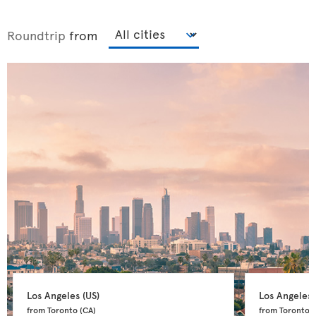
Roundtrip
from
Los Angeles 
(US)
Los Angeles 
from Toronto 
(CA)
from Toronto 
(