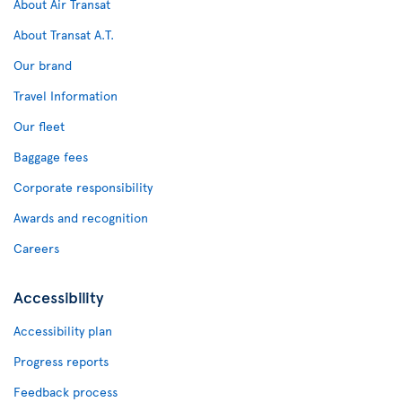
About Air Transat
About Transat A.T.
Our brand
Travel Information
Our fleet
Baggage fees
Corporate responsibility
Awards and recognition
Careers
Accessibility
Accessibility plan
Progress reports
Feedback process