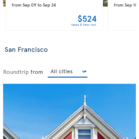
from
Sep 09
to
Sep 24
from
Sep 18
$524
taxes & fees incl.
San Francisco
Roundtrip
from