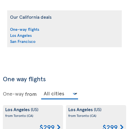
Our California deals
One-way flights
Los Angeles
San Francisco
One way flights
One-way
from
Los Angeles
Los Angeles
(US)
(US)
from Toronto
(CA)
from Toronto
(CA)
$299
$299