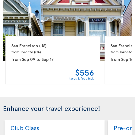
San Francisco 
(US)
San Francisc
from Toronto 
(CA)
from Toronto 
(
from
Sep 09
to
Sep 17
from
Sep 16
$556
taxes & fees incl.
Enhance your travel experience!
Club Class
Pre-ord