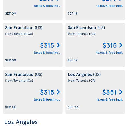
taxes & fees incl.
taxes & fees incl.
SEP 09
SEP 19
San Francisco
San Francisco
(US)
(US)
from Toronto
(CA)
from Toronto
(CA)
$315
$315
taxes & fees incl.
taxes & fees incl.
SEP 09
SEP 16
San Francisco
Los Angeles
(US)
(US)
from Toronto
(CA)
from Toronto
(CA)
$315
$351
taxes & fees incl.
taxes & fees incl.
SEP 22
SEP 22
Los Angeles