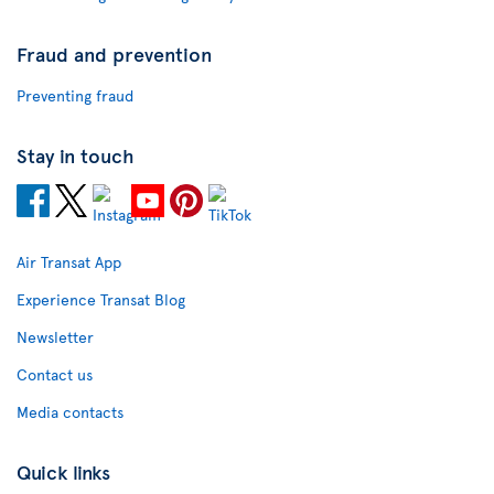
Fraud and prevention
Preventing fraud
Stay in touch
Air Transat App
Experience Transat Blog
Newsletter
Contact us
Media contacts
Quick links