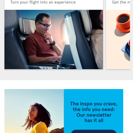
Turn your flight into an experience
Get the me