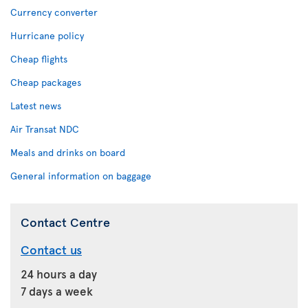
Currency converter
Hurricane policy
Cheap flights
Cheap packages
Latest news
Air Transat NDC
Meals and drinks on board
General information on baggage
Contact Centre
Contact us
24 hours a day
7 days a week