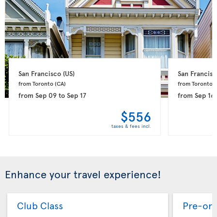
San Francisco 
(US)
San Francisc
from Toronto 
(CA)
from Toronto 
(
from
Sep 09
to
Sep 17
from
Sep 16
$556
taxes & fees incl.
Enhance your travel experience!
Club Class
Pre-ord