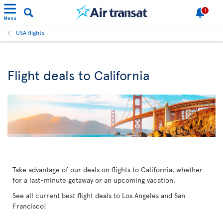
1
Menu
USA flights
Flight deals to California
Take advantage of our deals on flights to California, whether
for a last-minute getaway or an upcoming vacation.
See all current best flight deals to Los Angeles and San
Francisco!