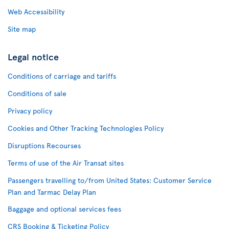
Web Accessibility
Site map
Legal notice
Conditions of carriage and tariffs
Conditions of sale
Privacy policy
Cookies and Other Tracking Technologies Policy
Disruptions Recourses
Terms of use of the Air Transat sites
Passengers travelling to/from United States: Customer Service
Plan and Tarmac Delay Plan
Baggage and optional services fees
CRS Booking & Ticketing Policy