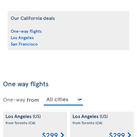
Our California deals
One-way flights
Los Angeles
San Francisco
One way flights
One-way
from
Los Angeles
Los Angeles
(US)
(US)
from Toronto
(CA)
from Toronto
(CA)
$299
$299