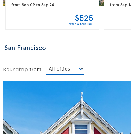
from
Sep 09
to
Sep 24
from
Sep 18
$525
taxes & fees incl.
San Francisco
Roundtrip
from