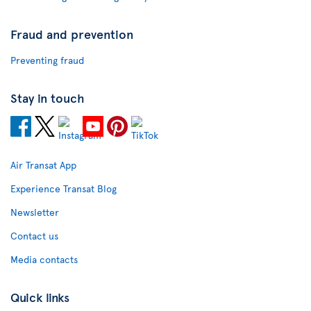
Fraud and prevention
Preventing fraud
Stay in touch
Air Transat App
Experience Transat Blog
Newsletter
Contact us
Media contacts
Quick links