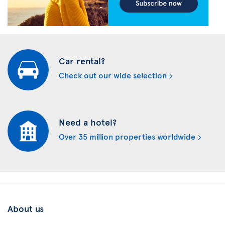
Car rental?
Check out our wide selection
Need a hotel?
Over 35 million properties worldwide
About us