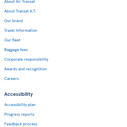
About Air Transat
About Transat A.T.
Our brand
Travel Information
Our fleet
Baggage fees
Corporate responsibility
Awards and recognition
Careers
Accessibility
Accessibility plan
Progress reports
Feedback process