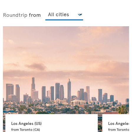
Roundtrip
from
Los Angeles 
(US)
Los Angeles 
from Toronto 
(CA)
from Toronto 
(