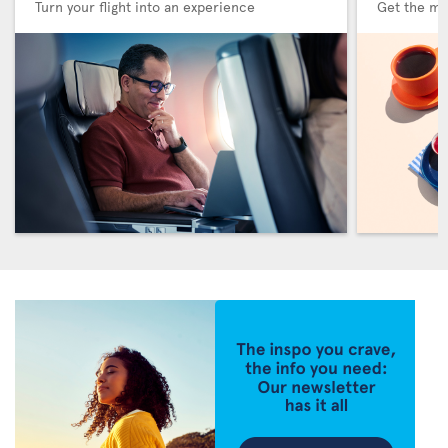
Turn your flight into an experience
Get the me