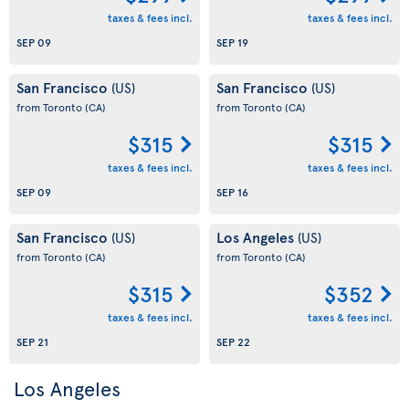
taxes & fees incl.
taxes & fees incl.
SEP 09
SEP 19
San Francisco
San Francisco
(US)
(US)
from Toronto
(CA)
from Toronto
(CA)
$315
$315
taxes & fees incl.
taxes & fees incl.
SEP 09
SEP 16
San Francisco
Los Angeles
(US)
(US)
from Toronto
(CA)
from Toronto
(CA)
$315
$352
taxes & fees incl.
taxes & fees incl.
SEP 21
SEP 22
Los Angeles