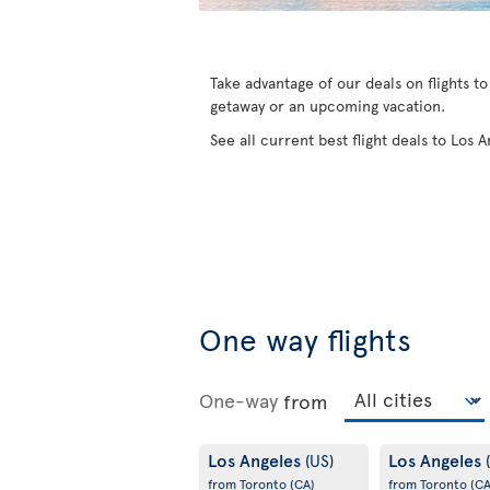
Take advantage of our deals on flights t
getaway or an upcoming vacation.
See all current best flight deals to Los
One way flights
One-way
from
Los Angeles
Los Angeles
(US)
from Toronto
(CA)
from Toronto
(CA