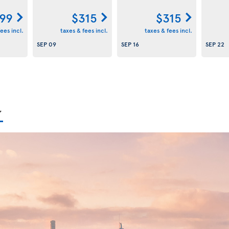
99
$315
$315
ees incl.
taxes & fees incl.
taxes & fees incl.
SEP 09
SEP 16
SEP 22