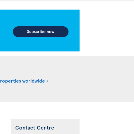
properties worldwide
Contact Centre