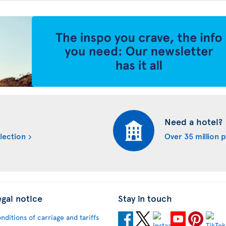
Need a hotel?
lection
Over 35 million 
egal notice
Stay in touch
nditions of carriage and tariffs