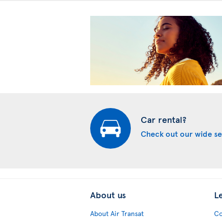
Car rental?
Check out our wide se
About us
L
About Air Transat
Co