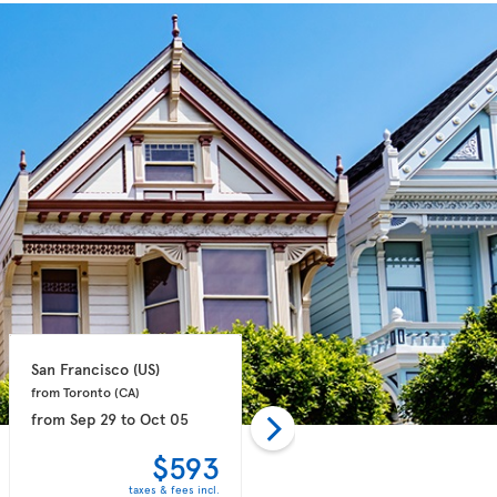
San Francisco 
(US)
San Francisco 
(US)
from Toronto 
(CA)
from Toronto 
(CA)
from
Sep 29
to
Oct 05
from
Oct 06
to
Oct 13
$593
$629
taxes & fees incl.
taxes & fees incl.