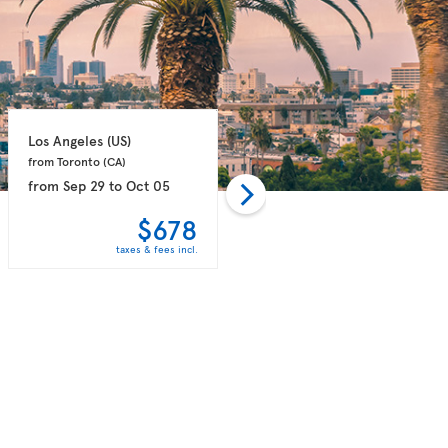
Los Angeles 
(US)
Los Angeles 
(US)
from Toronto 
(CA)
from Toronto 
(CA)
from
Sep 29
to
Oct 05
from
Oct 06
to
Oct 14
$678
$726
taxes & fees incl.
taxes & fees incl.