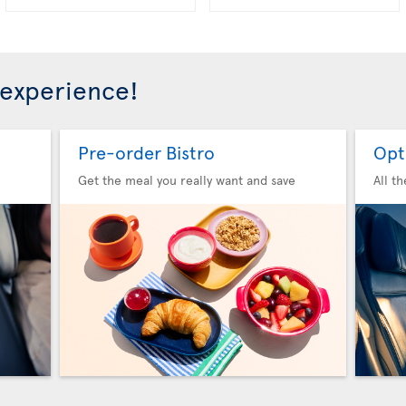
 experience!
Pre-order Bistro
Opt
Get the meal you really want and save
All t