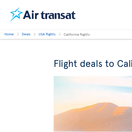
Home
Deals
USA flights
California flights
Flight deals to Cal