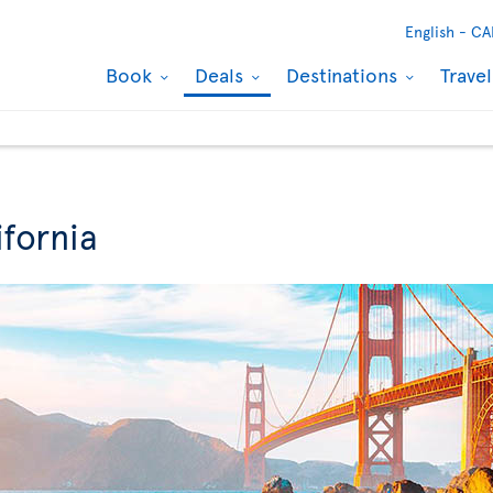
English -
CA
Book
Deals
Destinations
Trave
ifornia