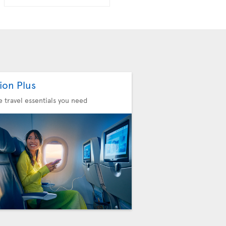
ion Plus
he travel essentials you need