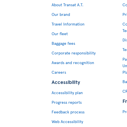
About Transat A.T.
Co
Our brand
Pr
Travel Information
Co
Te
Our fleet
Di
Baggage fees
Te
Corporate responsibility
Pa
Awards and recognition
Un
Careers
Pl
Accessibility
Ba
CR
Accessibility plan
F
Progress reports
Pr
Feedback process
Web Accessibility