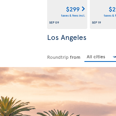
$299
$2
taxes & fees incl.
taxes & f
SEP 09
SEP 19
Los Angeles
Roundtrip
from