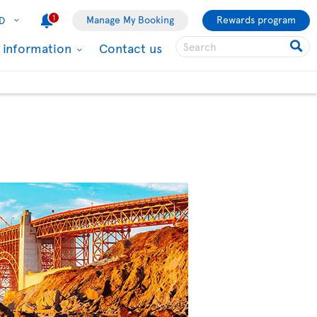
1
Manage My Booking
Rewards program
D
l information
Contact us