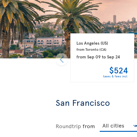
Los Angeles 
(US)
from Toronto 
(CA)
from
Sep 09
to
Sep 24
$524
taxes & fees incl.
San Francisco
Roundtrip
from