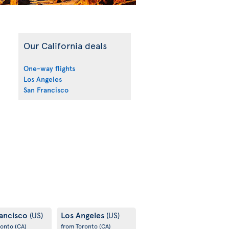
Our California deals
One-way flights
Los Angeles
San Francisco
rancisco
Los Angeles
(US)
(US)
ronto
(CA)
from Toronto
(CA)