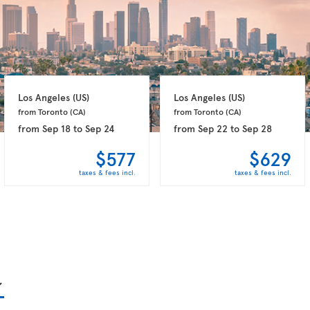
Los Angeles 
(US)
Los Angeles 
(US)
from Toronto 
(CA)
from Toronto 
(CA)
from
Sep 18
to
Sep 24
from
Sep 22
to
Sep 28
$577
$629
taxes & fees incl.
taxes & fees incl.