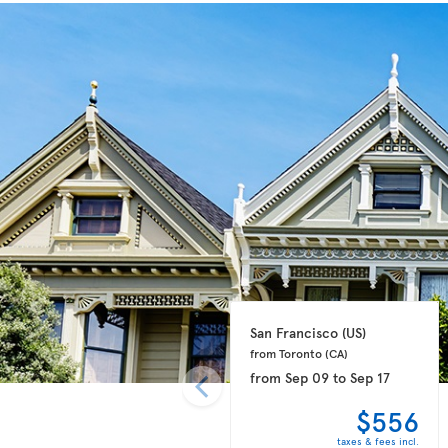
San Francisco 
(US)
from Toronto 
(CA)
from
Sep 09
to
Sep 17
$556
taxes & fees incl.