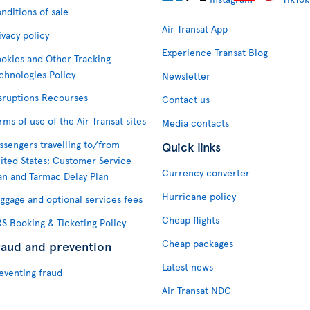
nditions of sale
Air Transat App
ivacy policy
Experience Transat Blog
okies and Other Tracking
chnologies Policy
Newsletter
sruptions Recourses
Contact us
rms of use of the Air Transat sites
Media contacts
ssengers travelling to/from
Quick links
ited States: Customer Service
Currency converter
an and Tarmac Delay Plan
Hurricane policy
ggage and optional services fees
Cheap flights
S Booking & Ticketing Policy
Cheap packages
raud and prevention
Latest news
eventing fraud
Air Transat NDC