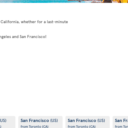
o California, whether for a last-minute
 Angeles and San Francisco!
San Francisco
San Francisco
San F
(US)
(US)
(US)
)
from Toronto
(CA)
from Toronto
(CA)
from To