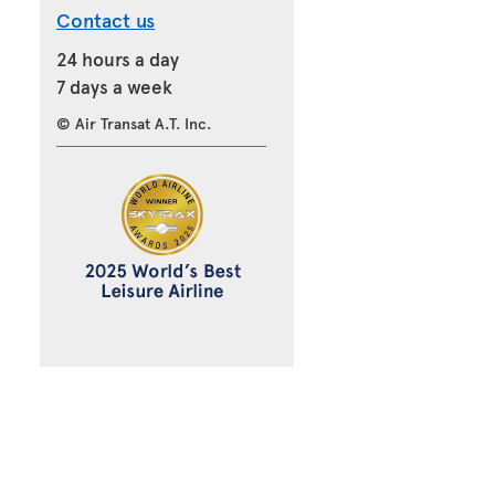
Contact us
24 hours a day
7 days a week
© Air Transat A.T. Inc.