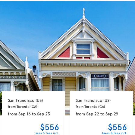
San Francisco 
(US)
San Francisco 
(US)
from Toronto 
(CA)
from Toronto 
(CA)
from
Sep 16
to
Sep 23
from
Sep 22
to
Sep 29
$556
$556
taxes & fees incl.
taxes & fees incl.