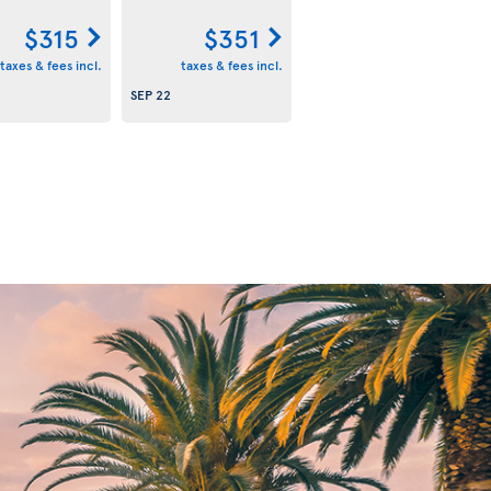
$315
$351
taxes & fees incl.
taxes & fees incl.
SEP 22