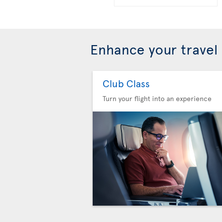
Enhance your travel
Club Class
Turn your flight into an experience