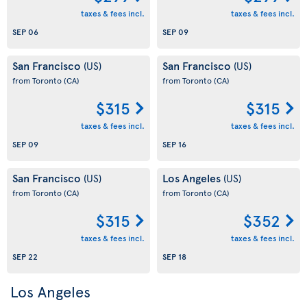
taxes & fees incl.
taxes & fees incl.
SEP 06
SEP 09
San Francisco
San Francisco
(US)
(US)
from Toronto
(CA)
from Toronto
(CA)
$315
$315
taxes & fees incl.
taxes & fees incl.
SEP 09
SEP 16
San Francisco
Los Angeles
(US)
(US)
from Toronto
(CA)
from Toronto
(CA)
$315
$352
taxes & fees incl.
taxes & fees incl.
SEP 22
SEP 18
Los Angeles