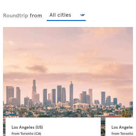
Roundtrip
from
Los Angeles 
(US)
Los Angeles 
from Toronto 
(CA)
from Toronto 
(