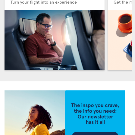
Turn your flight into an experience
Get the me