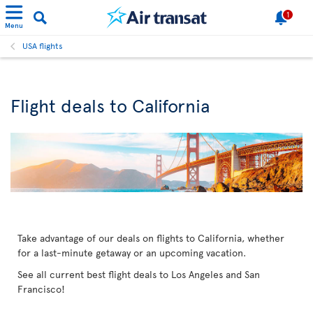
1
Menu
USA flights
Flight deals to California
Take advantage of our deals on flights to California, whether
for a last-minute getaway or an upcoming vacation.
See all current best flight deals to Los Angeles and San
Francisco!