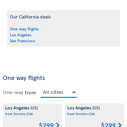
Our California deals
One-way flights
Los Angeles
San Francisco
One way flights
One-way
from
Los Angeles
Los Angeles
(US)
(US)
from Toronto
(CA)
from Toronto
(CA)
$299
$299