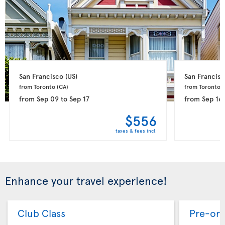
San Francisco 
(US)
San Francisc
from Toronto 
(CA)
from Toronto 
(
from
Sep 09
to
Sep 17
from
Sep 16
$556
taxes & fees incl.
Enhance your travel experience!
Club Class
Pre-ord