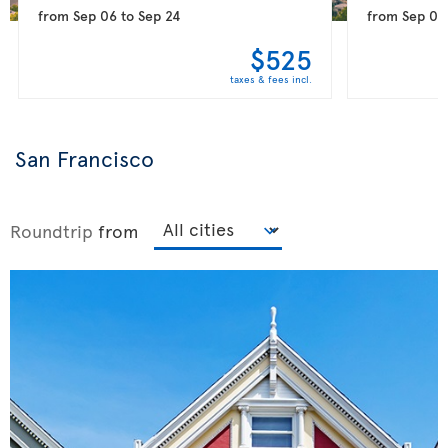
from
Sep 06
to
Sep 24
from
Sep 09
$525
taxes & fees incl.
San Francisco
Roundtrip
from