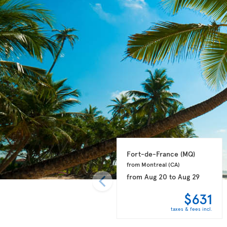
Fort-de-France 
(MQ)
from Montreal 
(CA)
from
Aug 20
to
Aug 29
$631
taxes & fees incl.