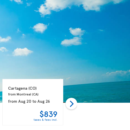
Cartagena 
(CO)
Punta Cana 
(DO)
from Montreal 
(CA)
from Montreal 
(CA)
from
Aug 20
to
Aug 26
from
Aug 25
to
Aug 31
$839
$915
taxes & fees incl.
taxes & fees incl.