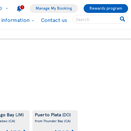
1
Manage My Booking
Rewards program
D
l information
Contact us
go Bay
Puerto Plata
(JM)
(DO)
uebec
(CA)
from Thunder Bay
(CA)