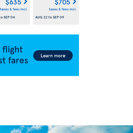
$635
$705
taxes & fees incl.
taxes & fees incl.
to
SEP 04
AUG 22
to
SEP 09