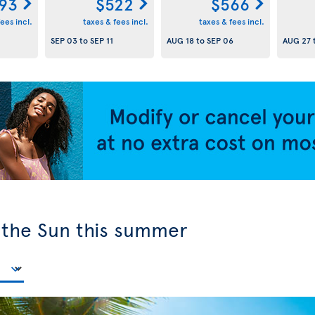
93
$522
$566
ees incl.
taxes & fees incl.
taxes & fees incl.
SEP 03
to
SEP 11
AUG 18
to
SEP 06
AUG 27
y the Sun this summer