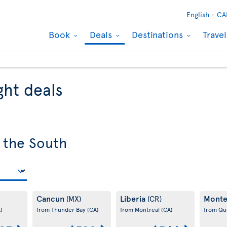
English -
CA
Book
Deals
Destinations
Trave
ght deals
 the South
Cancun
Liberia
Monte
(MX)
(CR)
)
from Thunder Bay
(CA)
from Montreal
(CA)
from Q