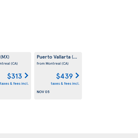
m
Puerto Vallarta
(MX)
(MX)
ntreal
(CA)
from Montreal
(CA)
$313
$439
taxes & fees incl.
taxes & fees incl.
NOV 05