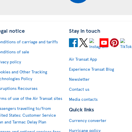
egal notice
Stay in touch
nditions of carriage and tariffs
nditions of sale
Air Transat App
ivacy policy
Experience Transat Blog
okies and Other Tracking
chnologies Policy
Newsletter
sruptions Recourses
Contact us
rms of use of the Air Transat sites
Media contacts
ssengers travelling to/from
Quick links
ited States: Customer Service
Currency converter
an and Tarmac Delay Plan
Hurricane policy
ggage and optional services fees