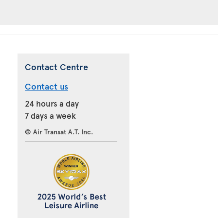
Contact Centre
Contact us
24 hours a day
7 days a week
© Air Transat A.T. Inc.