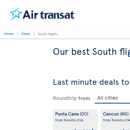
Home
Deals
South flights
Our best South fli
Last minute deals to
Roundtrip
from
Punta Cana
Cancun
(DO)
(MX)
from Toronto
(CA)
from Toronto
(CA