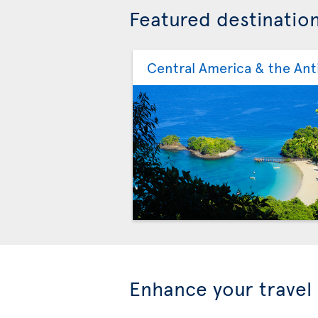
Featured destinatio
Central America & the Anti
Enhance your travel