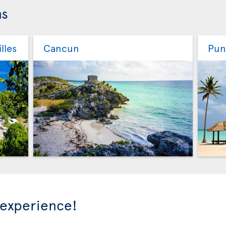
ns
lles
Cancun
Pun
 experience!