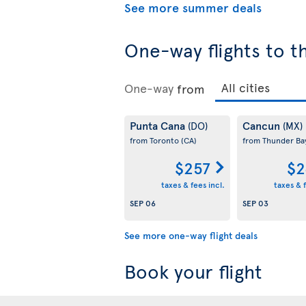
See more summer deals
One-way flights to t
One-way
from
Punta Cana
Cancun
(DO)
(MX)
from Toronto
(CA)
from Thunder B
$257
$2
taxes & fees incl.
taxes & f
SEP 06
SEP 03
See more one-way flight deals
Book your flight