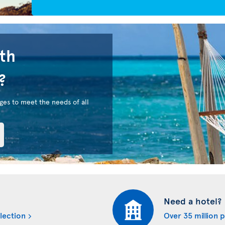
uth
?
ges to meet the needs of all
Need a hotel?
lection
Over 35 million 