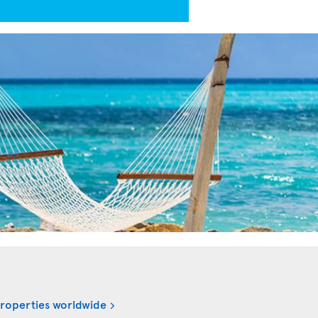
properties worldwide