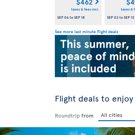
$462
$4
taxes & fees incl.
taxes & f
SEP 06
to
SEP 18
SEP 02
to
SEP 12
See more last minute flight deals
Flight deals to enjo
Roundtrip
from