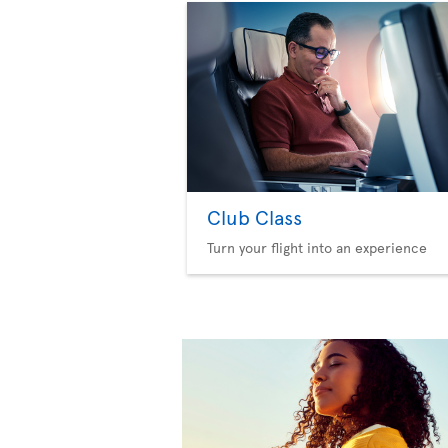
Club Class
Turn your flight into an experience