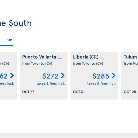
he South
Puerto Vallarta
Liberia
Tulu
(MX)
(CR)
ay
(CA)
from Toronto
(CA)
from Toronto
(CA)
from Mo
62
$272
$285
ees incl.
taxes & fees incl.
taxes & fees incl.
OCT 27
OCT 31
OCT 25