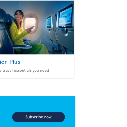
ion Plus
he travel essentials you need