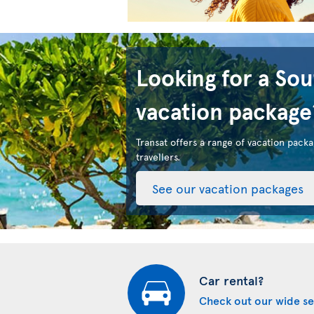
Looking for a So
vacation package
Transat offers a range of vacation packa
travellers.
See our vacation packages
Car rental?
Check out our wide se