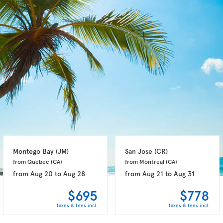
Montego Bay 
(JM)
San Jose 
(CR)
from Quebec 
(CA)
from Montreal 
(CA)
from
Aug 20
to
Aug 28
from
Aug 21
to
Aug 31
$695
$778
taxes & fees incl.
taxes & fees incl.