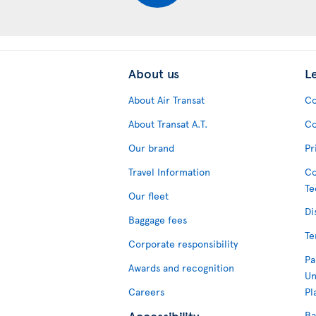
About us
L
About Air Transat
Co
About Transat A.T.
Co
Our brand
Pr
Travel Information
Co
Te
Our fleet
Di
Baggage fees
Te
Corporate responsibility
Pa
Awards and recognition
Un
Careers
Pl
Accessibility
Ba