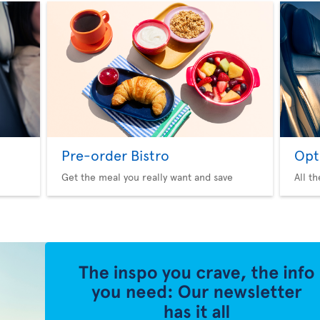
Pre-order Bistro
Opt
Get the meal you really want and save
All t