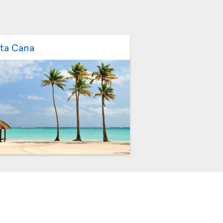
ta Cana