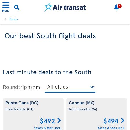
1
Menu
Deals
Our best South flight deals
Last minute deals to the South
Roundtrip
from
Punta Cana
Cancun
(DO)
(MX)
from Toronto
(CA)
from Toronto
(CA)
$492
$494
taxes & fees incl.
taxes & fees incl.