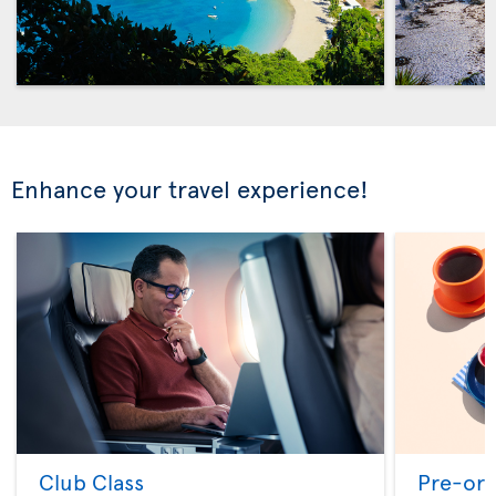
Enhance your travel experience!
Club Class
Pre-ord