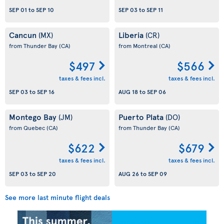
SEP 01
to
SEP 10
SEP 03
to
SEP 11
Cancun
Liberia
(MX)
(CR)
from Thunder Bay
(CA)
from Montreal
(CA)
$497
$566
taxes & fees incl.
taxes & fees incl.
SEP 03
to
SEP 16
AUG 18
to
SEP 06
Montego Bay
Puerto Plata
(JM)
(DO)
from Quebec
(CA)
from Thunder Bay
(CA)
$622
$679
taxes & fees incl.
taxes & fees incl.
SEP 03
to
SEP 20
AUG 26
to
SEP 09
See more last minute flight deals