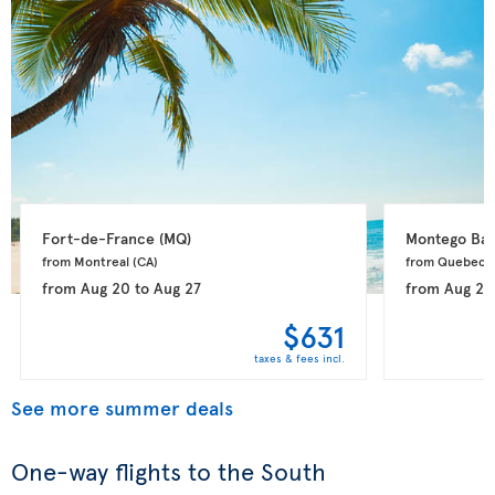
Fort-de-France 
(MQ)
Montego Bay
from Montreal 
(CA)
from Quebec 
from
Aug 20
to
Aug 27
from
Aug 20
$631
taxes & fees incl.
See more summer deals
One-way flights to the South