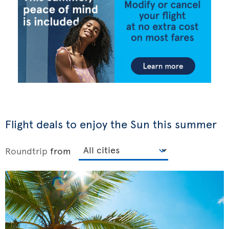
Flight deals to enjoy the Sun this summer
Roundtrip
from