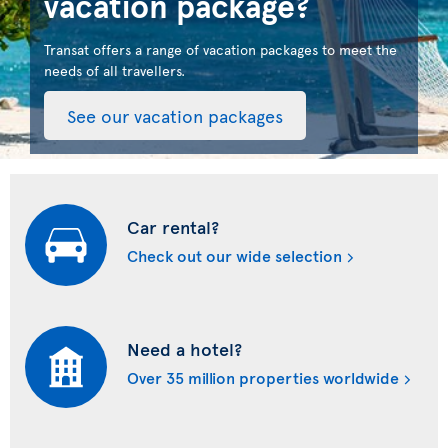
vacation package?
Transat offers a range of vacation packages to meet the
needs of all travellers.
See our vacation packages
Car rental?
Check out our wide selection
Need a hotel?
Over 35 million properties worldwide