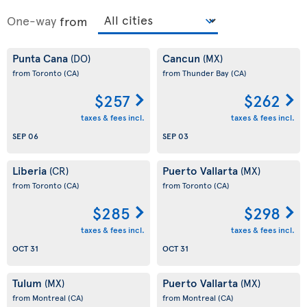
One-way
from
Punta Cana
Cancun
(DO)
(MX)
from Toronto
(CA)
from Thunder Bay
(CA)
$257
$262
taxes & fees incl.
taxes & fees incl.
SEP 06
SEP 03
Liberia
Puerto Vallarta
(CR)
(MX)
from Toronto
(CA)
from Toronto
(CA)
$285
$298
taxes & fees incl.
taxes & fees incl.
OCT 31
OCT 31
Tulum
Puerto Vallarta
(MX)
(MX)
from Montreal
(CA)
from Montreal
(CA)