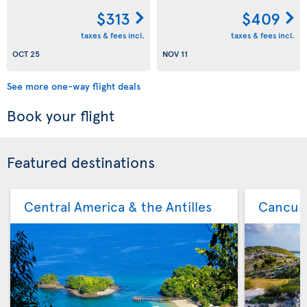
$313
$409
taxes & fees incl.
taxes & fees incl.
OCT 25
NOV 11
See more one-way flight deals
Book your flight
Featured destinations
Central America & the Antilles
Cancu