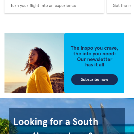
Turn your flight into an experience
Get the me
Looking for a South