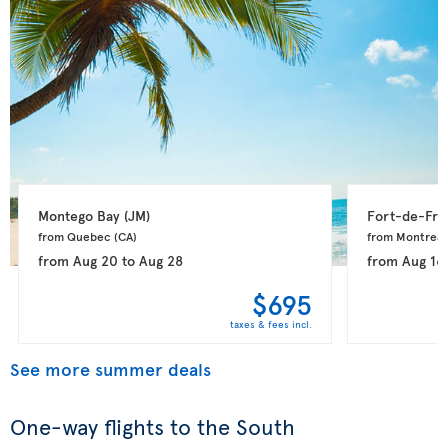
Montego Bay 
(JM)
Fort-de-Fra
from Quebec 
(CA)
from Montreal
from
Aug 20
to
Aug 28
from
Aug 16
$695
taxes & fees incl.
See more summer deals
One-way flights to the South