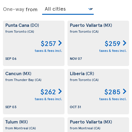
One-way
from
Punta Cana
Puerto Vallarta
(DO)
(MX)
from Toronto
(CA)
from Toronto
(CA)
$257
$259
taxes & fees incl.
taxes & fees incl.
SEP 06
NOV 07
Cancun
Liberia
(MX)
(CR)
from Thunder Bay
(CA)
from Toronto
(CA)
$262
$285
taxes & fees incl.
taxes & fees incl.
SEP 03
OCT 31
Tulum
Puerto Vallarta
(MX)
(MX)
from Montreal
(CA)
from Montreal
(CA)