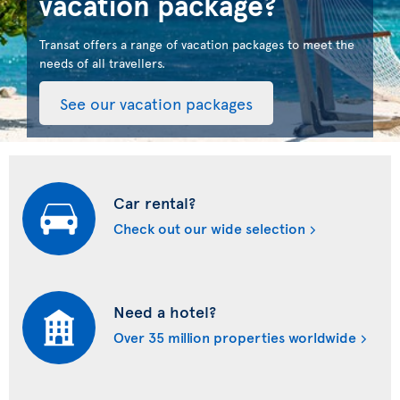
vacation package?
Transat offers a range of vacation packages to meet the
needs of all travellers.
See our vacation packages
Car rental?
Check out our wide selection
Need a hotel?
Over 35 million properties worldwide