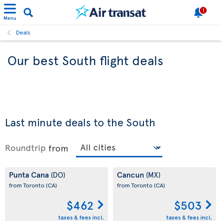
1
Menu
Deals
Our best South flight deals
Last minute deals to the South
Roundtrip
from
Punta Cana
Cancun
(DO)
(MX)
from Toronto
(CA)
from Toronto
(CA)
$462
$503
taxes & fees incl.
taxes & fees incl.