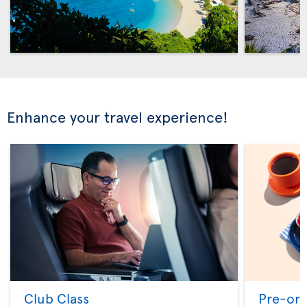
Enhance your travel experience!
Club Class
Pre-ord