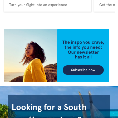
Turn your flight into an experience
Get the me
Looking for a South