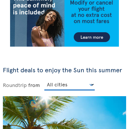
Flight deals to enjoy the Sun this summer
Roundtrip
from