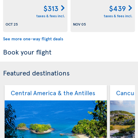
$313
$439
taxes & fees incl.
taxes & fees incl.
OCT 25
NOV 05
See more one-way flight deals
Book your flight
Featured destinations
Central America & the Antilles
Cancu