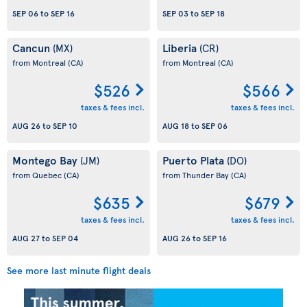
SEP 06
to
SEP 16
SEP 03
to
SEP 18
Cancun
Liberia
(MX)
(CR)
from Montreal
(CA)
from Montreal
(CA)
$526
$566
taxes & fees incl.
taxes & fees incl.
AUG 26
to
SEP 10
AUG 18
to
SEP 06
Montego Bay
Puerto Plata
(JM)
(DO)
from Quebec
(CA)
from Thunder Bay
(CA)
$635
$679
taxes & fees incl.
taxes & fees incl.
AUG 27
to
SEP 04
AUG 26
to
SEP 16
See more last minute flight deals