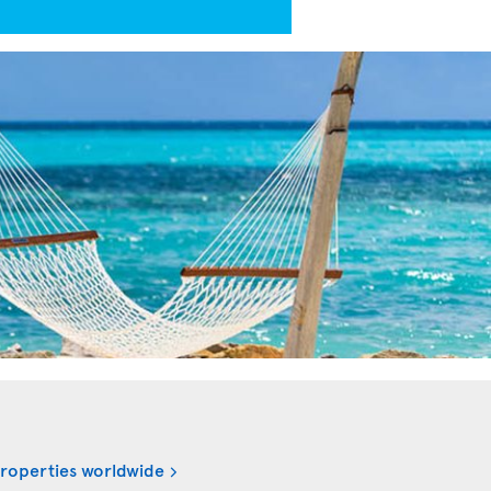
properties worldwide