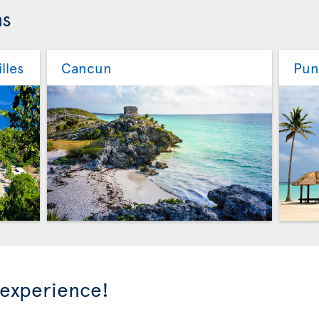
ns
lles
Cancun
Pun
 experience!