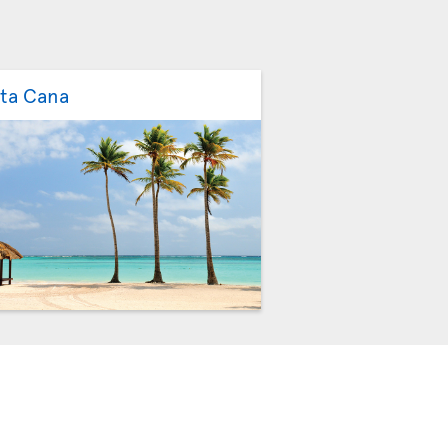
ta Cana