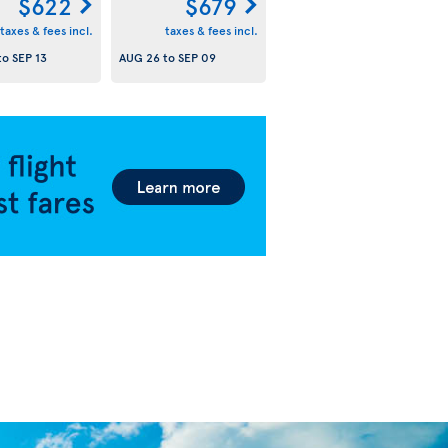
$622
$679
taxes & fees incl.
taxes & fees incl.
to
SEP 13
AUG 26
to
SEP 09