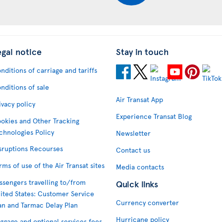
egal notice
Stay in touch
nditions of carriage and tariffs
nditions of sale
Air Transat App
ivacy policy
Experience Transat Blog
okies and Other Tracking
chnologies Policy
Newsletter
sruptions Recourses
Contact us
rms of use of the Air Transat sites
Media contacts
ssengers travelling to/from
Quick links
ited States: Customer Service
Currency converter
an and Tarmac Delay Plan
Hurricane policy
ggage and optional services fees