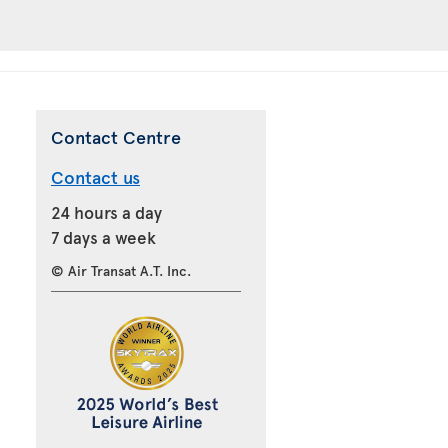
Contact Centre
Contact us
24 hours a day
7 days a week
© Air Transat A.T. Inc.