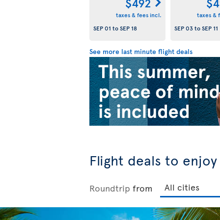
$492
$4
taxes & fees incl.
taxes & f
SEP 01
to
SEP 18
SEP 03
to
SEP 11
See more last minute flight deals
Flight deals to enjo
Roundtrip
from