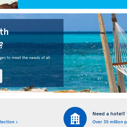
uth
?
ges to meet the needs of all
Need a hotel?
lection
Over 35 million 