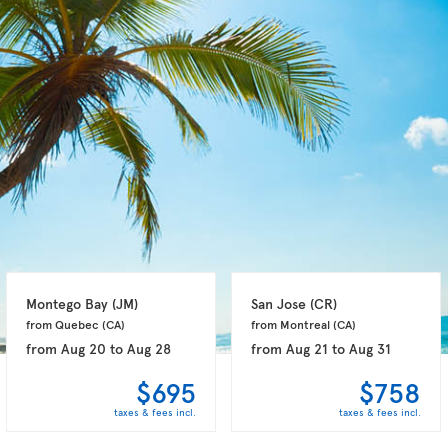
Montego Bay 
(JM)
San Jose 
(CR)
from Quebec 
(CA)
from Montreal 
(CA)
from
Aug 20
to
Aug 28
from
Aug 21
to
Aug 31
$695
$758
taxes & fees incl.
taxes & fees incl.