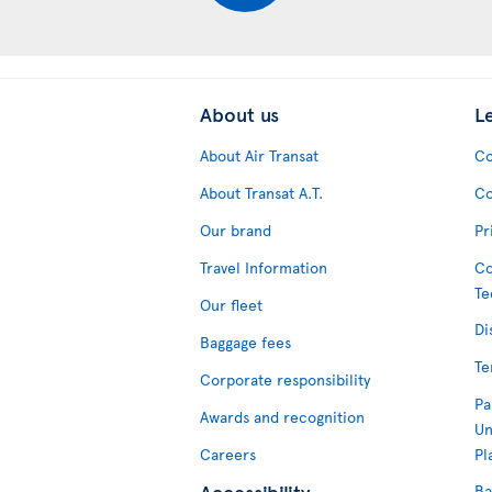
About us
L
About Air Transat
Co
About Transat A.T.
Co
Our brand
Pr
Travel Information
Co
Te
Our fleet
Di
Baggage fees
Te
Corporate responsibility
Pa
Awards and recognition
Un
Careers
Pl
Accessibility
Ba