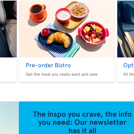
Pre-order Bistro
Opt
Get the meal you really want and save
All t