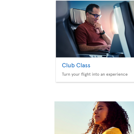
Club Class
Turn your flight into an experience