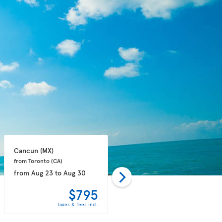
Cancun 
(MX)
Cancun 
(MX)
from Toronto 
(CA)
from Toronto 
(CA)
from
Aug 23
to
Aug 30
from
Aug 24
to
Aug 30
$795
$795
taxes & fees incl.
taxes & fees incl.