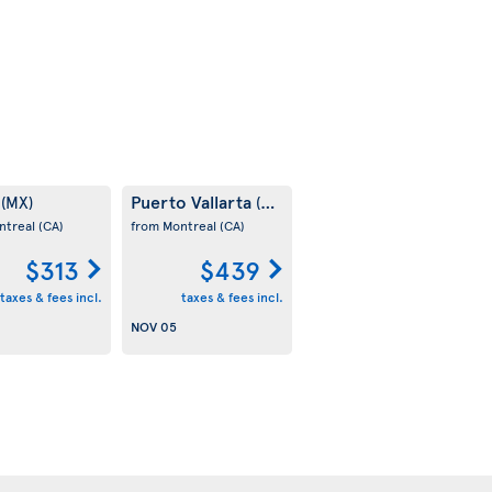
m
Puerto Vallarta
(MX)
(MX)
ntreal
(CA)
from Montreal
(CA)
$313
$439
taxes & fees incl.
taxes & fees incl.
NOV 05