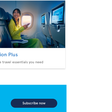
ion Plus
he travel essentials you need