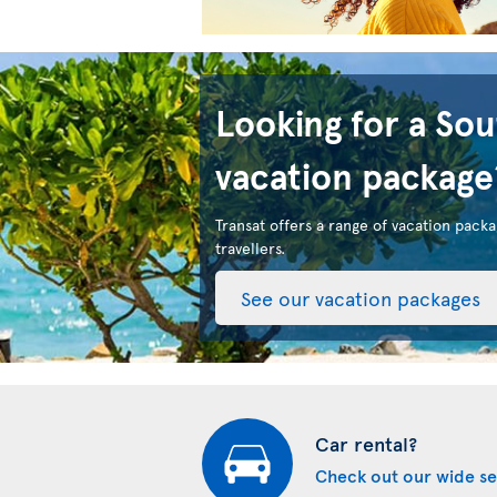
Looking for a So
vacation package
Transat offers a range of vacation packa
travellers.
See our vacation packages
Car rental?
Check out our wide se