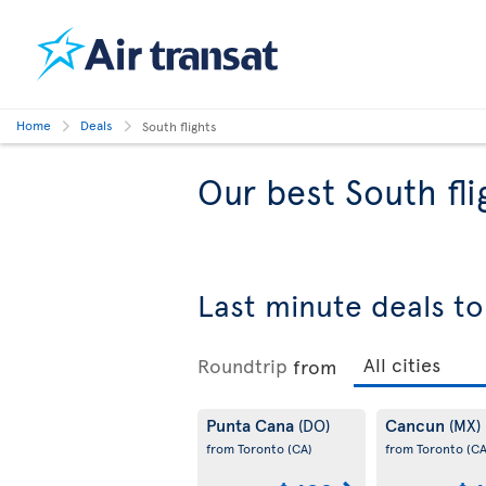
Home
Deals
South flights
Our best South fli
Last minute deals to
Roundtrip
from
Punta Cana
Cancun
(DO)
(MX)
from Toronto
(CA)
from Toronto
(CA