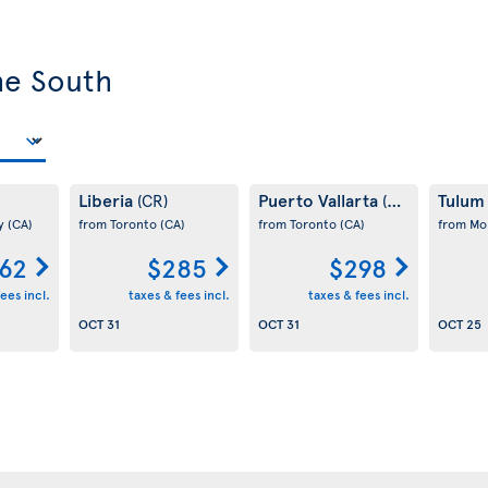
he South
Liberia
Puerto Vallarta
Tulu
(CR)
(MX)
ay
(CA)
from Toronto
(CA)
from Toronto
(CA)
from Mo
62
$285
$298
ees incl.
taxes & fees incl.
taxes & fees incl.
OCT 31
OCT 31
OCT 25