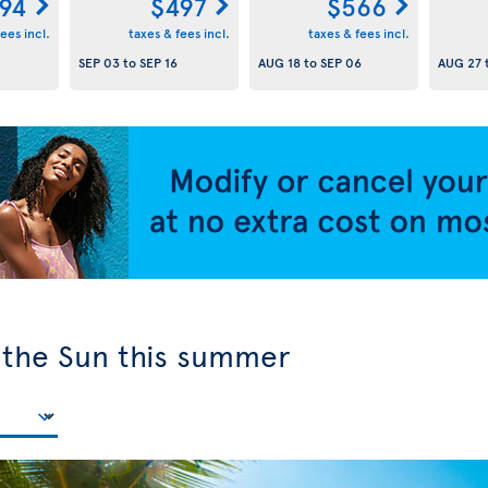
94
$497
$566
ees incl.
taxes & fees incl.
taxes & fees incl.
SEP 03
to
SEP 16
AUG 18
to
SEP 06
AUG 27
y the Sun this summer