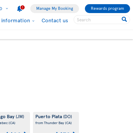
1
Manage My Booking
Rewards program
D
l information
Contact us
go Bay
Puerto Plata
(JM)
(DO)
uebec
(CA)
from Thunder Bay
(CA)