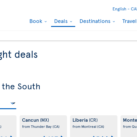
English -
CA
Book
Deals
Destinations
Trave
ght deals
 the South
Cancun
Liberia
Monte
(MX)
(CR)
)
from Thunder Bay
(CA)
from Montreal
(CA)
from Q