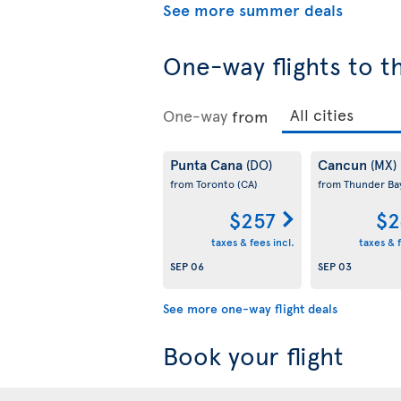
See more summer deals
One-way flights to t
One-way
from
Punta Cana
Cancun
(DO)
(MX)
from Toronto
(CA)
from Thunder B
$257
$2
taxes & fees incl.
taxes & f
SEP 06
SEP 03
See more one-way flight deals
Book your flight