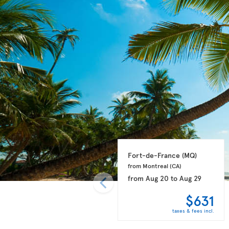
Fort-de-France 
(MQ)
from Montreal 
(CA)
from
Aug 20
to
Aug 29
$631
taxes & fees incl.