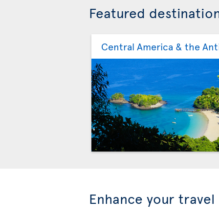
Featured destinatio
Central America & the Anti
Enhance your travel