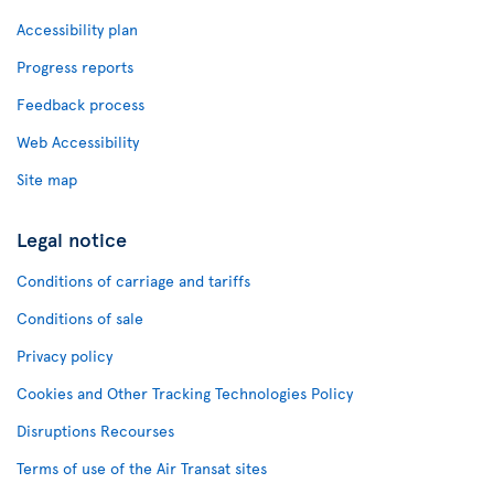
Accessibility plan
Progress reports
Feedback process
Web Accessibility
Site map
Legal notice
Conditions of carriage and tariffs
Conditions of sale
Privacy policy
Cookies and Other Tracking Technologies Policy
Disruptions Recourses
Terms of use of the Air Transat sites