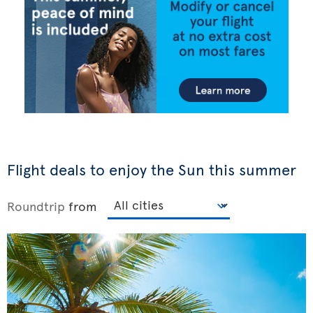
Flight deals to enjoy the Sun this summer
Roundtrip
from