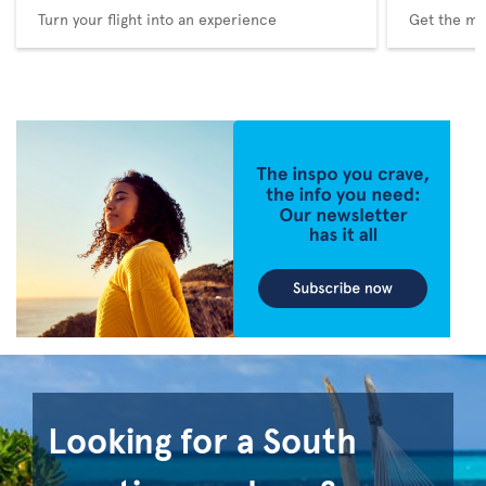
Turn your flight into an experience
Get the me
Looking for a South