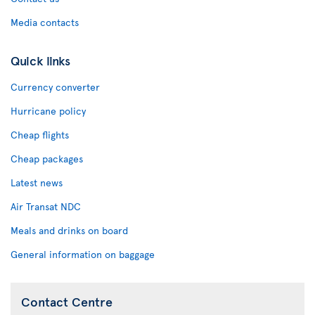
Media contacts
Quick links
Currency converter
Hurricane policy
Cheap flights
Cheap packages
Latest news
Air Transat NDC
Meals and drinks on board
General information on baggage
Contact Centre