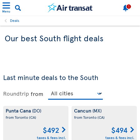
1
Menu
Deals
Our best South flight deals
Last minute deals to the South
Roundtrip
from
Punta Cana
Cancun
(DO)
(MX)
from Toronto
(CA)
from Toronto
(CA)
$492
$494
taxes & fees incl.
taxes & fees incl.