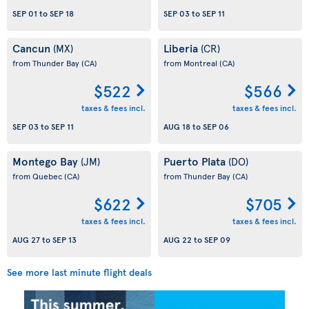
SEP 01
to
SEP 18
SEP 03
to
SEP 11
Cancun
Liberia
(MX)
(CR)
from Thunder Bay
(CA)
from Montreal
(CA)
$522
$566
taxes & fees incl.
taxes & fees incl.
SEP 03
to
SEP 11
AUG 18
to
SEP 06
Montego Bay
Puerto Plata
(JM)
(DO)
from Quebec
(CA)
from Thunder Bay
(CA)
$622
$705
taxes & fees incl.
taxes & fees incl.
AUG 27
to
SEP 13
AUG 22
to
SEP 09
See more last minute flight deals