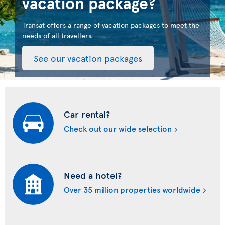
vacation package?
Transat offers a range of vacation packages to meet the
needs of all travellers.
See our vacation packages
Car rental?
Check out our wide selection
Need a hotel?
Over 35 million properties worldwide