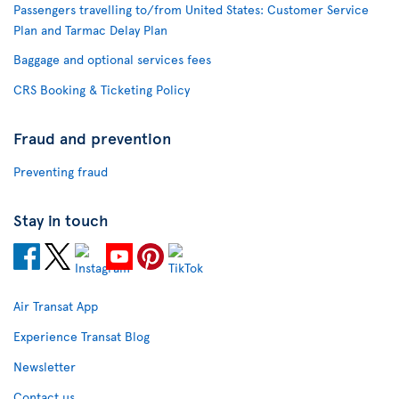
Passengers travelling to/from United States: Customer Service
Plan and Tarmac Delay Plan
Baggage and optional services fees
CRS Booking & Ticketing Policy
Fraud and prevention
Preventing fraud
Stay in touch
Air Transat App
Experience Transat Blog
Newsletter
Contact us