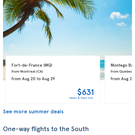
Fort-de-France 
(MQ)
Montego Bay
from Montreal 
(CA)
from Quebec 
from
Aug 20
to
Aug 29
from
Aug 20
$631
taxes & fees incl.
See more summer deals
One-way flights to the South