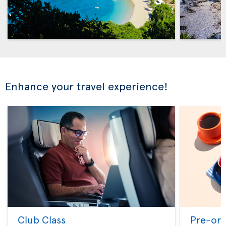
Enhance your travel experience!
Club Class
Pre-ord