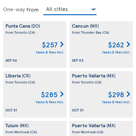
One-way
from
Punta Cana
Cancun
(DO)
(MX)
from Toronto
(CA)
from Thunder Bay
(CA)
$257
$262
taxes & fees incl.
taxes & fees incl.
SEP 06
SEP 03
Liberia
Puerto Vallarta
(CR)
(MX)
from Toronto
(CA)
from Toronto
(CA)
$285
$298
taxes & fees incl.
taxes & fees incl.
OCT 31
OCT 31
Tulum
Puerto Vallarta
(MX)
(MX)
from Montreal
(CA)
from Montreal
(CA)