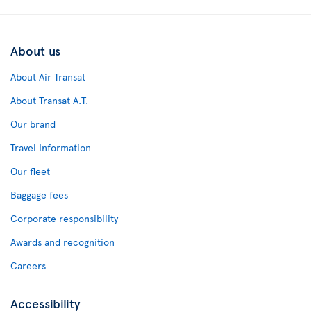
About us
About Air Transat
About Transat A.T.
Our brand
Travel Information
Our fleet
Baggage fees
Corporate responsibility
Awards and recognition
Careers
Accessibility