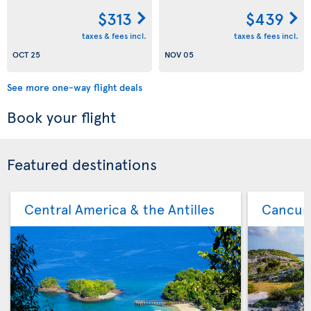
$313
$439
taxes & fees incl.
taxes & fees incl.
OCT 25
NOV 05
See more one-way flight deals
Book your flight
Featured destinations
Central America & the Antilles
Cancu