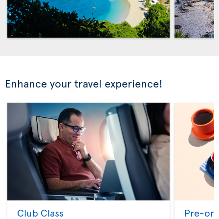
Enhance your travel experience!
Club Class
Pre-ord