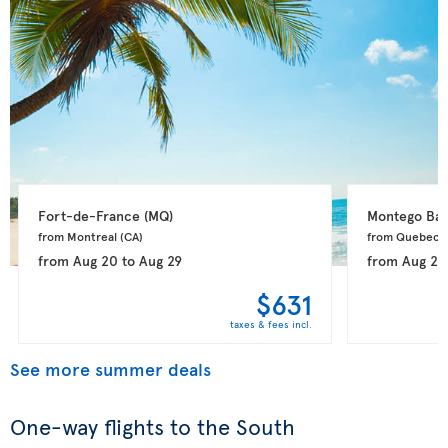
Fort-de-France 
(MQ)
Montego Bay
from Montreal 
(CA)
from Quebec 
from
Aug 20
to
Aug 29
from
Aug 20
$631
taxes & fees incl.
See more summer deals
One-way flights to the South