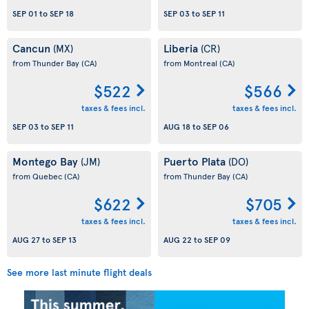
SEP 01
to
SEP 18
SEP 03
to
SEP 11
Cancun
Liberia
(MX)
(CR)
from Thunder Bay
(CA)
from Montreal
(CA)
$522
$566
taxes & fees incl.
taxes & fees incl.
SEP 03
to
SEP 11
AUG 18
to
SEP 06
Montego Bay
Puerto Plata
(JM)
(DO)
from Quebec
(CA)
from Thunder Bay
(CA)
$622
$705
taxes & fees incl.
taxes & fees incl.
AUG 27
to
SEP 13
AUG 22
to
SEP 09
See more last minute flight deals