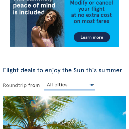
Flight deals to enjoy the Sun this summer
Roundtrip
from