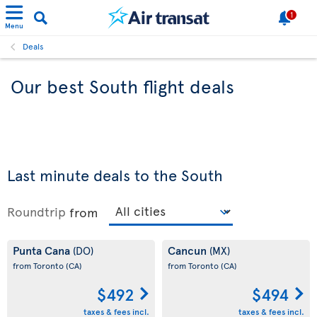
1
Menu
Deals
Our best South flight deals
Last minute deals to the South
Roundtrip
from
Punta Cana
Cancun
(DO)
(MX)
from Toronto
(CA)
from Toronto
(CA)
$492
$494
taxes & fees incl.
taxes & fees incl.