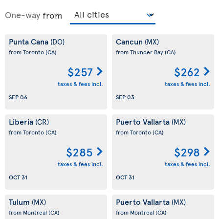
One-way
from
Punta Cana
Cancun
(DO)
(MX)
from Toronto
(CA)
from Thunder Bay
(CA)
$257
$262
taxes & fees incl.
taxes & fees incl.
SEP 06
SEP 03
Liberia
Puerto Vallarta
(CR)
(MX)
from Toronto
(CA)
from Toronto
(CA)
$285
$298
taxes & fees incl.
taxes & fees incl.
OCT 31
OCT 31
Tulum
Puerto Vallarta
(MX)
(MX)
from Montreal
(CA)
from Montreal
(CA)