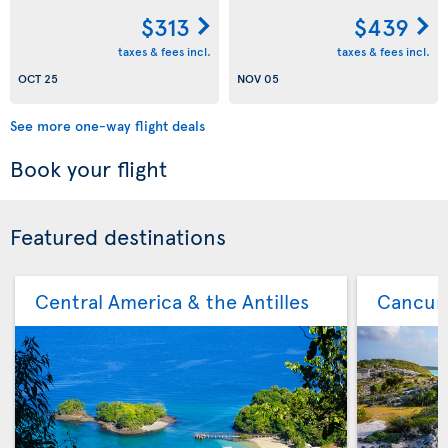
$313
$439
taxes & fees incl.
taxes & fees incl.
OCT 25
NOV 05
See more one-way flight deals
Book your flight
Featured destinations
Central America & the Antilles
Cancu