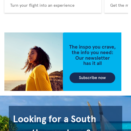
Turn your flight into an experience
Get the me
Looking for a South