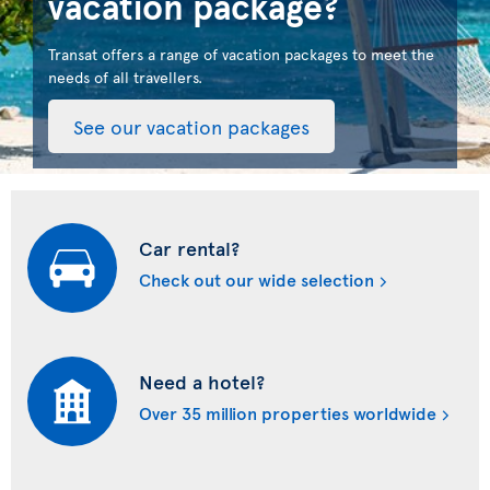
vacation package?
Transat offers a range of vacation packages to meet the
needs of all travellers.
See our vacation packages
Car rental?
Check out our wide selection
Need a hotel?
Over 35 million properties worldwide