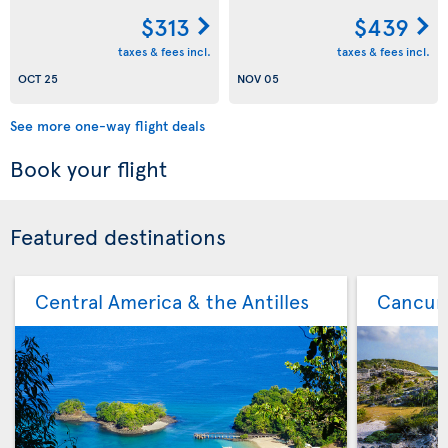
$313
$439
taxes & fees incl.
taxes & fees incl.
OCT 25
NOV 05
See more one-way flight deals
Book your flight
Featured destinations
Central America & the Antilles
Cancu