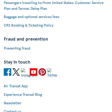
Passengers travelling to/from United States: Customer Service
Plan and Tarmac Delay Plan
Baggage and optional services fees
CRS Booking & Ticketing Policy
Fraud and prevention
Preventing fraud
Stay in touch
Air Transat App
Experience Transat Blog
Newsletter
Contact us