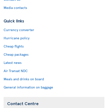
Media contacts
Quick links
Currency converter
Hurricane policy
Cheap flights
Cheap packages
Latest news
Air Transat NDC
Meals and drinks on board
General information on baggage
Contact Centre