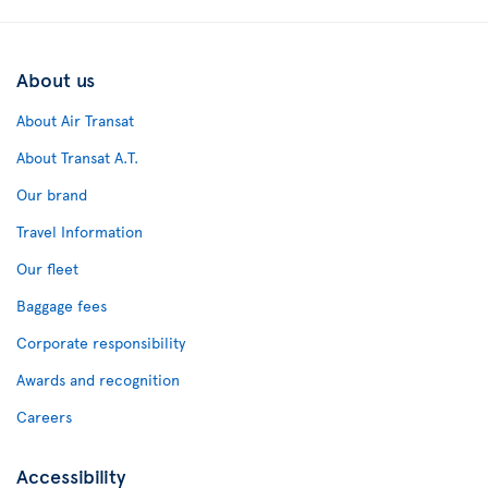
About us
About Air Transat
About Transat A.T.
Our brand
Travel Information
Our fleet
Baggage fees
Corporate responsibility
Awards and recognition
Careers
Accessibility