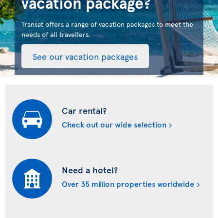
vacation package?
Transat offers a range of vacation packages to meet the
needs of all travellers.
See our vacation packages
Car rental?
Check out our wide selection
Need a hotel?
Over 35 million properties worldwide