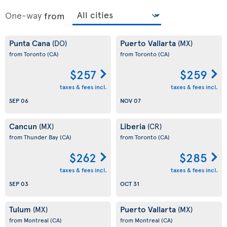
One-way
from
Punta Cana
Puerto Vallarta
(DO)
(MX)
from Toronto
(CA)
from Toronto
(CA)
$257
$259
taxes & fees incl.
taxes & fees incl.
SEP 06
NOV 07
Cancun
Liberia
(MX)
(CR)
from Thunder Bay
(CA)
from Toronto
(CA)
$262
$285
taxes & fees incl.
taxes & fees incl.
SEP 03
OCT 31
Tulum
Puerto Vallarta
(MX)
(MX)
from Montreal
(CA)
from Montreal
(CA)