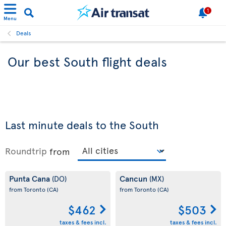
1
Menu
Deals
Our best South flight deals
Last minute deals to the South
Roundtrip
from
Punta Cana
Cancun
(DO)
(MX)
from Toronto
(CA)
from Toronto
(CA)
$462
$503
taxes & fees incl.
taxes & fees incl.