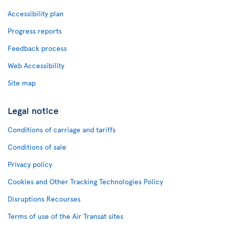
Accessibility plan
Progress reports
Feedback process
Web Accessibility
Site map
Legal notice
Conditions of carriage and tariffs
Conditions of sale
Privacy policy
Cookies and Other Tracking Technologies Policy
Disruptions Recourses
Terms of use of the Air Transat sites