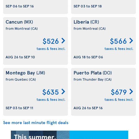
SEP 06
to
SEP 16
SEP 03
to
SEP 18
Cancun
Liberia
(MX)
(CR)
from Montreal
(CA)
from Montreal
(CA)
$526
$566
taxes & fees incl.
taxes & fees incl.
AUG 26
to
SEP 10
AUG 18
to
SEP 06
Montego Bay
Puerto Plata
(JM)
(DO)
from Quebec
(CA)
from Thunder Bay
(CA)
$635
$679
taxes & fees incl.
taxes & fees incl.
SEP 03
to
SEP 11
AUG 26
to
SEP 16
See more last minute flight deals