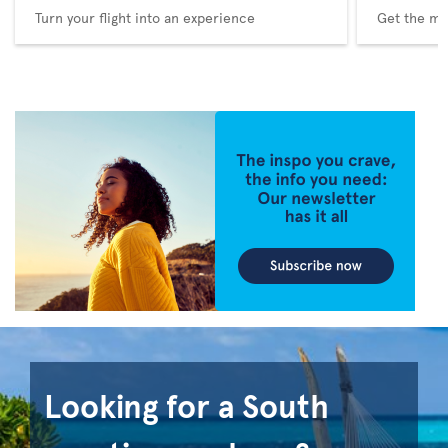
Turn your flight into an experience
Get the me
Looking for a South