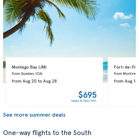
Montego Bay 
(JM)
Fort-de-Fra
from Quebec 
(CA)
from Montreal
from
Aug 20
to
Aug 28
from
Aug 16
$695
taxes & fees incl.
See more summer deals
One-way flights to the South