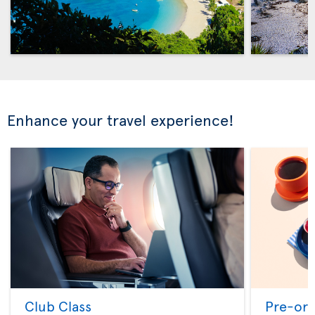
Enhance your travel experience!
Club Class
Pre-ord