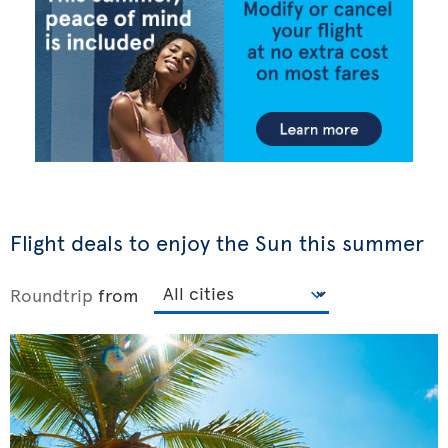
Flight deals to enjoy the Sun this summer
Roundtrip
from