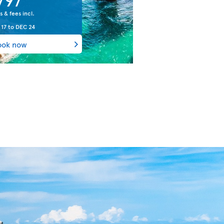
s & fees incl.
 17
to
DEC 24
ook now