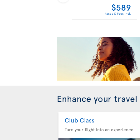
$589
taxes & fees incl.
Enhance your travel
Club Class
Turn your flight into an experience