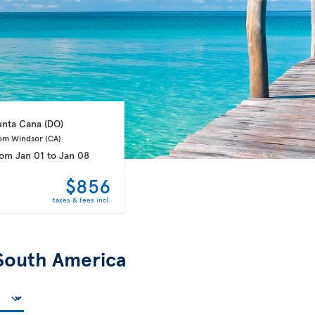
unta Cana 
(DO)
om Windsor 
(CA)
rom
Jan 01
to
Jan 08
$856
taxes & fees incl.
South America