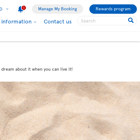
1
Manage My Booking
Rewards program
D
l information
Contact us
 dream about it when you can live it!