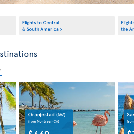
Flights to Central
Flight
& South America
the An
stinations
Oranjestad
Sa
(AW)
from Montreal
(CA)
fro
$669
$