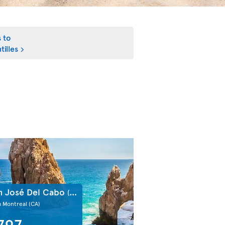
s to
tilles
n José Del Cabo
(MX)
m Montreal
(CA)
797