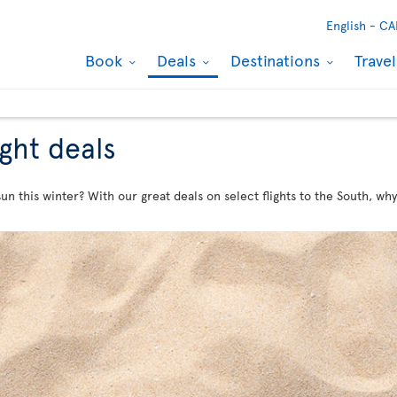
English -
CA
Book
Deals
Destinations
Trave
ight deals
n this winter? With our great deals on select flights to the South, why