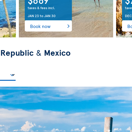
taxes & fees incl.
taxe
JAN 23
to
JAN 30
DEC
Book now
B
 Republic
&
Mexico