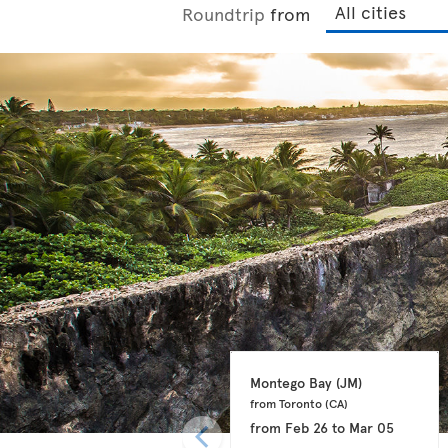
Roundtrip
from
Montego Bay 
(JM)
from Toronto 
(CA)
from
Feb 26
to
Mar 05