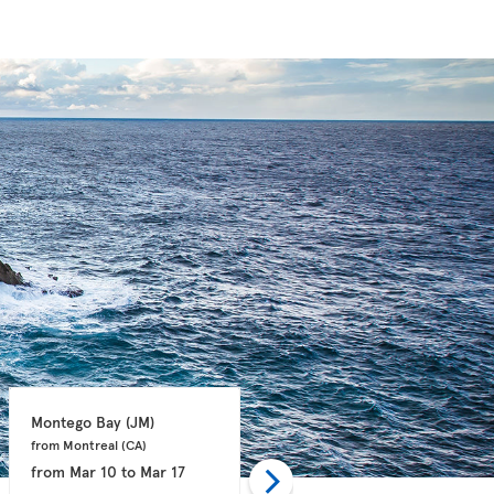
Montego Bay 
(JM)
Philipsburg 
(SX)
from Montreal 
(CA)
from Montreal 
(CA)
from
Mar 10
to
Mar 17
from
Jan 06
to
Jan 13