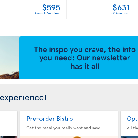
$595
$631
taxes & fees incl.
taxes & fees incl.
 experience!
Pre-order Bistro
Opt
Get the meal you really want and save
All t