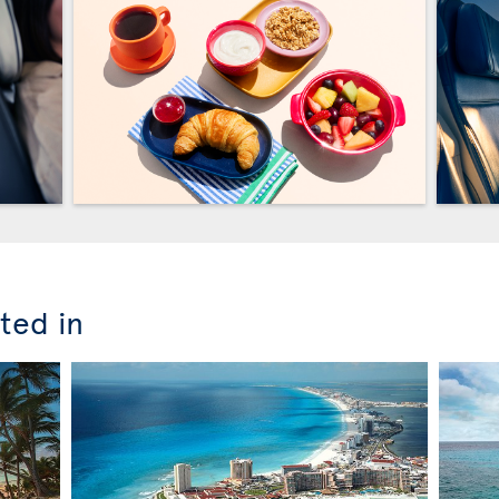
ted in