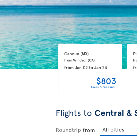
Cancun 
(MX)
P
from Windsor 
(CA)
fr
from
Jan 02
to
Jan 23
f
$803
taxes & fees incl.
Flights to
Central & 
Roundtrip
from