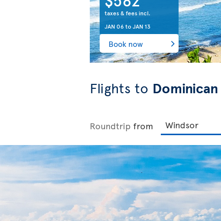
taxes & fees incl.
JAN 06
to
JAN 13
Book now
Flights to
Dominican
Roundtrip
from