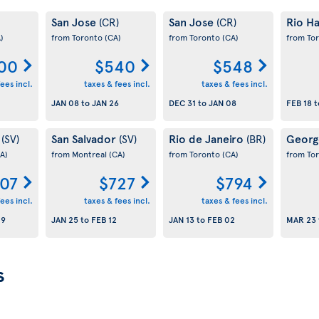
San Jose
San Jose
Rio Ha
(CR)
(CR)
)
from Toronto
(CA)
from Toronto
(CA)
from To
00
$540
$548
ees incl.
taxes & fees incl.
taxes & fees incl.
JAN 08
to
JAN 26
DEC 31
to
JAN 08
FEB 18
t
r
San Salvador
Rio de Janeiro
Geor
(SV)
(SV)
(BR)
A)
from Montreal
(CA)
from Toronto
(CA)
from To
07
$727
$794
ees incl.
taxes & fees incl.
taxes & fees incl.
19
JAN 25
to
FEB 12
JAN 13
to
FEB 02
MAR 23
s