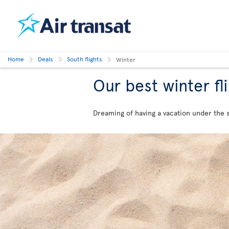
Home
Deals
South flights
Winter
Our best winter fl
Dreaming of having a vacation under the su