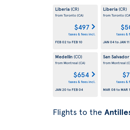
Liberia
Liberia
(CR)
(CR)
from Toronto
(CA)
from Toronto
(CA
$497
$5
taxes & fees incl.
taxes & f
FEB 02
to
FEB 10
JAN 04
to
JAN 11
Medellín
San Salvado
(CO)
from Montreal
(CA)
from Montreal
(C
$654
$7
taxes & fees incl.
taxes & f
JAN 20
to
FEB 04
MAR 08
to
MAR 
Flights to the
Antille