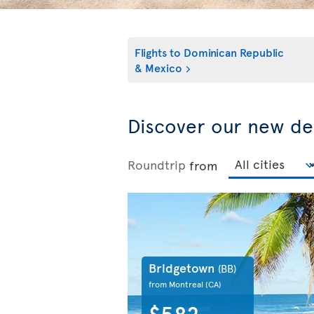
Flights to
Dominican Republic
& Mexico
Discover our new de
Roundtrip
from
Bridgetown
(BB)
from Montreal
(CA)
$582