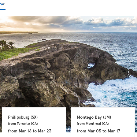
Philipsburg 
(SX)
Montego Bay 
(JM)
from Toronto 
(CA)
from Montreal 
(CA)
from
Mar 16
to
Mar 23
from
Mar 05
to
Mar 17