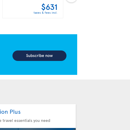
$631
$638
taxes & fees incl.
taxes & fees incl.
ion Plus
he travel essentials you need