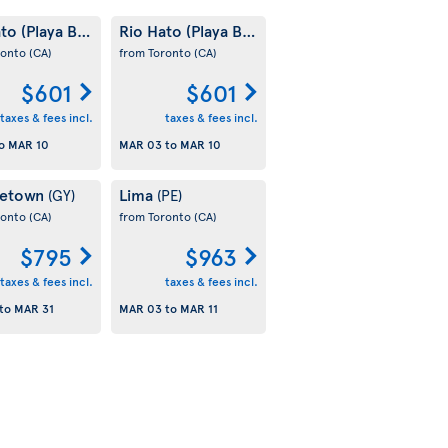
to (Playa Blanca)
Rio Hato (Playa Blanca)
(PA)
(PA)
ronto
(CA)
from Toronto
(CA)
$601
$601
taxes & fees incl.
taxes & fees incl.
o
MAR 10
MAR 03
to
MAR 10
getown
Lima
(GY)
(PE)
ronto
(CA)
from Toronto
(CA)
$795
$963
taxes & fees incl.
taxes & fees incl.
to
MAR 31
MAR 03
to
MAR 11