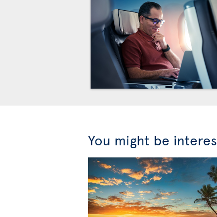
You might be interes