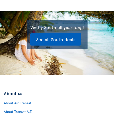
We fly South all year long!
See all South deals
About us
About Air Transat
About Transat A.T.