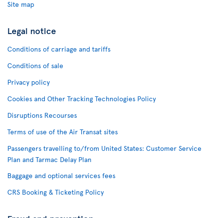
Site map
Legal notice
Conditions of carriage and tariffs
Conditions of sale
Privacy policy
Cookies and Other Tracking Technologies Policy
Disruptions Recourses
Terms of use of the Air Transat sites
Passengers travelling to/from United States: Customer Service
Plan and Tarmac Delay Plan
Baggage and optional services fees
CRS Booking & Ticketing Policy