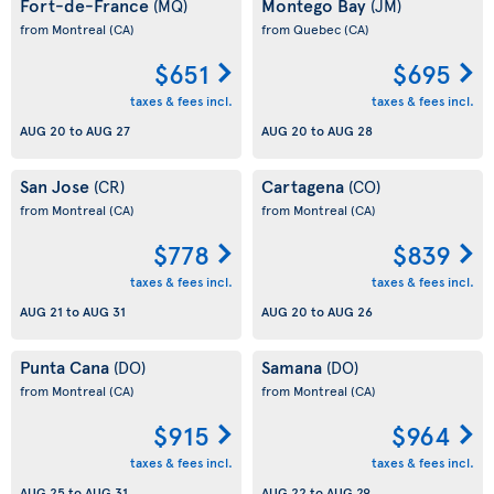
Fort-de-France
Montego Bay
(MQ)
(JM)
from Montreal
(CA)
from Quebec
(CA)
$651
$695
taxes & fees incl.
taxes & fees incl.
AUG 20
to
AUG 27
AUG 20
to
AUG 28
San Jose
Cartagena
(CR)
(CO)
from Montreal
(CA)
from Montreal
(CA)
$778
$839
taxes & fees incl.
taxes & fees incl.
AUG 21
to
AUG 31
AUG 20
to
AUG 26
Punta Cana
Samana
(DO)
(DO)
from Montreal
(CA)
from Montreal
(CA)
$915
$964
taxes & fees incl.
taxes & fees incl.
AUG 25
to
AUG 31
AUG 22
to
AUG 29