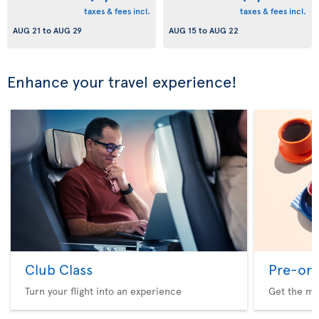
taxes & fees incl.
taxes & fees incl.
AUG 21
to
AUG 29
AUG 15
to
AUG 22
Enhance your travel experience!
Club Class
Pre-ord
Turn your flight into an experience
Get the me