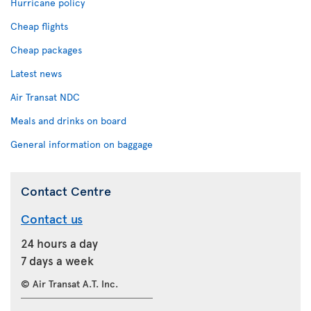
Hurricane policy
Cheap flights
Cheap packages
Latest news
Air Transat NDC
Meals and drinks on board
General information on baggage
Contact Centre
Contact us
24 hours a day
7 days a week
© Air Transat A.T. Inc.