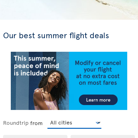
Our best summer flight deals
Roundtrip
from