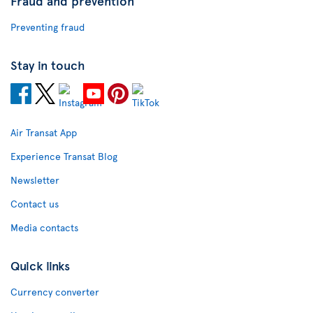
Fraud and prevention
Preventing fraud
Stay in touch
Air Transat App
Experience Transat Blog
Newsletter
Contact us
Media contacts
Quick links
Currency converter