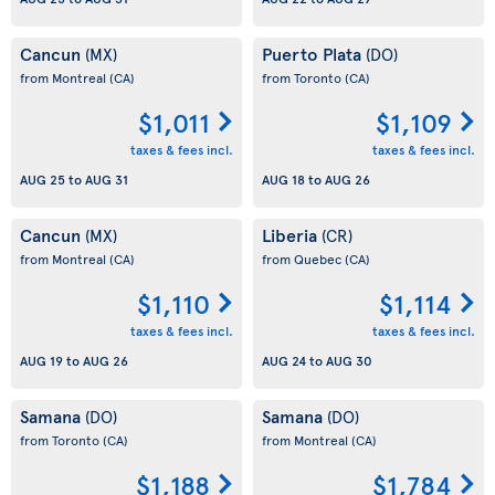
Cancun
Puerto Plata
(MX)
(DO)
from Montreal
(CA)
from Toronto
(CA)
$1,011
$1,109
taxes & fees incl.
taxes & fees incl.
AUG 25
to
AUG 31
AUG 18
to
AUG 26
Cancun
Liberia
(MX)
(CR)
from Montreal
(CA)
from Quebec
(CA)
$1,110
$1,114
taxes & fees incl.
taxes & fees incl.
AUG 19
to
AUG 26
AUG 24
to
AUG 30
Samana
Samana
(DO)
(DO)
from Toronto
(CA)
from Montreal
(CA)
$1,188
$1,784