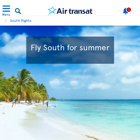
1
Menu
South flights
Fly South for summer