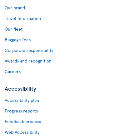
Our brand
Travel Information
Our fleet
Baggage fees
Corporate responsibility
Awards and recognition
Careers
Accessibility
Accessibility plan
Progress reports
Feedback process
Web Accessibility