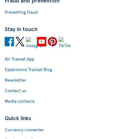
Fraud and prevention
Preventing fraud
Stay in touch
Air Transat App
Experience Transat Blog
Newsletter
Contact us
Media contacts
Quick links
Currency converter