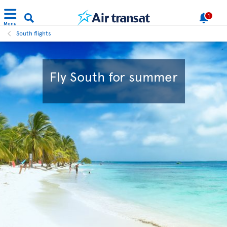
1
Menu
South flights
Fly South for summer