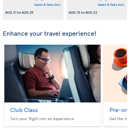
taxes & fees incl.
taxes & fees incl.
AUG 21
to
AUG 29
AUG 15
to
AUG 22
Enhance your travel experience!
Club Class
Pre-ord
Turn your flight into an experience
Get the me