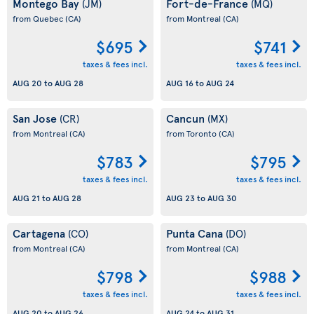
Montego Bay
Fort-de-France
(JM)
(MQ)
from Quebec
(CA)
from Montreal
(CA)
$695
$741
taxes & fees incl.
taxes & fees incl.
AUG 20
to
AUG 28
AUG 16
to
AUG 24
San Jose
Cancun
(CR)
(MX)
from Montreal
(CA)
from Toronto
(CA)
$783
$795
taxes & fees incl.
taxes & fees incl.
AUG 21
to
AUG 28
AUG 23
to
AUG 30
Cartagena
Punta Cana
(CO)
(DO)
from Montreal
(CA)
from Montreal
(CA)
$798
$988
taxes & fees incl.
taxes & fees incl.
AUG 20
to
AUG 26
AUG 24
to
AUG 31