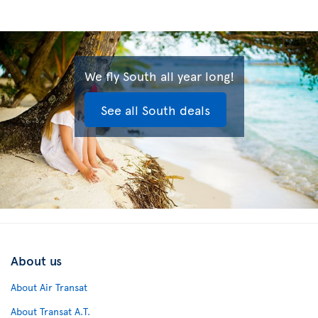
We fly South all year long!
See all South deals
About us
About Air Transat
About Transat A.T.