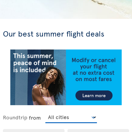
Our best summer flight deals
Roundtrip
from