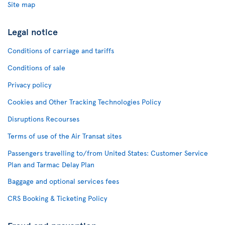
Site map
Legal notice
Conditions of carriage and tariffs
Conditions of sale
Privacy policy
Cookies and Other Tracking Technologies Policy
Disruptions Recourses
Terms of use of the Air Transat sites
Passengers travelling to/from United States: Customer Service
Plan and Tarmac Delay Plan
Baggage and optional services fees
CRS Booking & Ticketing Policy