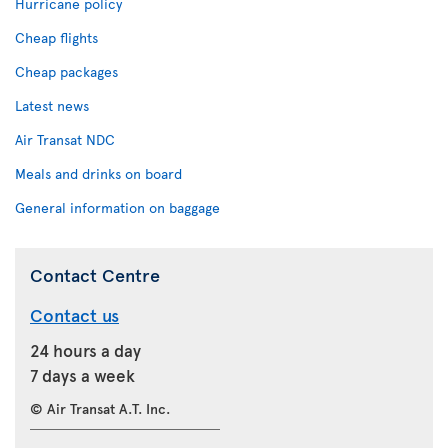
Hurricane policy
Cheap flights
Cheap packages
Latest news
Air Transat NDC
Meals and drinks on board
General information on baggage
Contact Centre
Contact us
24 hours a day
7 days a week
© Air Transat A.T. Inc.