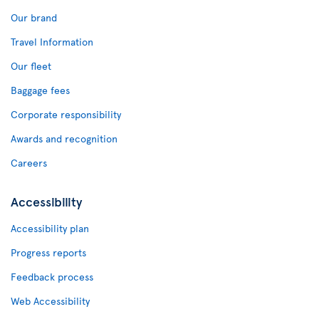
Our brand
Travel Information
Our fleet
Baggage fees
Corporate responsibility
Awards and recognition
Careers
Accessibility
Accessibility plan
Progress reports
Feedback process
Web Accessibility