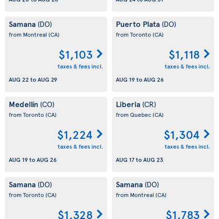
Samana
Puerto Plata
(DO)
(DO)
from Montreal
(CA)
from Toronto
(CA)
$1,103
$1,118
taxes & fees incl.
taxes & fees incl.
AUG 22
to
AUG 29
AUG 19
to
AUG 26
Medellín
Liberia
(CO)
(CR)
from Toronto
(CA)
from Quebec
(CA)
$1,224
$1,304
taxes & fees incl.
taxes & fees incl.
AUG 19
to
AUG 26
AUG 17
to
AUG 23
Samana
Samana
(DO)
(DO)
from Toronto
(CA)
from Montreal
(CA)
$1,328
$1,783