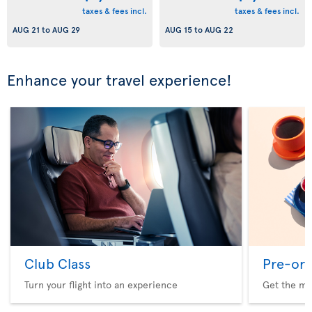
taxes & fees incl.
taxes & fees incl.
AUG 21
to
AUG 29
AUG 15
to
AUG 22
Enhance your travel experience!
Club Class
Pre-ord
Turn your flight into an experience
Get the me