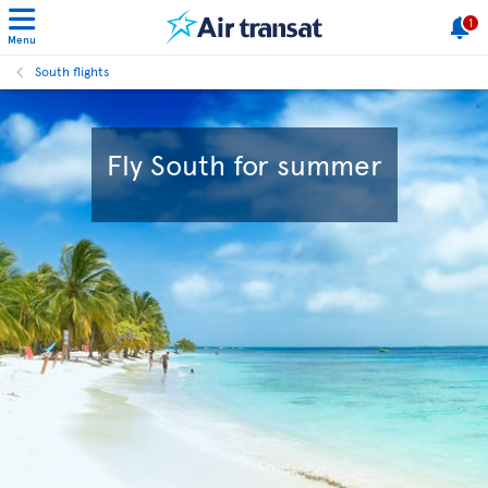
1
Menu
South flights
Fly South for summer