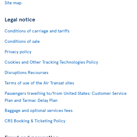
Site map
Legal notice
Conditions of carriage and tariffs
Conditions of sale
Privacy policy
Cookies and Other Tracking Technologies Policy
Disruptions Recourses
Terms of use of the Air Transat sites
Passengers travelling to/from United States: Customer Service
Plan and Tarmac Delay Plan
Baggage and optional services fees
CRS Booking & Ticketing Policy