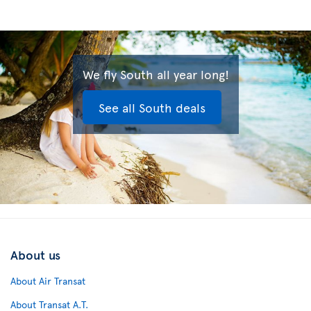
We fly South all year long!
See all South deals
About us
About Air Transat
About Transat A.T.