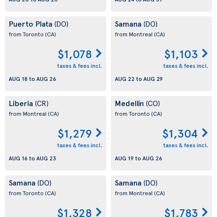
Puerto Plata
Samana
(DO)
(DO)
from Toronto
(CA)
from Montreal
(CA)
$1,078
$1,103
taxes & fees incl.
taxes & fees incl.
AUG 18
to
AUG 26
AUG 22
to
AUG 29
Liberia
Medellín
(CR)
(CO)
from Montreal
(CA)
from Toronto
(CA)
$1,279
$1,304
taxes & fees incl.
taxes & fees incl.
AUG 16
to
AUG 23
AUG 19
to
AUG 26
Samana
Samana
(DO)
(DO)
from Toronto
(CA)
from Montreal
(CA)
$1,328
$1,783