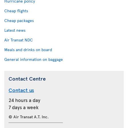
Hurricane policy
Cheap flights
Cheap packages
Latest news
Air Transat NDC
Meals and drinks on board
General information on baggage
Contact Centre
Contact us
24 hours a day
7 days a week
© Air Transat A.T. Inc.