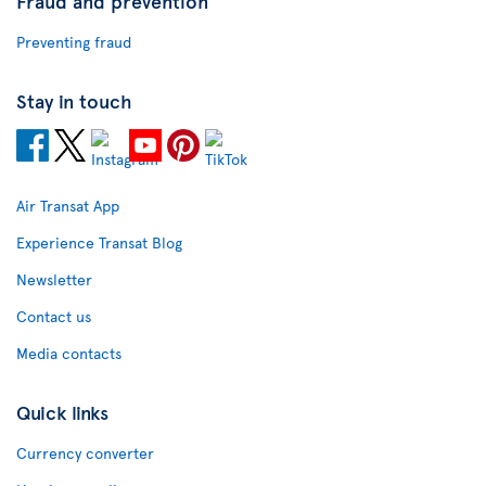
Fraud and prevention
Preventing fraud
Stay in touch
Air Transat App
Experience Transat Blog
Newsletter
Contact us
Media contacts
Quick links
Currency converter