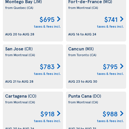
Montego Bay
Fort-de-France
(JM)
(MQ)
from Quebec
(CA)
from Montreal
(CA)
$695
$741
taxes & fees incl.
taxes & fees incl.
AUG 20
to
AUG 28
AUG 16
to
AUG 24
San Jose
Cancun
(CR)
(MX)
from Montreal
(CA)
from Toronto
(CA)
$783
$795
taxes & fees incl.
taxes & fees incl.
AUG 21
to
AUG 28
AUG 23
to
AUG 30
Cartagena
Punta Cana
(CO)
(DO)
from Montreal
(CA)
from Montreal
(CA)
$918
$988
taxes & fees incl.
taxes & fees incl.
AUG 20
to
AUG 26
AUG 24
to
AUG 31