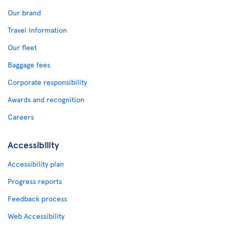
Our brand
Travel Information
Our fleet
Baggage fees
Corporate responsibility
Awards and recognition
Careers
Accessibility
Accessibility plan
Progress reports
Feedback process
Web Accessibility