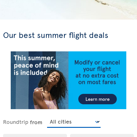
Our best summer flight deals
Roundtrip
from