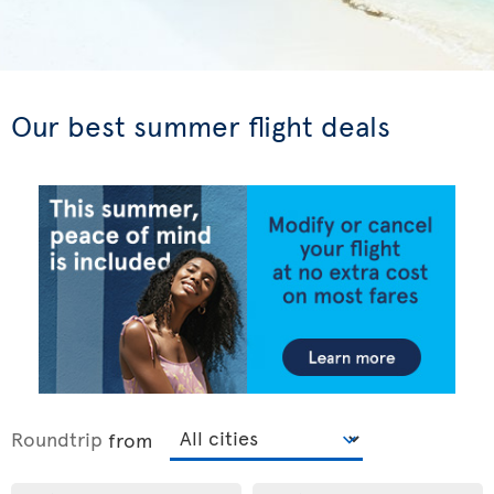
Our best summer flight deals
Roundtrip
from