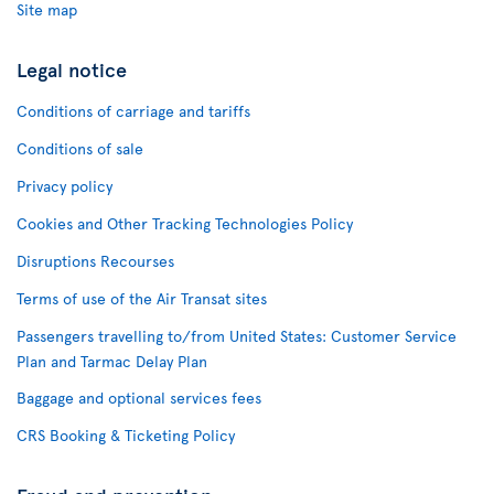
Site map
Legal notice
Conditions of carriage and tariffs
Conditions of sale
Privacy policy
Cookies and Other Tracking Technologies Policy
Disruptions Recourses
Terms of use of the Air Transat sites
Passengers travelling to/from United States: Customer Service
Plan and Tarmac Delay Plan
Baggage and optional services fees
CRS Booking & Ticketing Policy