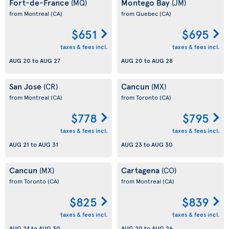
Fort-de-France
Montego Bay
(MQ)
(JM)
from Montreal
(CA)
from Quebec
(CA)
$651
$695
taxes & fees incl.
taxes & fees incl.
AUG 20
to
AUG 27
AUG 20
to
AUG 28
San Jose
Cancun
(CR)
(MX)
from Montreal
(CA)
from Toronto
(CA)
$778
$795
taxes & fees incl.
taxes & fees incl.
AUG 21
to
AUG 31
AUG 23
to
AUG 30
Cancun
Cartagena
(MX)
(CO)
from Toronto
(CA)
from Montreal
(CA)
$825
$839
taxes & fees incl.
taxes & fees incl.
AUG 24
to
AUG 30
AUG 20
to
AUG 26