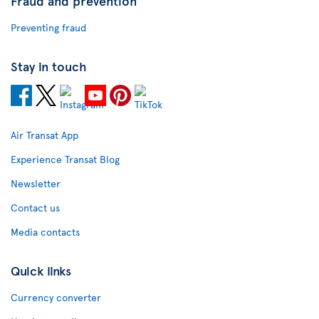
Fraud and prevention
Preventing fraud
Stay in touch
Air Transat App
Experience Transat Blog
Newsletter
Contact us
Media contacts
Quick links
Currency converter