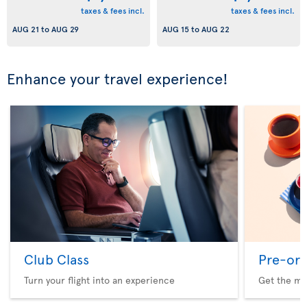
taxes & fees incl.
taxes & fees incl.
AUG 21
to
AUG 29
AUG 15
to
AUG 22
Enhance your travel experience!
Club Class
Pre-ord
Turn your flight into an experience
Get the me