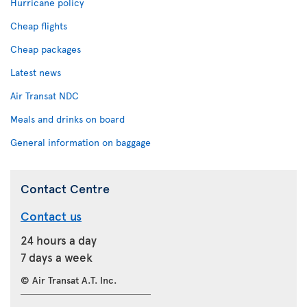
Hurricane policy
Cheap flights
Cheap packages
Latest news
Air Transat NDC
Meals and drinks on board
General information on baggage
Contact Centre
Contact us
24 hours a day
7 days a week
© Air Transat A.T. Inc.