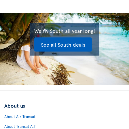
We fly South all year long!
See all South deals
About us
About Air Transat
About Transat A.T.