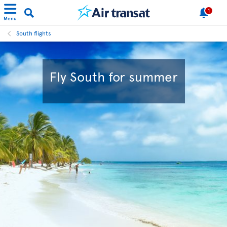
1
Menu
South flights
Fly South for summer