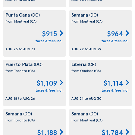
Punta Cana
Samana
(DO)
(DO)
from Montreal
(CA)
from Montreal
(CA)
$915
$964
taxes & fees incl.
taxes & fees incl.
AUG 25
to
AUG 31
AUG 22
to
AUG 29
Puerto Plata
Liberia
(DO)
(CR)
from Toronto
(CA)
from Quebec
(CA)
$1,109
$1,114
taxes & fees incl.
taxes & fees incl.
AUG 18
to
AUG 26
AUG 24
to
AUG 30
Samana
Samana
(DO)
(DO)
from Toronto
(CA)
from Montreal
(CA)
$1,188
$1,784