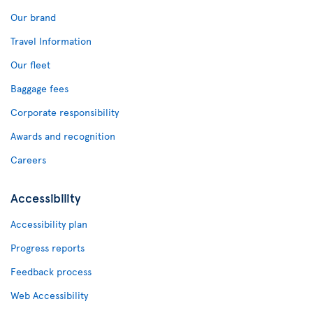
Our brand
Travel Information
Our fleet
Baggage fees
Corporate responsibility
Awards and recognition
Careers
Accessibility
Accessibility plan
Progress reports
Feedback process
Web Accessibility