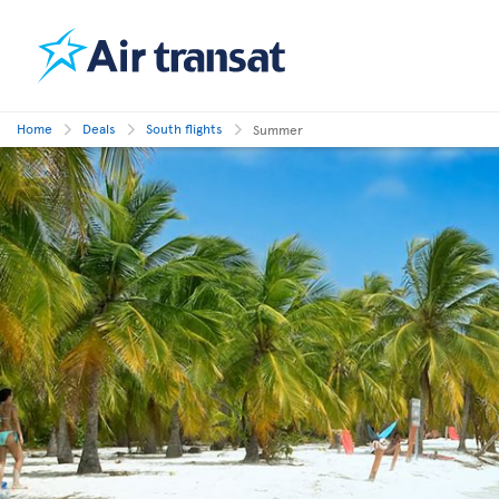
Home
Deals
South flights
Summer