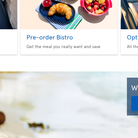
Pre-order Bistro
Opt
Get the meal you really want and save
All t
We