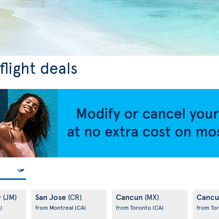
light deals
y
San Jose
Cancun
Canc
(JM)
(CR)
(MX)
)
from Montreal
(CA)
from Toronto
(CA)
from To