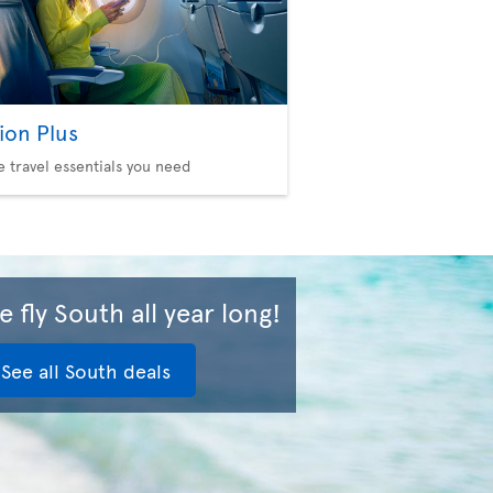
ion Plus
he travel essentials you need
 fly South all year long!
See all South deals