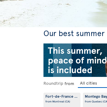
Our best summer f
Roundtrip
from
Fort-de-France
Montego Ba
(MQ)
from Montreal
(CA)
from Quebec
(CA