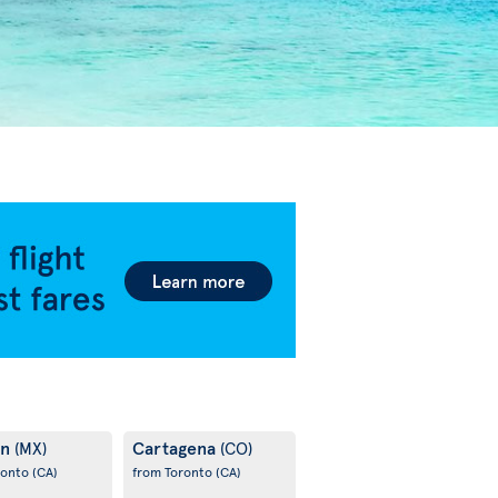
un
Cartagena
(MX)
(CO)
ronto
(CA)
from Toronto
(CA)