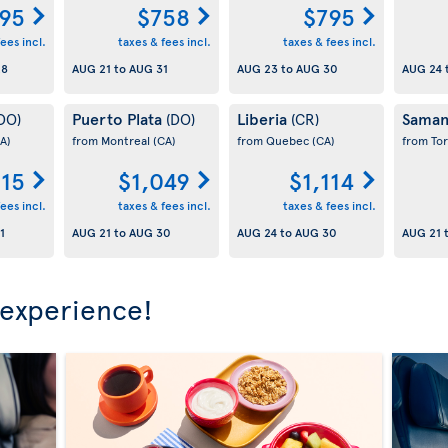
95
$758
$795
ees incl.
taxes & fees incl.
taxes & fees incl.
28
AUG 21
to
AUG 31
AUG 23
to
AUG 30
AUG 24
Puerto Plata
Liberia
Sama
DO)
(DO)
(CR)
A)
from Montreal
(CA)
from Quebec
(CA)
from To
15
$1,049
$1,114
ees incl.
taxes & fees incl.
taxes & fees incl.
1
AUG 21
to
AUG 30
AUG 24
to
AUG 30
AUG 21
 experience!