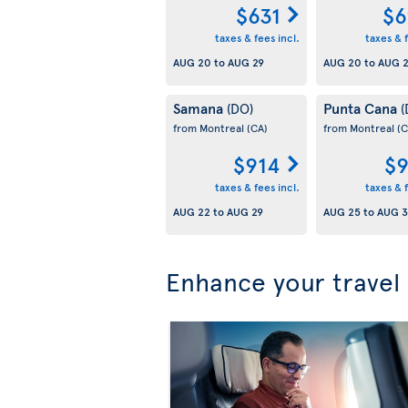
$631
$6
taxes & fees incl.
taxes & f
AUG 20
to
AUG 29
AUG 20
to
AUG 
Samana
Punta Cana
(DO)
(
from Montreal
(CA)
from Montreal
(C
$914
$9
taxes & fees incl.
taxes & f
AUG 22
to
AUG 29
AUG 25
to
AUG 3
Enhance your travel