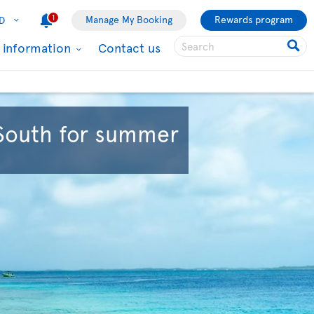
1
Manage My Booking
Rewards program
D
l information
Contact us
 South for summer