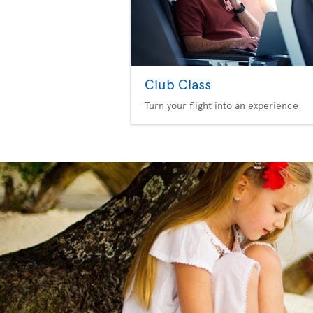
Club Class
Turn your flight into an experience