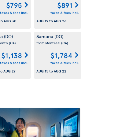
$795
$891
taxes & fees incl.
taxes & fees incl.
to
AUG 30
AUG 19
to
AUG 26
na
Samana
(DO)
(DO)
ronto
(CA)
from Montreal
(CA)
$1,138
$1,784
taxes & fees incl.
taxes & fees incl.
to
AUG 29
AUG 15
to
AUG 22