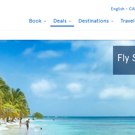
English -
CA
Book
Deals
Destinations
Trave
Fly