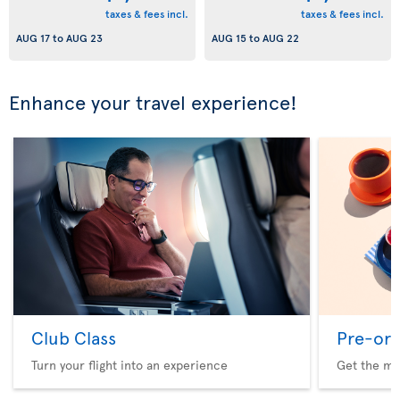
taxes & fees incl.
taxes & fees incl.
AUG 17
to
AUG 23
AUG 15
to
AUG 22
Enhance your travel experience!
Club Class
Pre-ord
Turn your flight into an experience
Get the me