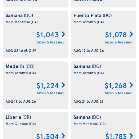
Samana
Puerto Plata
(DO)
(DO)
from Montreal
(CA)
from Toronto
(CA)
$1,043
$1,078
taxes & fees incl.
taxes & fees incl.
AUG 22
to
AUG 29
AUG 19
to
AUG 26
Medellín
Samana
(CO)
(DO)
from Toronto
(CA)
from Toronto
(CA)
$1,224
$1,268
taxes & fees incl.
taxes & fees incl.
AUG 19
to
AUG 26
AUG 21
to
AUG 29
Liberia
Samana
(CR)
(DO)
from Quebec
(CA)
from Montreal
(CA)
$1,304
$1,783