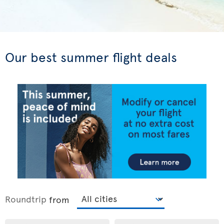
Our best summer flight deals
Roundtrip
from