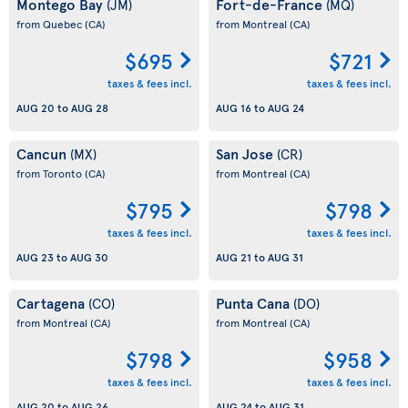
Montego Bay
Fort-de-France
(JM)
(MQ)
from Quebec
(CA)
from Montreal
(CA)
$695
$721
taxes & fees incl.
taxes & fees incl.
AUG 20
to
AUG 28
AUG 16
to
AUG 24
Cancun
San Jose
(MX)
(CR)
from Toronto
(CA)
from Montreal
(CA)
$795
$798
taxes & fees incl.
taxes & fees incl.
AUG 23
to
AUG 30
AUG 21
to
AUG 31
Cartagena
Punta Cana
(CO)
(DO)
from Montreal
(CA)
from Montreal
(CA)
$798
$958
taxes & fees incl.
taxes & fees incl.
AUG 20
to
AUG 26
AUG 24
to
AUG 31