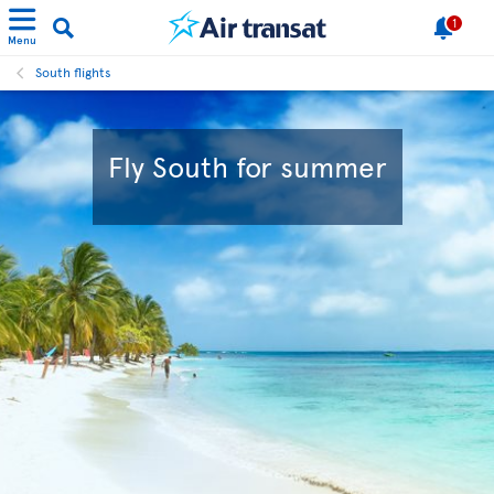
1
Menu
South flights
Fly South for summer