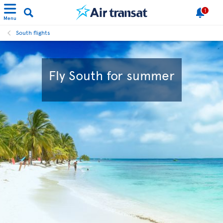
1
Menu
South flights
Fly South for summer