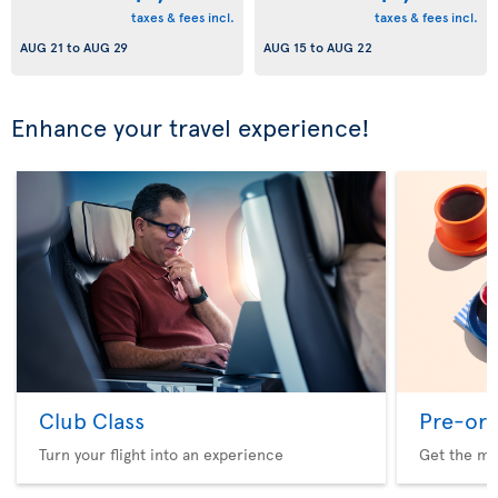
taxes & fees incl.
taxes & fees incl.
AUG 21
to
AUG 29
AUG 15
to
AUG 22
Enhance your travel experience!
Club Class
Pre-ord
Turn your flight into an experience
Get the me