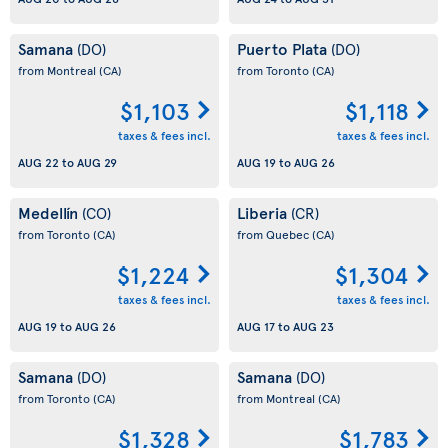
Samana
Puerto Plata
(DO)
(DO)
from Montreal
(CA)
from Toronto
(CA)
$1,103
$1,118
taxes & fees incl.
taxes & fees incl.
AUG 22
to
AUG 29
AUG 19
to
AUG 26
Medellín
Liberia
(CO)
(CR)
from Toronto
(CA)
from Quebec
(CA)
$1,224
$1,304
taxes & fees incl.
taxes & fees incl.
AUG 19
to
AUG 26
AUG 17
to
AUG 23
Samana
Samana
(DO)
(DO)
from Toronto
(CA)
from Montreal
(CA)
$1,328
$1,783