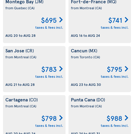
Montego Bay
Fort-de-France
(JM)
(MQ)
from Quebec
(CA)
from Montreal
(CA)
$695
$741
taxes & fees incl.
taxes & fees incl.
AUG 20
to
AUG 28
AUG 16
to
AUG 24
San Jose
Cancun
(CR)
(MX)
from Montreal
(CA)
from Toronto
(CA)
$783
$795
taxes & fees incl.
taxes & fees incl.
AUG 21
to
AUG 28
AUG 23
to
AUG 30
Cartagena
Punta Cana
(CO)
(DO)
from Montreal
(CA)
from Montreal
(CA)
$798
$988
taxes & fees incl.
taxes & fees incl.
AUG 20
to
AUG 26
AUG 24
to
AUG 31