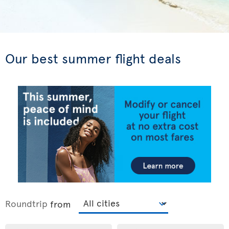
Our best summer flight deals
Roundtrip
from