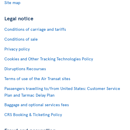
Site map
Legal notice
Conditions of carriage and tariffs
Conditions of sale
Privacy policy
Cookies and Other Tracking Technologies Policy
Disruptions Recourses
Terms of use of the Air Transat sites
Passengers travelling to/from United States: Customer Service
Plan and Tarmac Delay Plan
Baggage and optional services fees
CRS Booking & Ticketing Policy