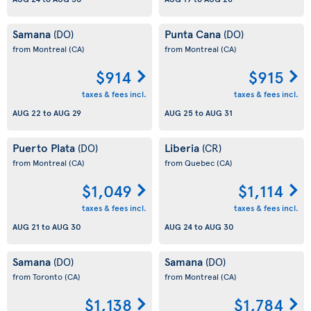
Samana
Punta Cana
(DO)
(DO)
from Montreal
(CA)
from Montreal
(CA)
$914
$915
taxes & fees incl.
taxes & fees incl.
AUG 22
to
AUG 29
AUG 25
to
AUG 31
Puerto Plata
Liberia
(DO)
(CR)
from Montreal
(CA)
from Quebec
(CA)
$1,049
$1,114
taxes & fees incl.
taxes & fees incl.
AUG 21
to
AUG 30
AUG 24
to
AUG 30
Samana
Samana
(DO)
(DO)
from Toronto
(CA)
from Montreal
(CA)
$1,138
$1,784