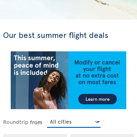
Our best summer flight deals
Roundtrip
from