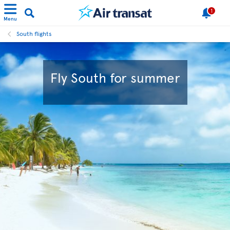
1
Menu
South flights
Fly South for summer