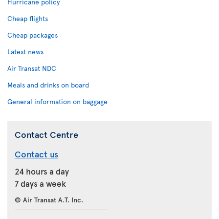
Hurricane policy
Cheap flights
Cheap packages
Latest news
Air Transat NDC
Meals and drinks on board
General information on baggage
Contact Centre
Contact us
24 hours a day
7 days a week
© Air Transat A.T. Inc.