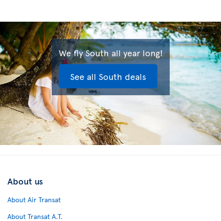
We fly South all year long!
See all South deals
About us
About Air Transat
About Transat A.T.