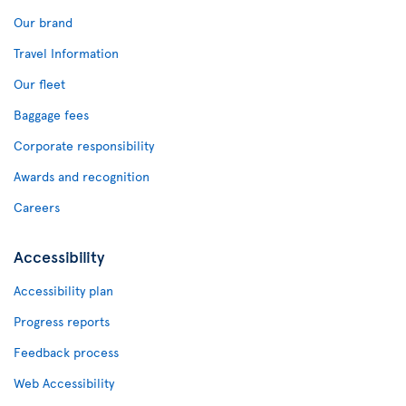
Our brand
Travel Information
Our fleet
Baggage fees
Corporate responsibility
Awards and recognition
Careers
Accessibility
Accessibility plan
Progress reports
Feedback process
Web Accessibility