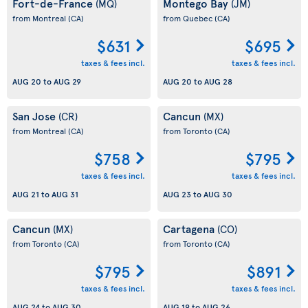
Fort-de-France
Montego Bay
(MQ)
(JM)
from Montreal
(CA)
from Quebec
(CA)
$631
$695
taxes & fees incl.
taxes & fees incl.
AUG 20
to
AUG 29
AUG 20
to
AUG 28
San Jose
Cancun
(CR)
(MX)
from Montreal
(CA)
from Toronto
(CA)
$758
$795
taxes & fees incl.
taxes & fees incl.
AUG 21
to
AUG 31
AUG 23
to
AUG 30
Cancun
Cartagena
(MX)
(CO)
from Toronto
(CA)
from Toronto
(CA)
$795
$891
taxes & fees incl.
taxes & fees incl.
AUG 24
to
AUG 30
AUG 19
to
AUG 26