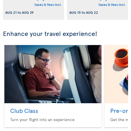
taxes & fees incl.
taxes & fees incl.
AUG 21
to
AUG 29
AUG 15
to
AUG 22
Enhance your travel experience!
Club Class
Pre-ord
Turn your flight into an experience
Get the me