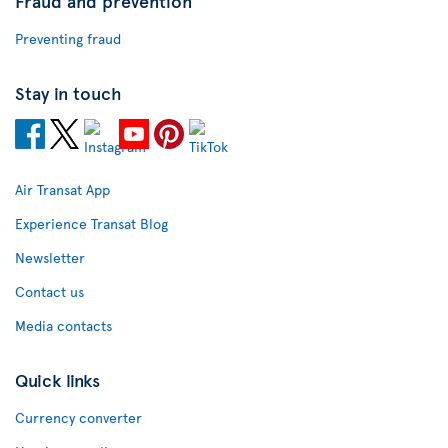
Fraud and prevention
Preventing fraud
Stay in touch
Air Transat App
Experience Transat Blog
Newsletter
Contact us
Media contacts
Quick links
Currency converter