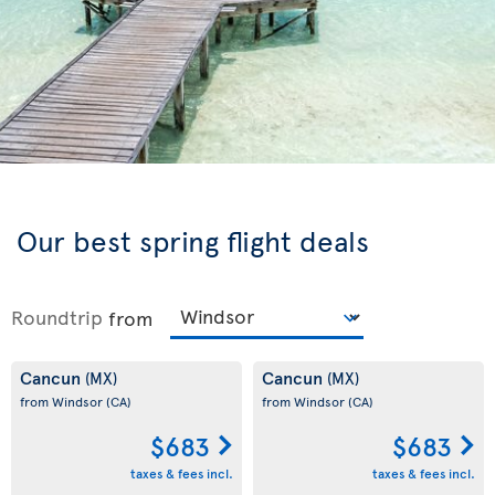
Our best spring flight deals
Roundtrip
from
Cancun
Cancun
(MX)
(MX)
from Windsor
(CA)
from Windsor
(CA)
$683
$683
taxes & fees incl.
taxes & fees incl.