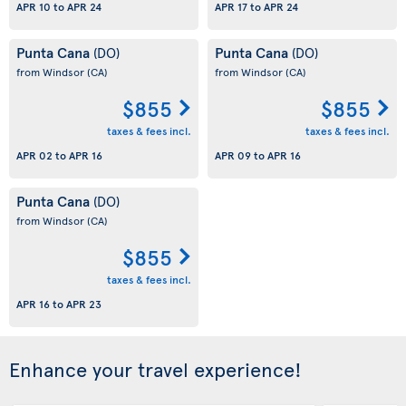
APR 10
to
APR 24
APR 17
to
APR 24
Punta Cana
Punta Cana
(DO)
(DO)
from Windsor
(CA)
from Windsor
(CA)
$855
$855
taxes & fees incl.
taxes & fees incl.
APR 02
to
APR 16
APR 09
to
APR 16
Punta Cana
(DO)
from Windsor
(CA)
$855
taxes & fees incl.
APR 16
to
APR 23
Enhance your travel experience!