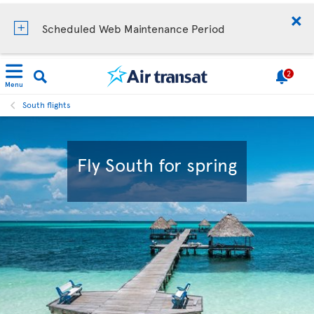
Scheduled Web Maintenance Period
2
Menu
South flights
Fly South for spring