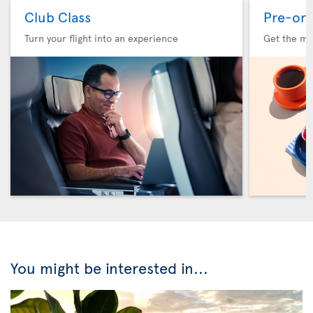
Club Class
Pre-ord
Turn your flight into an experience
Get the me
You might be interested in...