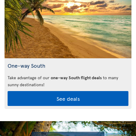
One-way South
Take advantage of our
one-way South flight deals
to many
sunny destinations!
See deals