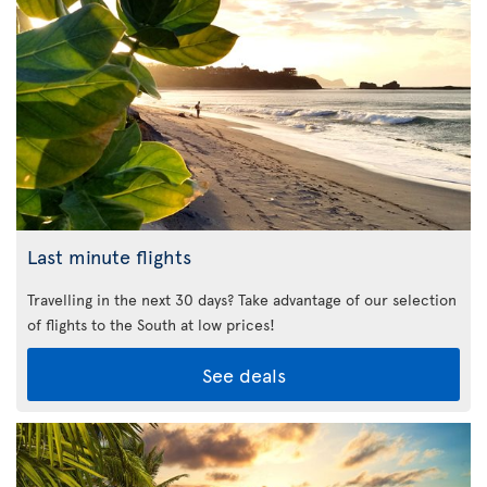
Last minute flights
Travelling in the next 30 days? Take advantage of our selection
of flights to the South at low prices!
See deals