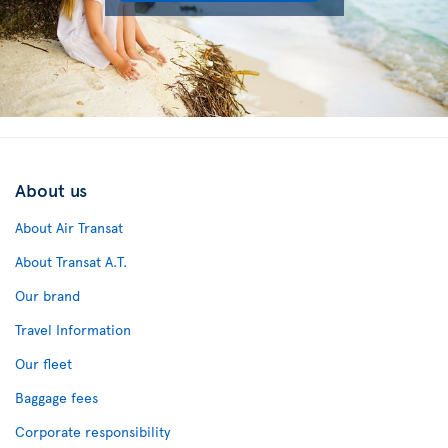
About us
About Air Transat
About Transat A.T.
Our brand
Travel Information
Our fleet
Baggage fees
Corporate responsibility