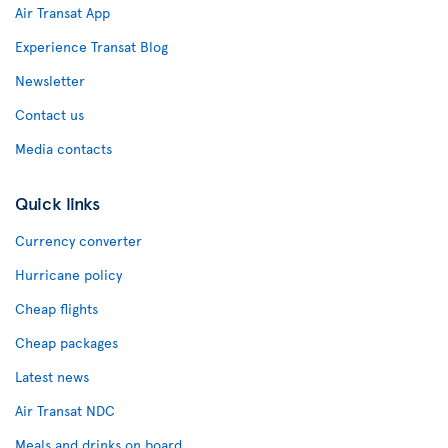
Air Transat App
Experience Transat Blog
Newsletter
Contact us
Media contacts
Quick links
Currency converter
Hurricane policy
Cheap flights
Cheap packages
Latest news
Air Transat NDC
Meals and drinks on board