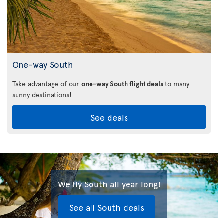
One-way South
Take advantage of our
one-way South flight deals
to many
sunny destinations!
See deals
We fly South all year long!
See all South deals