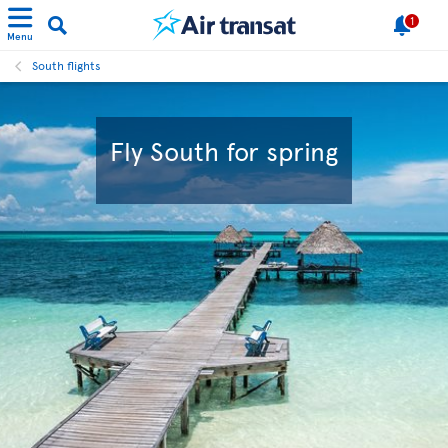
1
Menu
South flights
Fly South for spring