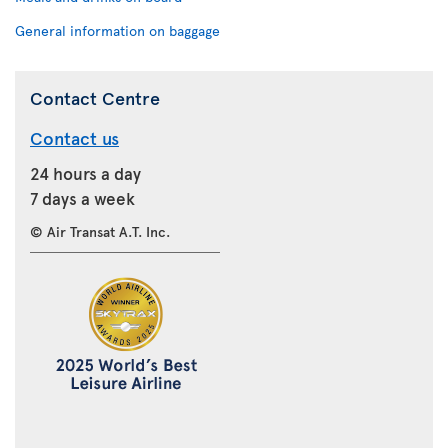
General information on baggage
Contact Centre
Contact us
24 hours a day
7 days a week
© Air Transat A.T. Inc.