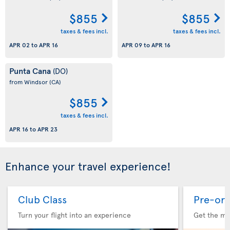
$855
$855
taxes & fees incl.
taxes & fees incl.
APR 02
to
APR 16
APR 09
to
APR 16
Punta Cana
(DO)
from Windsor
(CA)
$855
taxes & fees incl.
APR 16
to
APR 23
Enhance your travel experience!
Club Class
Pre-ord
Turn your flight into an experience
Get the me