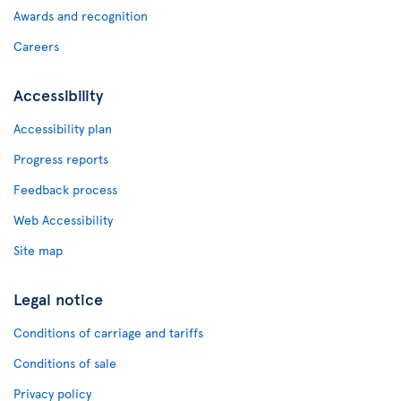
Awards and recognition
Careers
Accessibility
Accessibility plan
Progress reports
Feedback process
Web Accessibility
Site map
Legal notice
Conditions of carriage and tariffs
Conditions of sale
Privacy policy