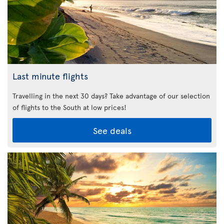
Last minute flights
Travelling in the next 30 days? Take advantage of our selection
of flights to the South at low prices!
See deals