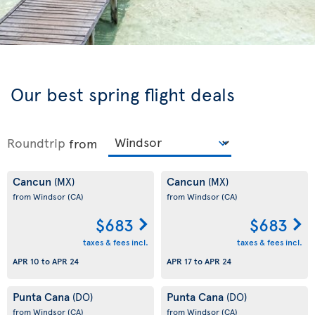
Our best spring flight deals
Roundtrip
from
Cancun
Cancun
(MX)
(MX)
from Windsor
(CA)
from Windsor
(CA)
$683
$683
taxes & fees incl.
taxes & fees incl.
APR 10
to
APR 24
APR 17
to
APR 24
Punta Cana
Punta Cana
(DO)
(DO)
from Windsor
(CA)
from Windsor
(CA)