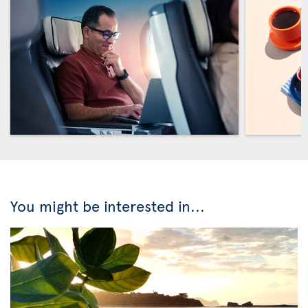
You might be interested in...