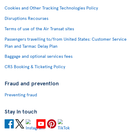
Cookies and Other Tracking Technologies Policy
Disruptions Recourses
Terms of use of the Air Transat sites
Passengers travelling to/from United States: Customer Service
Plan and Tarmac Delay Plan
Baggage and optional services fees
CRS Booking & Ticketing Policy
Fraud and prevention
Preventing fraud
Stay in touch