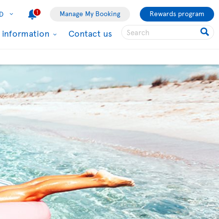
1
Manage My Booking
Rewards program
D
l information
Contact us