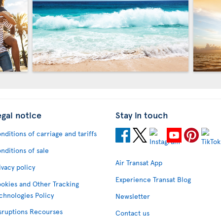
egal notice
Stay in touch
nditions of carriage and tariffs
nditions of sale
Air Transat App
ivacy policy
Experience Transat Blog
okies and Other Tracking
chnologies Policy
Newsletter
sruptions Recourses
Contact us