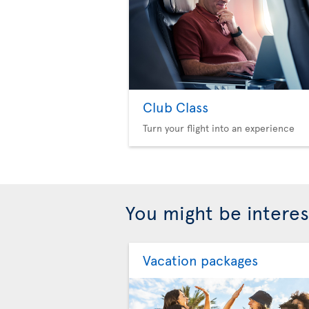
Club Class
Turn your flight into an experience
You might be interes
Vacation packages