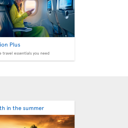
ion Plus
he travel essentials you need
th in the summer