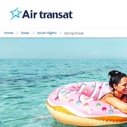
Home
Deals
South flights
Spring break