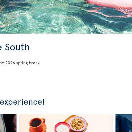
e South
he 2026 spring break.
 experience!