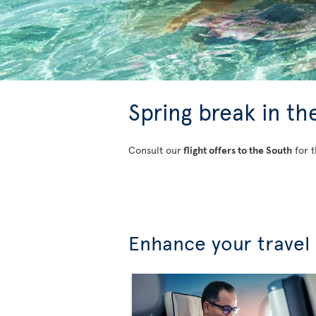
Spring break in th
Consult our
flight offers to the South
for t
Enhance your travel