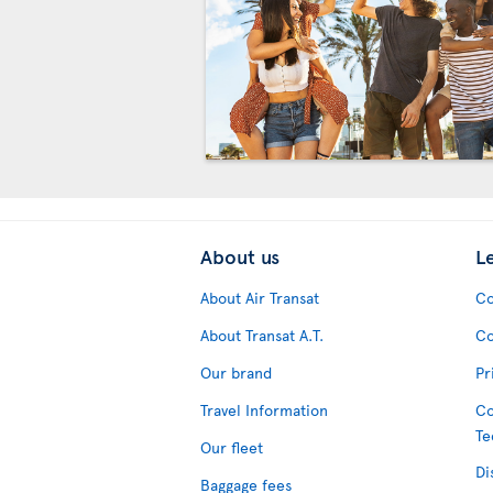
About us
L
About Air Transat
Co
About Transat A.T.
Co
Our brand
Pr
Travel Information
Co
Te
Our fleet
Di
Baggage fees