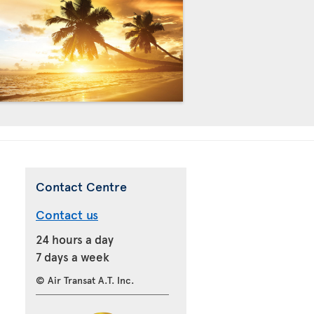
Contact Centre
Contact us
24 hours a day
7 days a week
© Air Transat A.T. Inc.