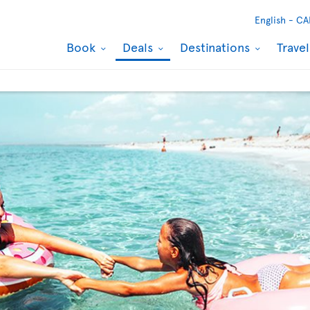
English -
CA
Book
Deals
Destinations
Trave