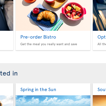
Pre-order Bistro
Opt
Get the meal you really want and save
All t
ted in
Spring in the Sun
Sou